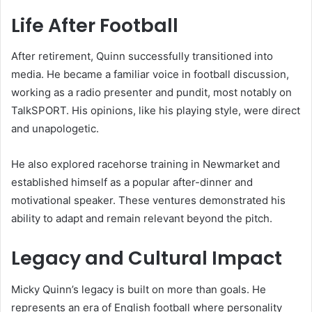
Life After Football
After retirement, Quinn successfully transitioned into
media. He became a familiar voice in football discussion,
working as a radio presenter and pundit, most notably on
TalkSPORT. His opinions, like his playing style, were direct
and unapologetic.
He also explored racehorse training in Newmarket and
established himself as a popular after-dinner and
motivational speaker. These ventures demonstrated his
ability to adapt and remain relevant beyond the pitch.
Legacy and Cultural Impact
Micky Quinn’s legacy is built on more than goals. He
represents an era of English football where personality