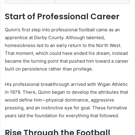
Start of Professional Career
Quinn’s first step into professional football came as an
apprentice at Derby County. Although talented,
homesickness led to an early return to the North West.
That moment, which could have ended his dream, instead
became the turning point that pushed him toward a career
built on persistence rather than privilege.
His professional breakthrough arrived with Wigan Athletic
in 1979. There, Quinn began to develop the attributes that
would define him—physical dominance, aggressive
pressing, and an instinctive eye for goal. These formative
years laid the foundation for everything that followed.
Rise Through the Football