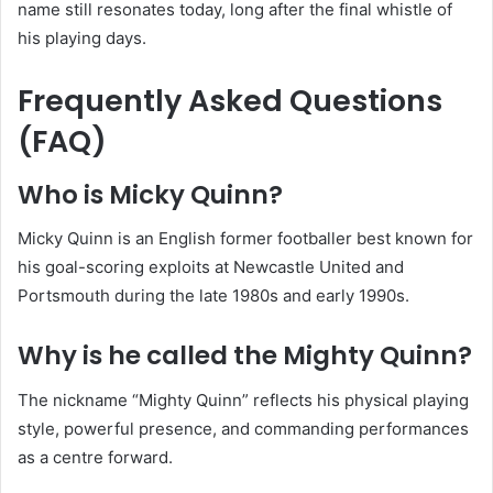
name still resonates today, long after the final whistle of
his playing days.
Frequently Asked Questions
(FAQ)
Who is Micky Quinn?
Micky Quinn is an English former footballer best known for
his goal-scoring exploits at Newcastle United and
Portsmouth during the late 1980s and early 1990s.
Why is he called the Mighty Quinn?
The nickname “Mighty Quinn” reflects his physical playing
style, powerful presence, and commanding performances
as a centre forward.