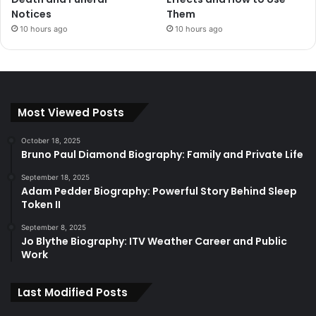
Notices
Them
10 hours ago
10 hours ago
Most Viewed Posts
October 18, 2025
Bruno Paul Diamond Biography: Family and Private Life
September 18, 2025
Adam Pedder Biography: Powerful Story Behind Sleep
Token II
September 8, 2025
Jo Blythe Biography: ITV Weather Career and Public
Work
Last Modified Posts