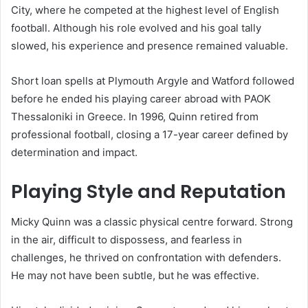
City, where he competed at the highest level of English
football. Although his role evolved and his goal tally
slowed, his experience and presence remained valuable.
Short loan spells at Plymouth Argyle and Watford followed
before he ended his playing career abroad with PAOK
Thessaloniki in Greece. In 1996, Quinn retired from
professional football, closing a 17-year career defined by
determination and impact.
Playing Style and Reputation
Micky Quinn was a classic physical centre forward. Strong
in the air, difficult to dispossess, and fearless in
challenges, he thrived on confrontation with defenders.
He may not have been subtle, but he was effective.