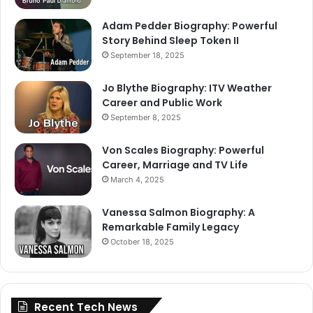
Adam Pedder Biography: Powerful
Story Behind Sleep Token II
September 18, 2025
Jo Blythe Biography: ITV Weather
Career and Public Work
September 8, 2025
Von Scales Biography: Powerful
Career, Marriage and TV Life
March 4, 2025
Vanessa Salmon Biography: A
Remarkable Family Legacy
October 18, 2025
Recent Tech News