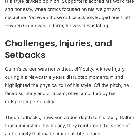
His style divided opinion. Supporters adored his work rate
and honesty, while critics focused on his weight and
discipline. Yet even those critics acknowledged one truth
—when Quinn was in form, he was devastating.
Challenges, Injuries, and
Setbacks
Quinn’s career was not without difficulty. A knee injury
during his Newcastle years disrupted momentum and
highlighted the physical toll of his style. Off the pitch, he
faced scrutiny and criticism, often amplified by his
outspoken personality.
These setbacks, however, added depth to his story. Rather
than diminishing his legacy, they reinforced the sense of
authenticity that made him relatable to fans.