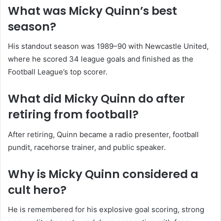
What was Micky Quinn’s best
season?
His standout season was 1989–90 with Newcastle United,
where he scored 34 league goals and finished as the
Football League’s top scorer.
What did Micky Quinn do after
retiring from football?
After retiring, Quinn became a radio presenter, football
pundit, racehorse trainer, and public speaker.
Why is Micky Quinn considered a
cult hero?
He is remembered for his explosive goal scoring, strong