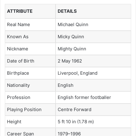
ATTRIBUTE
DETAILS
Real Name
Michael Quinn
Known As
Micky Quinn
Nickname
Mighty Quinn
Date of Birth
2 May 1962
Birthplace
Liverpool, England
Nationality
English
Profession
English former footballer
Playing Position
Centre Forward
Height
5 ft 10 in (1.78 m)
Career Span
1979–1996