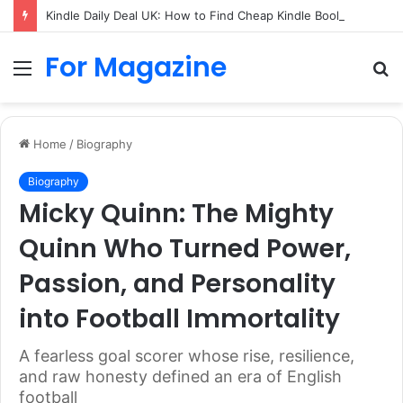
Kindle Daily Deal UK: How to Find Cheap Kindle Books Every Day
For Magazine
Menu
S
fo
Home
/
Biography
Biography
Micky Quinn: The Mighty
Quinn Who Turned Power,
Passion, and Personality
into Football Immortality
A fearless goal scorer whose rise, resilience,
and raw honesty defined an era of English
football