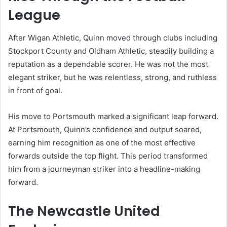
League
After Wigan Athletic, Quinn moved through clubs including
Stockport County and Oldham Athletic, steadily building a
reputation as a dependable scorer. He was not the most
elegant striker, but he was relentless, strong, and ruthless
in front of goal.
His move to Portsmouth marked a significant leap forward.
At Portsmouth, Quinn’s confidence and output soared,
earning him recognition as one of the most effective
forwards outside the top flight. This period transformed
him from a journeyman striker into a headline-making
forward.
The Newcastle United