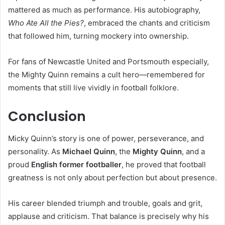
mattered as much as performance. His autobiography,
Who Ate All the Pies?
, embraced the chants and criticism
that followed him, turning mockery into ownership.
For fans of Newcastle United and Portsmouth especially,
the Mighty Quinn remains a cult hero—remembered for
moments that still live vividly in football folklore.
Conclusion
Micky Quinn’s story is one of power, perseverance, and
personality. As
Michael Quinn
, the
Mighty Quinn
, and a
proud
English former footballer
, he proved that football
greatness is not only about perfection but about presence.
His career blended triumph and trouble, goals and grit,
applause and criticism. That balance is precisely why his