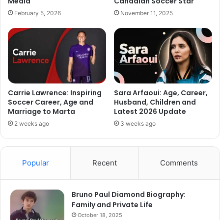
Media
Canadian Soccer Star
February 5, 2026
November 11, 2025
Carrie Lawrence: Inspiring
Sara Arfaoui: Age, Career,
Soccer Career, Age and
Husband, Children and
Marriage to Marta
Latest 2026 Update
2 weeks ago
3 weeks ago
Popular
Recent
Comments
Bruno Paul Diamond Biography:
Family and Private Life
October 18, 2025