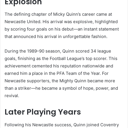
Explosion
The defining chapter of Micky Quinn’s career came at
Newcastle United. His arrival was explosive, highlighted
by scoring four goals on his debut—an instant statement
that announced his arrival in unforgettable fashion.
During the 1989–90 season, Quinn scored 34 league
goals, finishing as the Football League’s top scorer. This
achievement cemented his reputation nationwide and
earned him a place in the PFA Team of the Year. For
Newcastle supporters, the Mighty Quinn became more
than a striker—he became a symbol of hope, power, and
revival.
Later Playing Years
Following his Newcastle success, Quinn joined Coventry