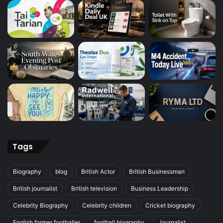
Tags
Biography
blog
British Actor
British Businessman
British journalist
British television
Business Leadership
Celebrity Biography
Celebrity children
Cricket biography
English former footballer
football biography
Journalist