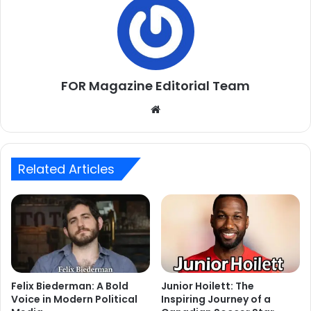
FOR Magazine Editorial Team
Website
Related Articles
Felix Biederman: A Bold
Junior Hoilett: The
Voice in Modern Political
Inspiring Journey of a