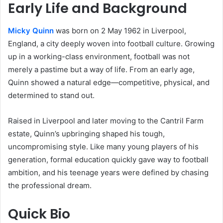
Early Life and Background
Micky Quinn
was born on 2 May 1962 in Liverpool,
England, a city deeply woven into football culture. Growing
up in a working-class environment, football was not
merely a pastime but a way of life. From an early age,
Quinn showed a natural edge—competitive, physical, and
determined to stand out.
Raised in Liverpool and later moving to the Cantril Farm
estate, Quinn’s upbringing shaped his tough,
uncompromising style. Like many young players of his
generation, formal education quickly gave way to football
ambition, and his teenage years were defined by chasing
the professional dream.
Quick Bio