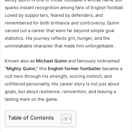
sparks instant recognition among fans of English football.
Loved by supporters, feared by defenders, and
remembered for both brilliance and controversy, Quinn
carved out a career that went far beyond simple goal
statistics. His journey reflects grit, hunger, and the
unmistakable character that made him unforgettable.
Known also as
Michael Quinn
and famously nicknamed
“Mighty Quinn,”
this
English former footballer
became a
cult hero through his strength, scoring instinct, and
unfiltered personality. His career story is not just about
goals, but about resilience, reinvention, and leaving a
lasting mark on the game.
Table of Contents