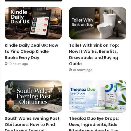
Kindle Daily Deal UK: How
Toilet With Sink on Top:
to Find Cheap Kindle
How It Works, Benefits,
Books Every Day
Drawbacks and Buying
Guide
10 hours ago
10 hours ago
South Wales Evening Post
Thealoz Duo Eye Drops:
Obituaries: How to Find
Uses, Ingredients, Side
Death and Funeral
Effects and How to Use