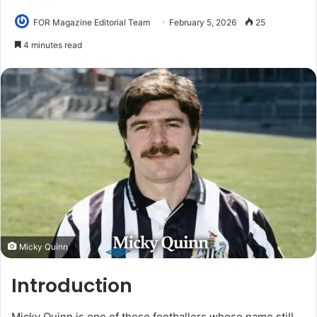
FOR Magazine Editorial Team
February 5, 2026
25
4 minutes read
Micky Quinn
Introduction
Micky Quinn is one of those footballers whose name still