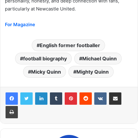
personality, honesty, and deep connection with fans,
particularly at Newcastle United.
For Magazine
English former footballer
football biography
Michael Quinn
Micky Quinn
Mighty Quinn
LinkedIn
Tumblr
Pinterest
Reddit
VKontakte
Share via Email
Print