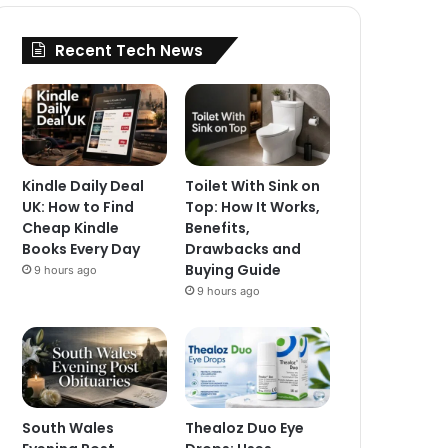
Recent Tech News
Kindle Daily Deal
Toilet With Sink on
UK: How to Find
Top: How It Works,
Cheap Kindle
Benefits,
Books Every Day
Drawbacks and
Buying Guide
9 hours ago
9 hours ago
South Wales
Thealoz Duo Eye