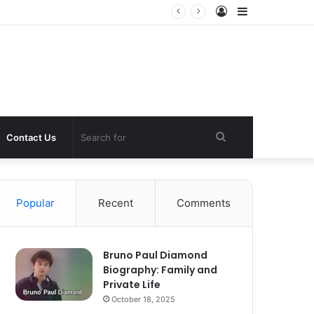
Log
Sidebar
In
Search
Contact Us
for
Popular
Recent
Comments
Bruno Paul Diamond
Biography: Family and
Private Life
October 18, 2025