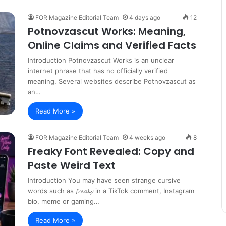
FOR Magazine Editorial Team
4 days ago
12
Potnovzascut Works: Meaning,
Online Claims and Verified Facts
Introduction Potnovzascut Works is an unclear
internet phrase that has no officially verified
meaning. Several websites describe Potnovzascut as
an…
Read More »
FOR Magazine Editorial Team
4 weeks ago
8
Freaky Font Revealed: Copy and
Paste Weird Text
Introduction You may have seen strange cursive
words such as 𝓯𝓻𝓮𝓪𝓴𝔂 in a TikTok comment, Instagram
bio, meme or gaming…
Read More »