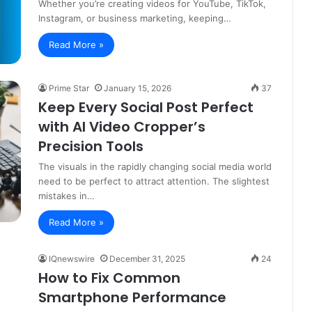
Whether you’re creating videos for YouTube, TikTok,
Instagram, or business marketing, keeping…
Read More »
Prime Star
January 15, 2026
37
Keep Every Social Post Perfect
with AI Video Cropper’s
Precision Tools
The visuals in the rapidly changing social media world
need to be perfect to attract attention. The slightest
mistakes in…
Read More »
IQnewswire
December 31, 2025
24
How to Fix Common
Smartphone Performance