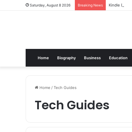
Kindle Daily
Saturday, August 8 2026
Breaking News
Home
Biography
Business
Education
Home
/
Tech Guides
Tech Guides