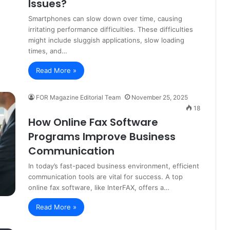
Issues?
Smartphones can slow down over time, causing
irritating performance difficulties. These difficulties
might include sluggish applications, slow loading
times, and…
Read More »
FOR Magazine Editorial Team
November 25, 2025
18
How Online Fax Software
Programs Improve Business
Communication
In today’s fast-paced business environment, efficient
communication tools are vital for success. A top
online fax software, like InterFAX, offers a…
Read More »