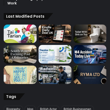
Work
Last Modified Posts
Tags
Biography
blog
British Actor
British Businessman