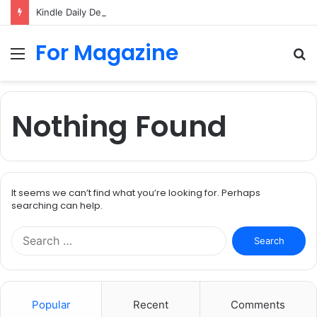
Kindle Daily Deal UK: How to Find Cheap Kindle Books Every Day
For Magazine
Menu
S
fo
Nothing Found
It seems we can’t find what you’re looking for. Perhaps
searching can help.
Search
for:
Popular
Recent
Comments