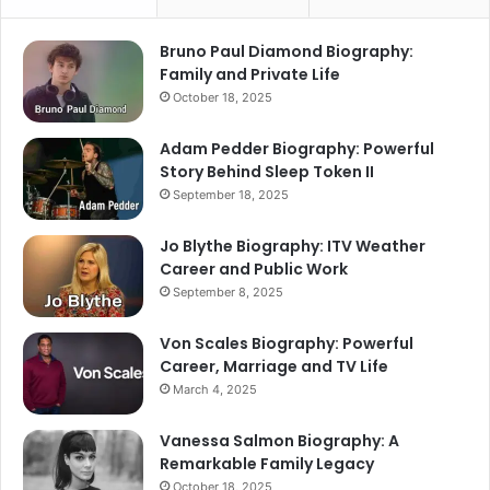
Bruno Paul Diamond Biography:
Family and Private Life
October 18, 2025
Adam Pedder Biography: Powerful
Story Behind Sleep Token II
September 18, 2025
Jo Blythe Biography: ITV Weather
Career and Public Work
September 8, 2025
Von Scales Biography: Powerful
Career, Marriage and TV Life
March 4, 2025
Vanessa Salmon Biography: A
Remarkable Family Legacy
October 18, 2025