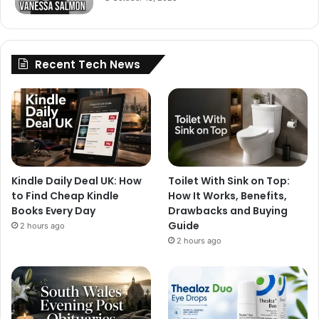
Recent Tech News
Kindle Daily Deal UK: How
Toilet With Sink on Top:
to Find Cheap Kindle
How It Works, Benefits,
Books Every Day
Drawbacks and Buying
Guide
2 hours ago
2 hours ago