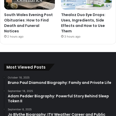
South Wales Evening Post
Thealoz Duo Eye Drops:
Obituaries: How to Find
Uses, Ingredients, Side
Death and Funeral
Effects and How to Use
Notices
Them
2 hours ago
3 hours ago
Most Viewed Posts
October 18, 2025
Bruno Paul Diamond Biography: Family and Private Life
September 18, 2025
Adam Pedder Biography: Powerful Story Behind Sleep
Token II
September 8, 2025
Jo Blythe Biography: ITV Weather Career and Public