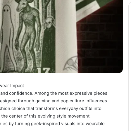
twear Impact
ity, and confidence. Among the most expressive pieces
designed through gaming and pop culture influences.
shion choice that transforms everyday outfits into
 the center of this evolving style movement,
es by turning geek-inspired visuals into wearable