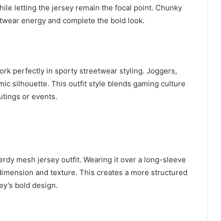
le letting the jersey remain the focal point. Chunky
twear energy and complete the bold look.
ork perfectly in sporty streetwear styling. Joggers,
mic silhouette. This outfit style blends gaming culture
utings or events.
erdy mesh jersey outfit. Wearing it over a long-sleeve
dimension and texture. This creates a more structured
sey’s bold design.