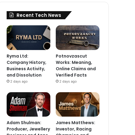
Recent Tech News
Ryma Ltd:
Potnovzascut
Company History,
Works: Meaning,
Business Activity,
Online Claims and
and Dissolution
Verified Facts
2 days ago
2 days ago
Adam Shulman:
James Matthews:
Producer, Jewellery
Investor, Racing