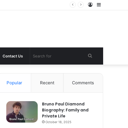
Log
Sidebar
In
Search
Contact Us
for
Popular
Recent
Comments
Bruno Paul Diamond
Biography: Family and
Private Life
October 18, 2025