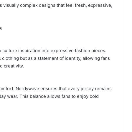
s visually complex designs that feel fresh, expressive,
le
ulture inspiration into expressive fashion pieces.
clothing but as a statement of identity, allowing fans
 creativity.
comfort. Nerdywave ensures that every jersey remains
day wear. This balance allows fans to enjoy bold