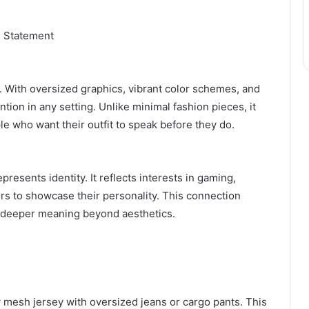
 Statement
. With oversized graphics, vibrant color schemes, and
ntion in any setting. Unlike minimal fashion pieces, it
e who want their outfit to speak before they do.
resents identity. It reflects interests in gaming,
ers to showcase their personality. This connection
 deeper meaning beyond aesthetics.
s
dy mesh jersey with oversized jeans or cargo pants. This