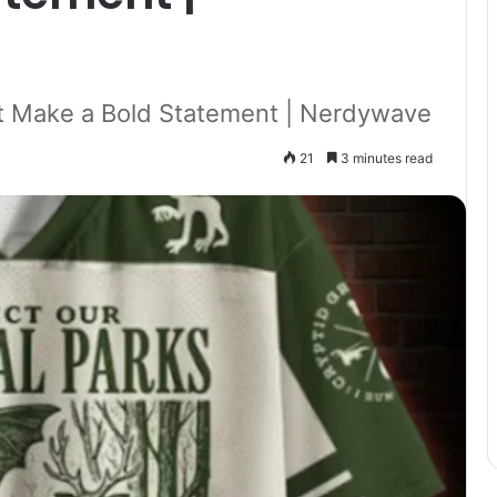
t Make a Bold Statement | Nerdywave
21
3 minutes read