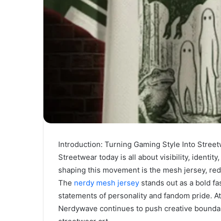
Introduction: Turning Gaming Style Into Stree
Streetwear today is all about visibility, ident
shaping this movement is the mesh jersey, re
The
nerdy mesh jersey
stands out as a bold fa
statements of personality and fandom pride. At
Nerdywave continues to push creative boundari