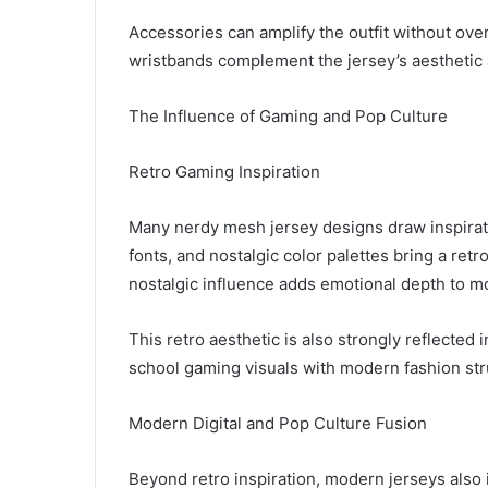
Accessories can amplify the outfit without ove
wristbands complement the jersey’s aesthetic a
The Influence of Gaming and Pop Culture
Retro Gaming Inspiration
Many nerdy mesh jersey designs draw inspirati
fonts, and nostalgic color palettes bring a ret
nostalgic influence adds emotional depth to m
This retro aesthetic is also strongly reflected 
school gaming visuals with modern fashion str
Modern Digital and Pop Culture Fusion
Beyond retro inspiration, modern jerseys also i