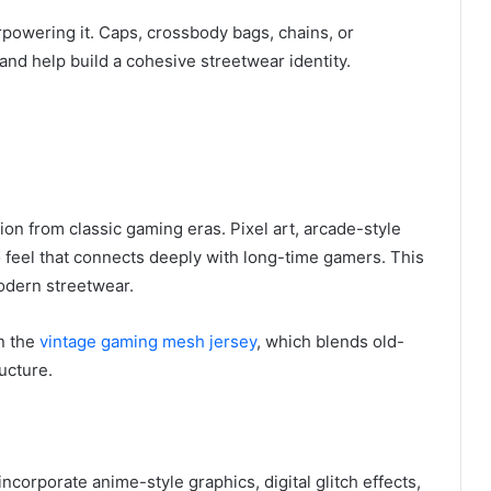
rpowering it. Caps, crossbody bags, chains, or
nd help build a cohesive streetwear identity.
on from classic gaming eras. Pixel art, arcade-style
ro feel that connects deeply with long-time gamers. This
odern streetwear.
in the
vintage gaming mesh jersey
, which blends old-
ucture.
ncorporate anime-style graphics, digital glitch effects,