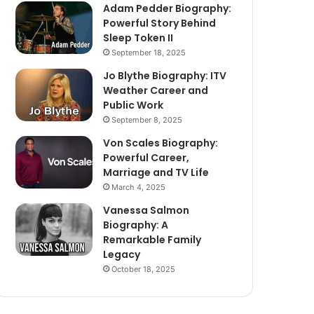
Adam Pedder Biography:
Powerful Story Behind
Sleep Token II
September 18, 2025
Jo Blythe Biography: ITV
Weather Career and
Public Work
September 8, 2025
Von Scales Biography:
Powerful Career,
Marriage and TV Life
March 4, 2025
Vanessa Salmon
Biography: A
Remarkable Family
Legacy
October 18, 2025