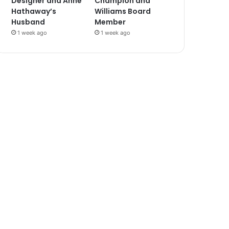
Designer and Anne
Champion and
Hathaway’s
Williams Board
Husband
Member
1 week ago
1 week ago