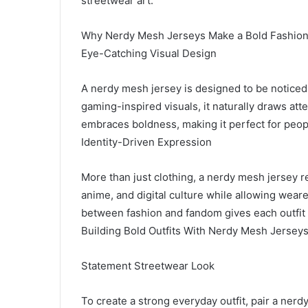
streetwear art.
Why Nerdy Mesh Jerseys Make a Bold Fashion
Eye-Catching Visual Design
A nerdy mesh jersey is designed to be noticed
gaming-inspired visuals, it naturally draws atte
embraces boldness, making it perfect for peopl
Identity-Driven Expression
More than just clothing, a nerdy mesh jersey rep
anime, and digital culture while allowing wear
between fashion and fandom gives each outfit
Building Bold Outfits With Nerdy Mesh Jersey
Statement Streetwear Look
To create a strong everyday outfit, pair a ner