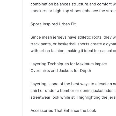
combination balances structure and comfort whi
sneakers or high-top shoes enhance the stree
Sport-Inspired Urban Fit
Since mesh jerseys have athletic roots, they w
track pants, or basketball shorts create a dyna
with urban fashion, making it ideal for casual o
Layering Techniques for Maximum Impact
Overshirts and Jackets for Depth
Layering is one of the best ways to elevate a n
shirt or under a bomber or denim jacket adds 
streetwear look while still highlighting the jer
Accessories That Enhance the Look