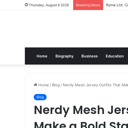
Ryma Ltd: Co
Thursday, August 6 2026
Breaking News
Home
Biography
Business
Education
Home
/
Blog
/
Nerdy Mesh Jersey Outfits That Ma
Blog
Nerdy Mesh Jers
Make a Bold St