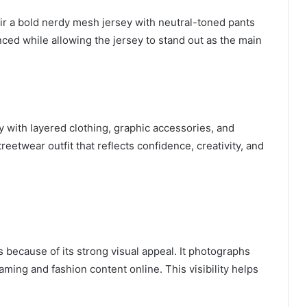
air a bold nerdy mesh jersey with neutral-toned pants
nced while allowing the jersey to stand out as the main
 with layered clothing, graphic accessories, and
eetwear outfit that reflects confidence, creativity, and
 because of its strong visual appeal. It photographs
gaming and fashion content online. This visibility helps