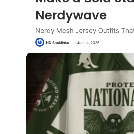
Nerdywave
Nerdy Mesh Jersey Outfits Tha
HD Backlinks
June 4, 2026