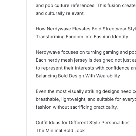
and pop culture references. This fusion create
and culturally relevant.
How Nerdywave Elevates Bold Streetwear Sty
Transforming Fandom Into Fashion Identity
Nerdywave focuses on turning gaming and pop c
Each nerdy mesh jersey is designed not just as 
to represent their interests with confidence and
Balancing Bold Design With Wearability
Even the most visually striking designs need 
breathable, lightweight, and suitable for every
fashion without sacrificing practicality.
Outfit Ideas for Different Style Personalities
The Minimal Bold Look