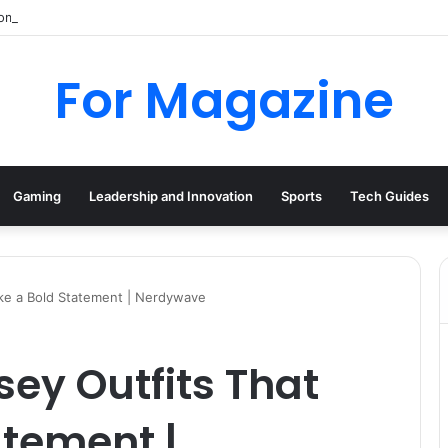
mpany History, Business Activity, and Dissolution
For Magazine
Gaming
Leadership and Innovation
Sports
Tech Guides
ke a Bold Statement | Nerdywave
ey Outfits That
atement |