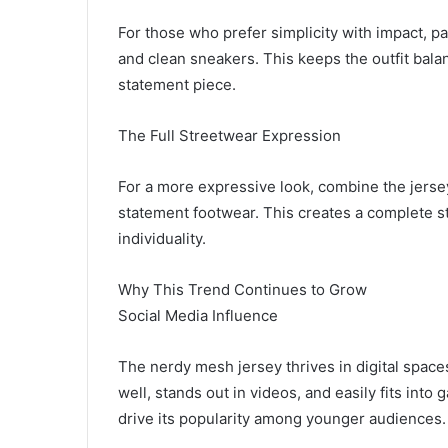
For those who prefer simplicity with impact, p
and clean sneakers. This keeps the outfit bala
statement piece.
The Full Streetwear Expression
For a more expressive look, combine the jersey
statement footwear. This creates a complete str
individuality.
Why This Trend Continues to Grow
Social Media Influence
The nerdy mesh jersey thrives in digital spaces
well, stands out in videos, and easily fits into 
drive its popularity among younger audiences.