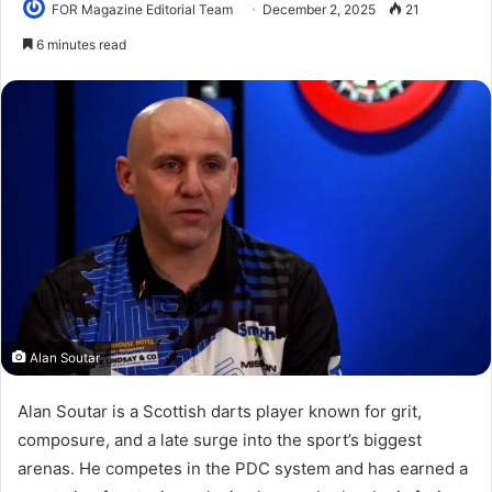
FOR Magazine Editorial Team
December 2, 2025
21
6 minutes read
Alan Soutar
Alan Soutar is a Scottish darts player known for grit,
composure, and a late surge into the sport’s biggest
arenas. He competes in the PDC system and has earned a