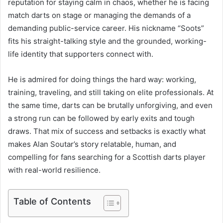
reputation for staying calm in chaos, whether he is facing
match darts on stage or managing the demands of a
demanding public-service career. His nickname “Soots”
fits his straight-talking style and the grounded, working-
life identity that supporters connect with.
He is admired for doing things the hard way: working,
training, traveling, and still taking on elite professionals. At
the same time, darts can be brutally unforgiving, and even
a strong run can be followed by early exits and tough
draws. That mix of success and setbacks is exactly what
makes Alan Soutar’s story relatable, human, and
compelling for fans searching for a Scottish darts player
with real-world resilience.
Table of Contents