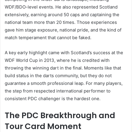
WDF/BDO-level events. He also represented Scotland
extensively, earning around 50 caps and captaining the
national team more than 20 times. Those experiences
gave him stage exposure, national pride, and the kind of
match temperament that cannot be faked.
A key early highlight came with Scotland’s success at the
WDF World Cup in 2013, where he is credited with
throwing the winning dart in the final. Moments like that
build status in the darts community, but they do not
guarantee a smooth professional leap. For many players,
the step from respected international performer to
consistent PDC challenger is the hardest one.
The PDC Breakthrough and
Tour Card Moment