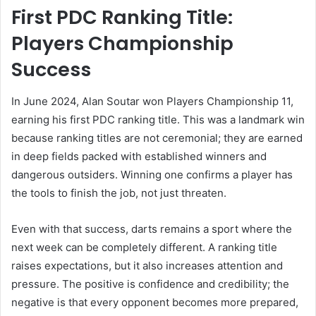
First PDC Ranking Title:
Players Championship
Success
In June 2024, Alan Soutar won Players Championship 11,
earning his first PDC ranking title. This was a landmark win
because ranking titles are not ceremonial; they are earned
in deep fields packed with established winners and
dangerous outsiders. Winning one confirms a player has
the tools to finish the job, not just threaten.
Even with that success, darts remains a sport where the
next week can be completely different. A ranking title
raises expectations, but it also increases attention and
pressure. The positive is confidence and credibility; the
negative is that every opponent becomes more prepared,