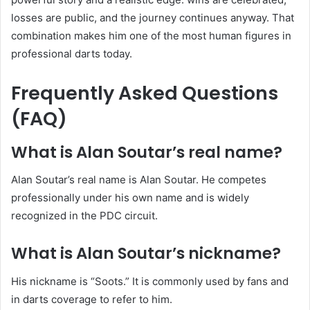
losses are public, and the journey continues anyway. That
combination makes him one of the most human figures in
professional darts today.
Frequently Asked Questions
(FAQ)
What is Alan Soutar’s real name?
Alan Soutar’s real name is Alan Soutar. He competes
professionally under his own name and is widely
recognized in the PDC circuit.
What is Alan Soutar’s nickname?
His nickname is “Soots.” It is commonly used by fans and
in darts coverage to refer to him.