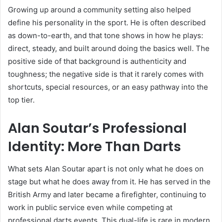
Growing up around a community setting also helped
define his personality in the sport. He is often described
as down-to-earth, and that tone shows in how he plays:
direct, steady, and built around doing the basics well. The
positive side of that background is authenticity and
toughness; the negative side is that it rarely comes with
shortcuts, special resources, or an easy pathway into the
top tier.
Alan Soutar’s Professional
Identity: More Than Darts
What sets Alan Soutar apart is not only what he does on
stage but what he does away from it. He has served in the
British Army and later became a firefighter, continuing to
work in public service even while competing at
professional darts events. This dual-life is rare in modern