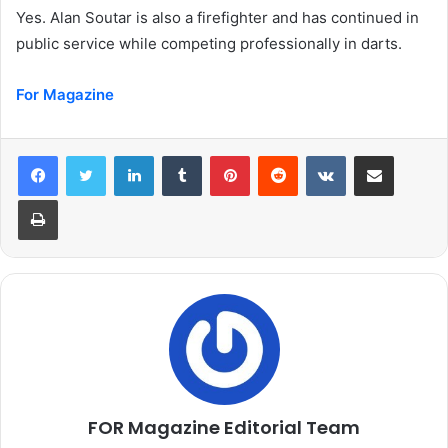
Yes. Alan Soutar is also a firefighter and has continued in
public service while competing professionally in darts.
For Magazine
LinkedIn
Tumblr
Pinterest
Reddit
VKontakte
Share via Email
Print
FOR Magazine Editorial Team