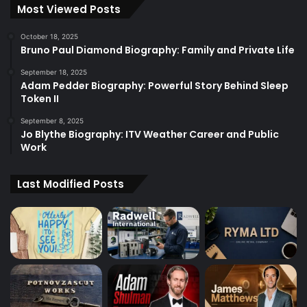
Most Viewed Posts
October 18, 2025
Bruno Paul Diamond Biography: Family and Private Life
September 18, 2025
Adam Pedder Biography: Powerful Story Behind Sleep
Token II
September 8, 2025
Jo Blythe Biography: ITV Weather Career and Public
Work
Last Modified Posts