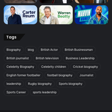
Tags
Biography
blog
British Actor
British Businessman
British journalist
British television
Business Leadership
Celebrity Biography
Celebrity children
Cricket biography
English former footballer
football biography
Journalist
leadership
Rugby biography
Sports biography
Sports Career
sports leadership