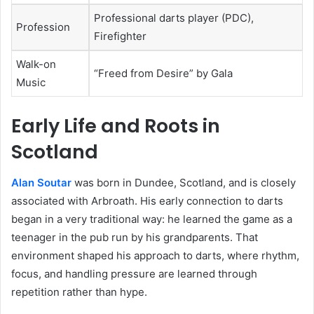
Professional darts player (PDC),
Profession
Firefighter
Walk-on
“Freed from Desire” by Gala
Music
Early Life and Roots in
Scotland
Alan Soutar
was born in Dundee, Scotland, and is closely
associated with Arbroath. His early connection to darts
began in a very traditional way: he learned the game as a
teenager in the pub run by his grandparents. That
environment shaped his approach to darts, where rhythm,
focus, and handling pressure are learned through
repetition rather than hype.