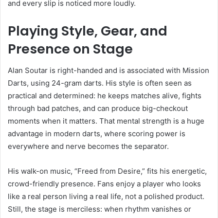
and every slip is noticed more loudly.
Playing Style, Gear, and
Presence on Stage
Alan Soutar is right-handed and is associated with Mission
Darts, using 24-gram darts. His style is often seen as
practical and determined: he keeps matches alive, fights
through bad patches, and can produce big-checkout
moments when it matters. That mental strength is a huge
advantage in modern darts, where scoring power is
everywhere and nerve becomes the separator.
His walk-on music, “Freed from Desire,” fits his energetic,
crowd-friendly presence. Fans enjoy a player who looks
like a real person living a real life, not a polished product.
Still, the stage is merciless: when rhythm vanishes or