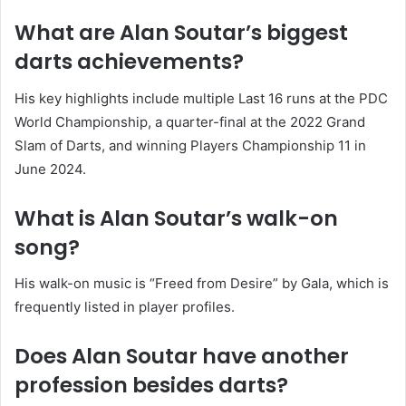
What are Alan Soutar’s biggest
darts achievements?
His key highlights include multiple Last 16 runs at the PDC
World Championship, a quarter-final at the 2022 Grand
Slam of Darts, and winning Players Championship 11 in
June 2024.
What is Alan Soutar’s walk-on
song?
His walk-on music is “Freed from Desire” by Gala, which is
frequently listed in player profiles.
Does Alan Soutar have another
profession besides darts?