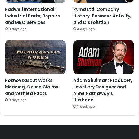
Radwell International:
Ryma Ltd: Company
Industrial Parts, Repairs
History, Business Activity,
and MRO Services
and Dissolution
3 days ago
3 days ago
Potnovzascut Works:
Adam Shulman: Producer,
Meaning, Online Claims
Jewellery Designer and
and Verified Facts
Anne Hathaway’s
Husband
3 days ago
1 week ago