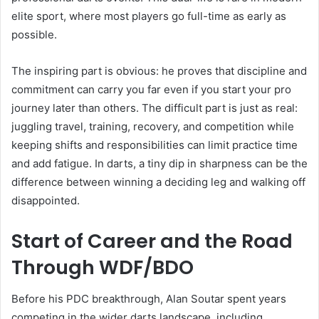
elite sport, where most players go full-time as early as
possible.
The inspiring part is obvious: he proves that discipline and
commitment can carry you far even if you start your pro
journey later than others. The difficult part is just as real:
juggling travel, training, recovery, and competition while
keeping shifts and responsibilities can limit practice time
and add fatigue. In darts, a tiny dip in sharpness can be the
difference between winning a deciding leg and walking off
disappointed.
Start of Career and the Road
Through WDF/BDO
Before his PDC breakthrough, Alan Soutar spent years
competing in the wider darts landscape, including