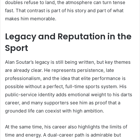
doubles refuse to land, the atmosphere can turn tense
fast. That contrast is part of his story and part of what
makes him memorable.
Legacy and Reputation in the
Sport
Alan Soutar’s legacy is still being written, but key themes
are already clear. He represents persistence, late
professionalism, and the idea that elite performance is
possible without a perfect, full-time sports system. His
public-service identity adds emotional weight to his darts
career, and many supporters see him as proof that a
grounded life can coexist with high ambition.
At the same time, his career also highlights the limits of
time and energy. A dual-career path is admirable but