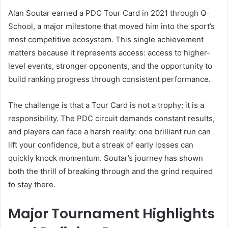
Alan Soutar earned a PDC Tour Card in 2021 through Q-
School, a major milestone that moved him into the sport’s
most competitive ecosystem. This single achievement
matters because it represents access: access to higher-
level events, stronger opponents, and the opportunity to
build ranking progress through consistent performance.
The challenge is that a Tour Card is not a trophy; it is a
responsibility. The PDC circuit demands constant results,
and players can face a harsh reality: one brilliant run can
lift your confidence, but a streak of early losses can
quickly knock momentum. Soutar’s journey has shown
both the thrill of breaking through and the grind required
to stay there.
Major Tournament Highlights