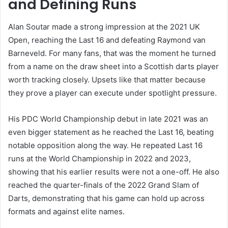
and Defining Runs
Alan Soutar made a strong impression at the 2021 UK
Open, reaching the Last 16 and defeating Raymond van
Barneveld. For many fans, that was the moment he turned
from a name on the draw sheet into a Scottish darts player
worth tracking closely. Upsets like that matter because
they prove a player can execute under spotlight pressure.
His PDC World Championship debut in late 2021 was an
even bigger statement as he reached the Last 16, beating
notable opposition along the way. He repeated Last 16
runs at the World Championship in 2022 and 2023,
showing that his earlier results were not a one-off. He also
reached the quarter-finals of the 2022 Grand Slam of
Darts, demonstrating that his game can hold up across
formats and against elite names.