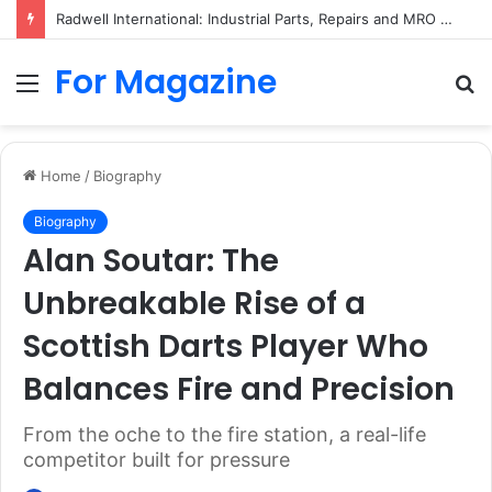
Radwell International: Industrial Parts, Repairs and MRO Services
For Magazine
Menu
S
fo
Home
/
Biography
Biography
Alan Soutar: The
Unbreakable Rise of a
Scottish Darts Player Who
Balances Fire and Precision
From the oche to the fire station, a real-life
competitor built for pressure