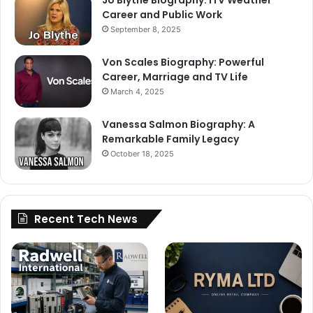
Jo Blythe Biography: ITV Weather
Career and Public Work
September 8, 2025
Von Scales Biography: Powerful
Career, Marriage and TV Life
March 4, 2025
Vanessa Salmon Biography: A
Remarkable Family Legacy
October 18, 2025
Recent Tech News