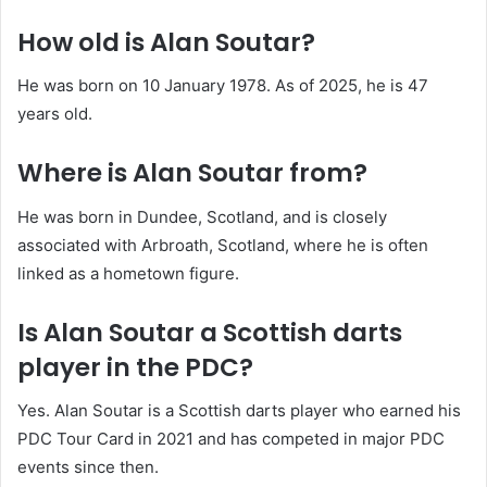
How old is Alan Soutar?
He was born on 10 January 1978. As of 2025, he is 47
years old.
Where is Alan Soutar from?
He was born in Dundee, Scotland, and is closely
associated with Arbroath, Scotland, where he is often
linked as a hometown figure.
Is Alan Soutar a Scottish darts
player in the PDC?
Yes. Alan Soutar is a Scottish darts player who earned his
PDC Tour Card in 2021 and has competed in major PDC
events since then.