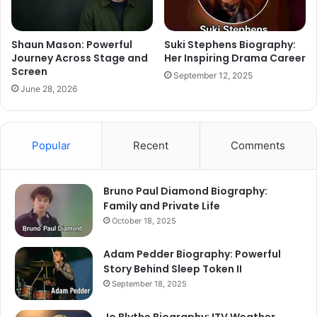
Shaun Mason: Powerful
Suki Stephens Biography:
Journey Across Stage and
Her Inspiring Drama Career
Screen
September 12, 2025
June 28, 2026
Popular
Recent
Comments
Bruno Paul Diamond Biography:
Family and Private Life
October 18, 2025
Adam Pedder Biography: Powerful
Story Behind Sleep Token II
September 18, 2025