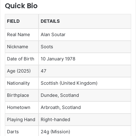
Quick Bio
FIELD
DETAILS
Real Name
Alan Soutar
Nickname
Soots
Date of Birth
10 January 1978
Age (2025)
47
Nationality
Scottish (United Kingdom)
Birthplace
Dundee, Scotland
Hometown
Arbroath, Scotland
Playing Hand
Right-handed
Darts
24g (Mission)