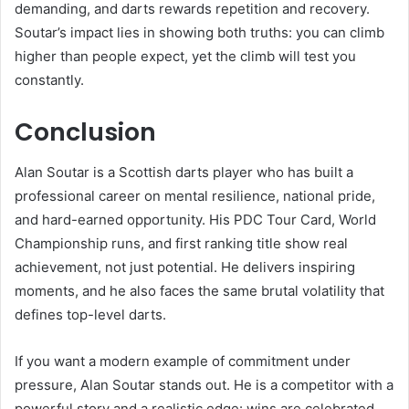
demanding, and darts rewards repetition and recovery.
Soutar’s impact lies in showing both truths: you can climb
higher than people expect, yet the climb will test you
constantly.
Conclusion
Alan Soutar is a Scottish darts player who has built a
professional career on mental resilience, national pride,
and hard-earned opportunity. His PDC Tour Card, World
Championship runs, and first ranking title show real
achievement, not just potential. He delivers inspiring
moments, and he also faces the same brutal volatility that
defines top-level darts.
If you want a modern example of commitment under
pressure, Alan Soutar stands out. He is a competitor with a
powerful story and a realistic edge: wins are celebrated,