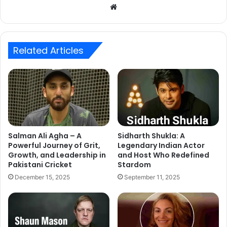
Website
Related Articles
Salman Ali Agha – A
Sidharth Shukla: A
Powerful Journey of Grit,
Legendary Indian Actor
Growth, and Leadership in
and Host Who Redefined
Pakistani Cricket
Stardom
December 15, 2025
September 11, 2025