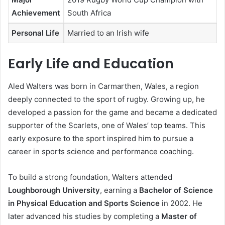
Achievement
South Africa
Personal Life
Married to an Irish wife
Early Life and Education
Aled Walters was born in Carmarthen, Wales, a region
deeply connected to the sport of rugby. Growing up, he
developed a passion for the game and became a dedicated
supporter of the Scarlets, one of Wales’ top teams. This
early exposure to the sport inspired him to pursue a
career in sports science and performance coaching.
To build a strong foundation, Walters attended
Loughborough University
, earning a
Bachelor of Science
in Physical Education and Sports Science
in 2002. He
later advanced his studies by completing a
Master of