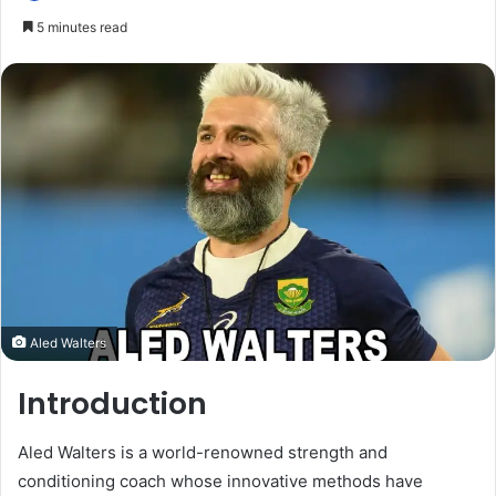
5 minutes read
Aled Walters
Introduction
Aled Walters is a world-renowned strength and
conditioning coach whose innovative methods have