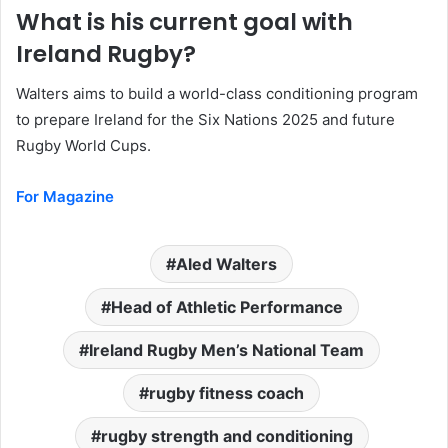
What is his current goal with
Ireland Rugby?
Walters aims to build a world-class conditioning program
to prepare Ireland for the Six Nations 2025 and future
Rugby World Cups.
For Magazine
Aled Walters
Head of Athletic Performance
Ireland Rugby Men’s National Team
rugby fitness coach
rugby strength and conditioning