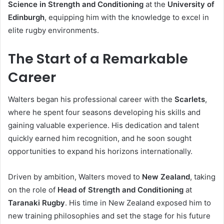
Science in Strength and Conditioning
at the
University of
Edinburgh
, equipping him with the knowledge to excel in
elite rugby environments.
The Start of a Remarkable
Career
Walters began his professional career with the
Scarlets
,
where he spent four seasons developing his skills and
gaining valuable experience. His dedication and talent
quickly earned him recognition, and he soon sought
opportunities to expand his horizons internationally.
Driven by ambition, Walters moved to
New Zealand
, taking
on the role of
Head of Strength and Conditioning
at
Taranaki Rugby
. His time in New Zealand exposed him to
new training philosophies and set the stage for his future