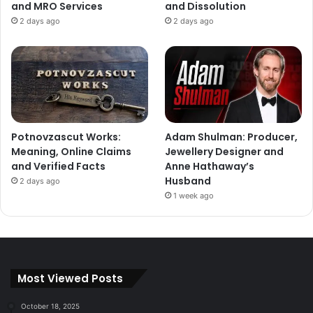
and MRO Services
and Dissolution
2 days ago
2 days ago
Potnovzascut Works:
Adam Shulman: Producer,
Meaning, Online Claims
Jewellery Designer and
and Verified Facts
Anne Hathaway’s
Husband
2 days ago
1 week ago
Most Viewed Posts
October 18, 2025