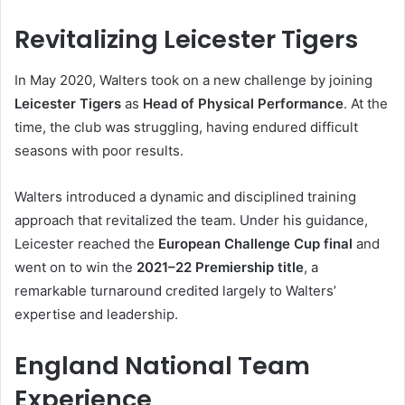
Revitalizing Leicester Tigers
In May 2020, Walters took on a new challenge by joining
Leicester Tigers
as
Head of Physical Performance
. At the
time, the club was struggling, having endured difficult
seasons with poor results.
Walters introduced a dynamic and disciplined training
approach that revitalized the team. Under his guidance,
Leicester reached the
European Challenge Cup final
and
went on to win the
2021–22 Premiership title
, a
remarkable turnaround credited largely to Walters’
expertise and leadership.
England National Team
Experience