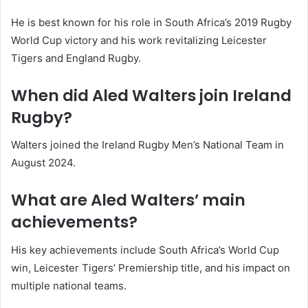
He is best known for his role in South Africa’s 2019 Rugby
World Cup victory and his work revitalizing Leicester
Tigers and England Rugby.
When did Aled Walters join Ireland
Rugby?
Walters joined the Ireland Rugby Men’s National Team in
August 2024.
What are Aled Walters’ main
achievements?
His key achievements include South Africa’s World Cup
win, Leicester Tigers’ Premiership title, and his impact on
multiple national teams.