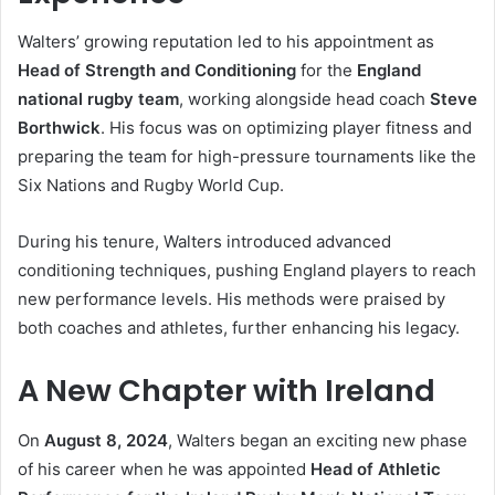
Walters’ growing reputation led to his appointment as
Head of Strength and Conditioning
for the
England
national rugby team
, working alongside head coach
Steve
Borthwick
. His focus was on optimizing player fitness and
preparing the team for high-pressure tournaments like the
Six Nations and Rugby World Cup.
During his tenure, Walters introduced advanced
conditioning techniques, pushing England players to reach
new performance levels. His methods were praised by
both coaches and athletes, further enhancing his legacy.
A New Chapter with Ireland
On
August 8, 2024
, Walters began an exciting new phase
of his career when he was appointed
Head of Athletic