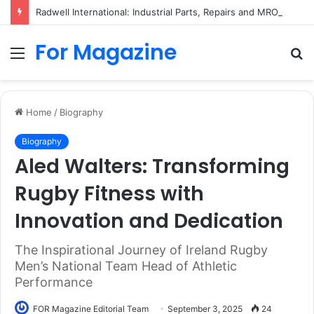
Radwell International: Industrial Parts, Repairs and MRO Services
For Magazine
Menu
S
fo
Home
/
Biography
Biography
Aled Walters: Transforming
Rugby Fitness with
Innovation and Dedication
The Inspirational Journey of Ireland Rugby
Men’s National Team Head of Athletic
Performance
FOR Magazine Editorial Team
September 3, 2025
24