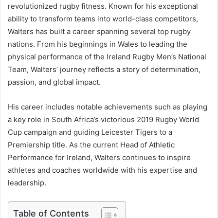
revolutionized rugby fitness. Known for his exceptional
ability to transform teams into world-class competitors,
Walters has built a career spanning several top rugby
nations. From his beginnings in Wales to leading the
physical performance of the Ireland Rugby Men’s National
Team, Walters’ journey reflects a story of determination,
passion, and global impact.
His career includes notable achievements such as playing
a key role in South Africa’s victorious 2019 Rugby World
Cup campaign and guiding Leicester Tigers to a
Premiership title. As the current Head of Athletic
Performance for Ireland, Walters continues to inspire
athletes and coaches worldwide with his expertise and
leadership.
Table of Contents