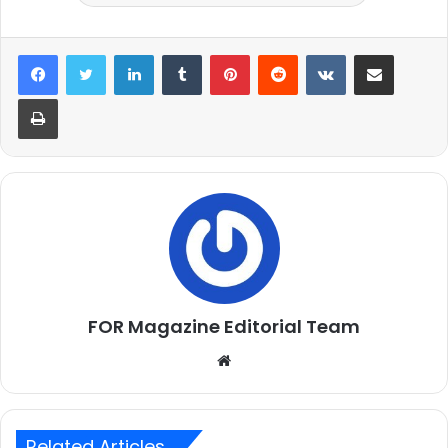
LinkedIn
Tumblr
Pinterest
Reddit
VKontakte
Share via Email
Print
FOR Magazine Editorial Team
Website
Related Articles