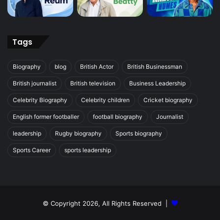
Tags
Biography
blog
British Actor
British Businessman
British journalist
British television
Business Leadership
Celebrity Biography
Celebrity children
Cricket biography
English former footballer
football biography
Journalist
leadership
Rugby biography
Sports biography
Sports Career
sports leadership
© Copyright 2026, All Rights Reserved |