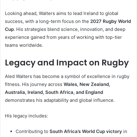
Looking ahead, Walters aims to lead Ireland to global
success, with a long-term focus on the
2027 Rugby World
Cup
. His strategies blend science, innovation, and deep
experience gained from years of working with top-tier
teams worldwide.
Legacy and Impact on Rugby
Aled Walters has become a symbol of excellence in rugby
fitness. His journey across
Wales, New Zealand,
Australia, Ireland, South Africa, and England
demonstrates his adaptability and global influence.
His legacy includes:
Contributing to
South Africa’s World Cup victory
in