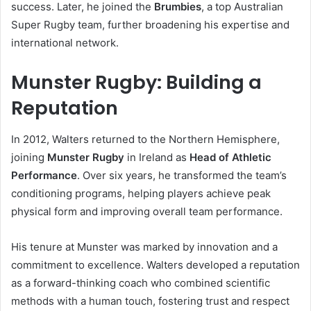
success. Later, he joined the
Brumbies
, a top Australian
Super Rugby team, further broadening his expertise and
international network.
Munster Rugby: Building a
Reputation
In 2012, Walters returned to the Northern Hemisphere,
joining
Munster Rugby
in Ireland as
Head of Athletic
Performance
. Over six years, he transformed the team’s
conditioning programs, helping players achieve peak
physical form and improving overall team performance.
His tenure at Munster was marked by innovation and a
commitment to excellence. Walters developed a reputation
as a forward-thinking coach who combined scientific
methods with a human touch, fostering trust and respect