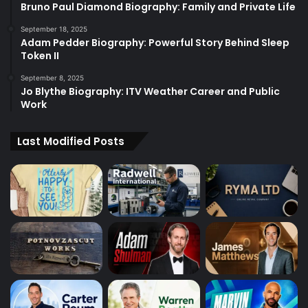
Bruno Paul Diamond Biography: Family and Private Life
September 18, 2025
Adam Pedder Biography: Powerful Story Behind Sleep
Token II
September 8, 2025
Jo Blythe Biography: ITV Weather Career and Public
Work
Last Modified Posts