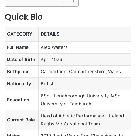
Quick Bio
CATEGORY
DETAILS
Full Name
Aled Walters
Date of Birth
April 1979
Birthplace
Carmarthen, Carmarthenshire, Wales
Nationality
British
BSc – Loughborough University, MSc –
Education
University of Edinburgh
Head of Athletic Performance – Ireland
Current Role
Rugby Men’s National Team
Major
2019 Rugby World Cup Champion with