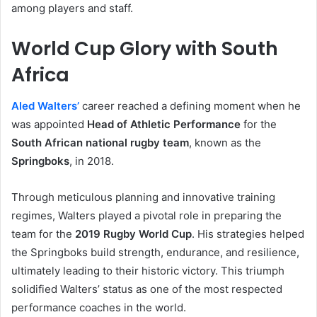
among players and staff.
World Cup Glory with South
Africa
Aled Walters’
career reached a defining moment when he
was appointed
Head of Athletic Performance
for the
South African national rugby team
, known as the
Springboks
, in 2018.
Through meticulous planning and innovative training
regimes, Walters played a pivotal role in preparing the
team for the
2019 Rugby World Cup
. His strategies helped
the Springboks build strength, endurance, and resilience,
ultimately leading to their historic victory. This triumph
solidified Walters’ status as one of the most respected
performance coaches in the world.