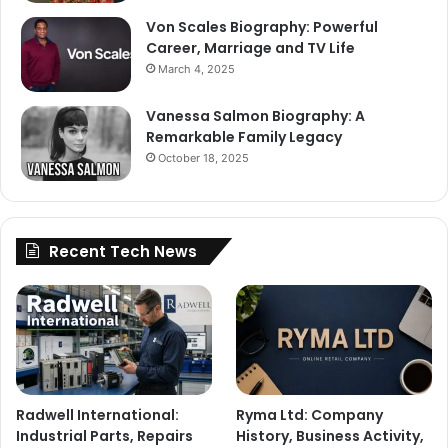
Von Scales Biography: Powerful
Career, Marriage and TV Life
March 4, 2025
Vanessa Salmon Biography: A
Remarkable Family Legacy
October 18, 2025
Recent Tech News
Radwell International:
Ryma Ltd: Company
Industrial Parts, Repairs
History, Business Activity,