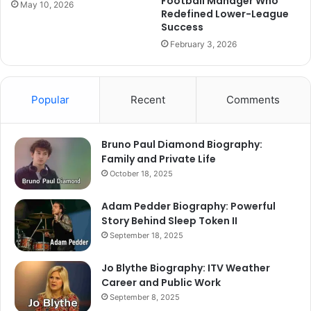
Football Manager Who
May 10, 2026
Redefined Lower-League
Success
February 3, 2026
Popular
Recent
Comments
Bruno Paul Diamond Biography:
Family and Private Life
October 18, 2025
Adam Pedder Biography: Powerful
Story Behind Sleep Token II
September 18, 2025
Jo Blythe Biography: ITV Weather
Career and Public Work
September 8, 2025