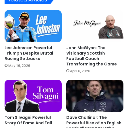
Lee Johnston Powerful
John McGlynn: The
Triumph Despite Brutal
Visionary Scottish
Racing Setbacks
Football Coach
Transforming the Game
May 16, 2026
April 6, 2026
Tom Silvagni Powerful
Dave Challinor: The
Story Of Fame And Fall
Powerful Rise of an English