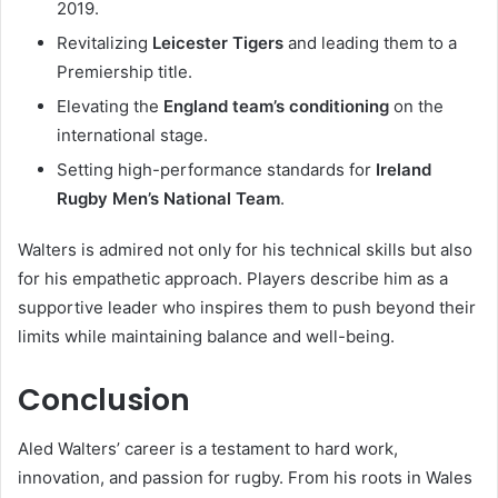
2019.
Revitalizing
Leicester Tigers
and leading them to a
Premiership title.
Elevating the
England team’s conditioning
on the
international stage.
Setting high-performance standards for
Ireland
Rugby Men’s National Team
.
Walters is admired not only for his technical skills but also
for his empathetic approach. Players describe him as a
supportive leader who inspires them to push beyond their
limits while maintaining balance and well-being.
Conclusion
Aled Walters’ career is a testament to hard work,
innovation, and passion for rugby. From his roots in Wales