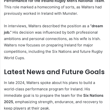
Performance for the Ireland Rugby Men’s National Team
.
This role marked a homecoming of sorts, as Walters had
previously worked in Ireland with Munster.
In interviews, Walters described the position as a
“dream
job.”
His decision was influenced by both professional
ambitions and personal connections, as his wife is Irish.
Walters now focuses on preparing Ireland for major
competitions, including the Six Nations and future Rugby
World Cups.
Latest News and Future Goals
In late 2024, Walters spoke about his plans to build a
world-class performance program for Ireland. His
immediate goal is to prepare the team for the
Six Nations
2025
, emphasizing strength, endurance, and recovery to
keep players at their peak.