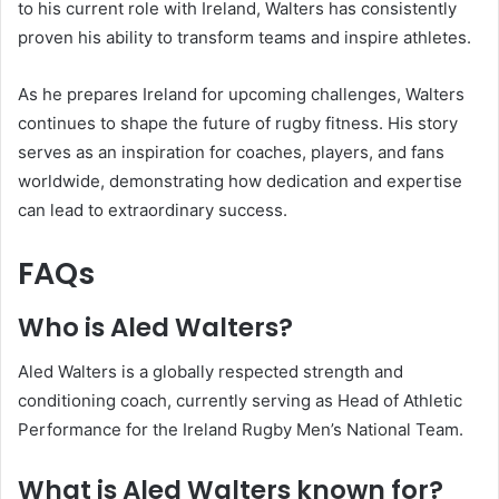
to his current role with Ireland, Walters has consistently
proven his ability to transform teams and inspire athletes.
As he prepares Ireland for upcoming challenges, Walters
continues to shape the future of rugby fitness. His story
serves as an inspiration for coaches, players, and fans
worldwide, demonstrating how dedication and expertise
can lead to extraordinary success.
FAQs
Who is Aled Walters?
Aled Walters is a globally respected strength and
conditioning coach, currently serving as Head of Athletic
Performance for the Ireland Rugby Men’s National Team.
What is Aled Walters known for?