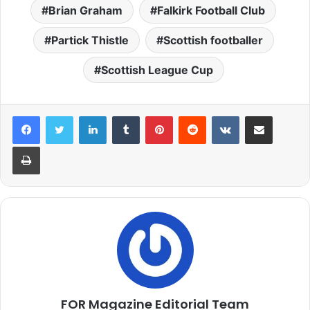
Brian Graham
Falkirk Football Club
Partick Thistle
Scottish footballer
Scottish League Cup
LinkedIn
Tumblr
Pinterest
Reddit
VKontakte
Share via Email
Print
FOR Magazine Editorial Team