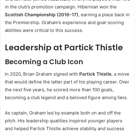
in the club’s promotion campaign. Hibernian won the
Scottish Championship (2016–17)
, earning a place back in
the Premiership. Graham’s experience and goal-scoring
abilities were critical to this success.
Leadership at Partick Thistle
Becoming a Club Icon
In 2020, Brian Graham signed with
Partick Thistle
, a move
that would define the latter part of his playing career. Over
the next five years, he scored more than 100 goals,
becoming a club legend and a beloved figure among fans.
As captain, Graham led by example both on and off the
pitch. His leadership qualities inspired younger players
and helped Partick Thistle achieve stability and success