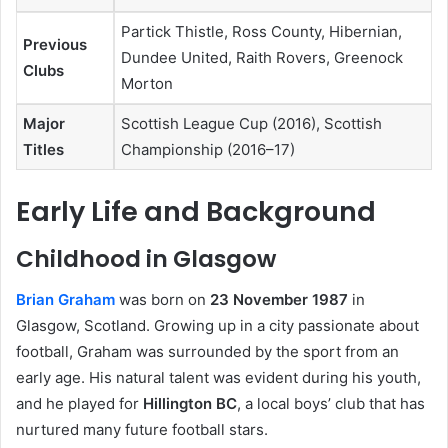
Partick Thistle, Ross County, Hibernian,
Previous
Dundee United, Raith Rovers, Greenock
Clubs
Morton
Major
Scottish League Cup (2016), Scottish
Titles
Championship (2016–17)
Early Life and Background
Childhood in Glasgow
Brian Graham
was born on
23 November 1987
in
Glasgow, Scotland. Growing up in a city passionate about
football, Graham was surrounded by the sport from an
early age. His natural talent was evident during his youth,
and he played for
Hillington BC
, a local boys’ club that has
nurtured many future football stars.