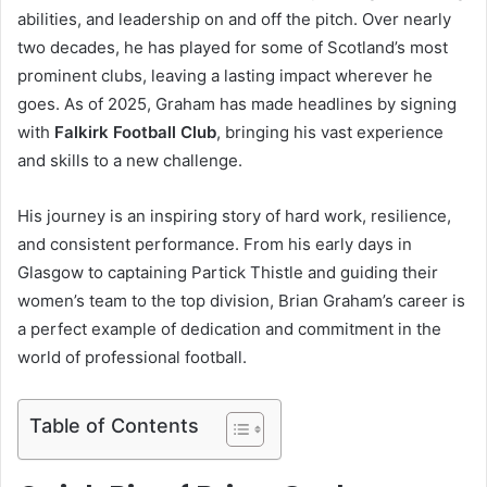
abilities, and leadership on and off the pitch. Over nearly
t
two decades, he has played for some of Scotland’s most
r
prominent clubs, leaving a lasting impact wherever he
o
goes. As of 2025, Graham has made headlines by signing
d
with
Falkirk Football Club
, bringing his vast experience
u
and skills to a new challenge.
c
His journey is an inspiring story of hard work, resilience,
t
and consistent performance. From his early days in
i
Glasgow to captaining Partick Thistle and guiding their
o
women’s team to the top division, Brian Graham’s career is
n
a perfect example of dedication and commitment in the
world of professional football.
Table of Contents