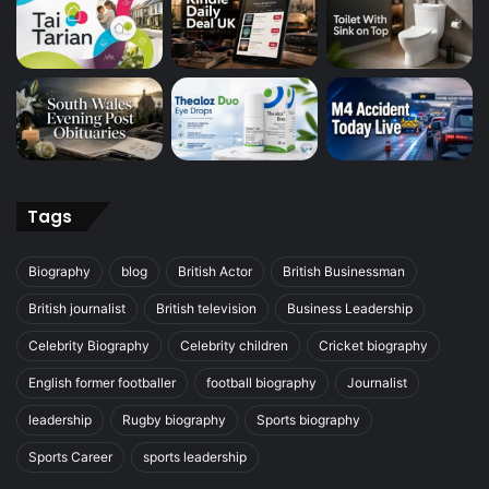
Tags
Biography
blog
British Actor
British Businessman
British journalist
British television
Business Leadership
Celebrity Biography
Celebrity children
Cricket biography
English former footballer
football biography
Journalist
leadership
Rugby biography
Sports biography
Sports Career
sports leadership