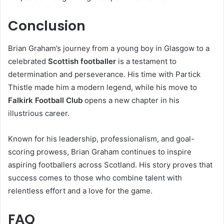
Conclusion
Brian Graham’s journey from a young boy in Glasgow to a
celebrated
Scottish footballer
is a testament to
determination and perseverance. His time with Partick
Thistle made him a modern legend, while his move to
Falkirk Football Club
opens a new chapter in his
illustrious career.
Known for his leadership, professionalism, and goal-
scoring prowess, Brian Graham continues to inspire
aspiring footballers across Scotland. His story proves that
success comes to those who combine talent with
relentless effort and a love for the game.
FAQ