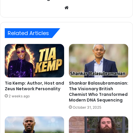
Website
Related Articles
Tia Kemp: Author, Host and
Shankar Balasubramanian:
Zeus Network Personality
The Visionary British
Chemist Who Transformed
2 weeks ago
Modern DNA Sequencing
October 31, 2025