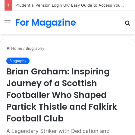
Prudential Pension Login UK: Easy Guide to Access Your Pension Online
For Magazine
Menu
S
fo
Home
/
Biography
Biography
Brian Graham: Inspiring
Journey of a Scottish
Footballer Who Shaped
Partick Thistle and Falkirk
Football Club
A Legendary Striker with Dedication and