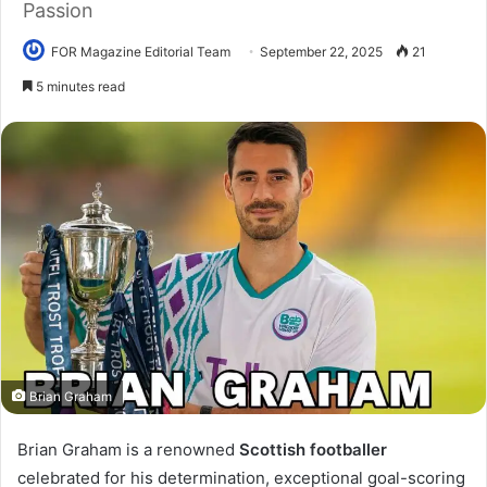
Passion
FOR Magazine Editorial Team
September 22, 2025
21
5 minutes read
Brian Graham
I
Brian Graham is a renowned
Scottish footballer
n
celebrated for his determination, exceptional goal-scoring