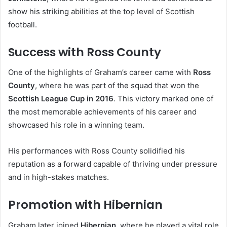
show his striking abilities at the top level of Scottish
football.
Success with Ross County
One of the highlights of Graham’s career came with
Ross
County
, where he was part of the squad that won the
Scottish League Cup in 2016
. This victory marked one of
the most memorable achievements of his career and
showcased his role in a winning team.
His performances with Ross County solidified his
reputation as a forward capable of thriving under pressure
and in high-stakes matches.
Promotion with Hibernian
Graham later joined
Hibernian
, where he played a vital role