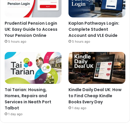
Prudential Pension Login
Kaplan Pathways Login:
UK: Easy Guide to Access
Complete Student
Your Pension Online
Account and VLE Guide
5 hours ago
5 hours ago
Tai Tarian: Housing,
Kindle Daily Deal UK: How
Homes, Repairs and
to Find Cheap Kindle
Services in Neath Port
Books Every Day
Talbot
1 day ago
1 day ago