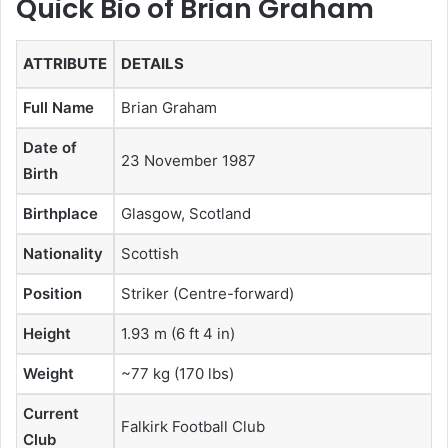
Quick Bio of Brian Graham
ATTRIBUTE
DETAILS
Full Name
Brian Graham
Date of
23 November 1987
Birth
Birthplace
Glasgow, Scotland
Nationality
Scottish
Position
Striker (Centre-forward)
Height
1.93 m (6 ft 4 in)
Weight
~77 kg (170 lbs)
Current
Falkirk Football Club
Club