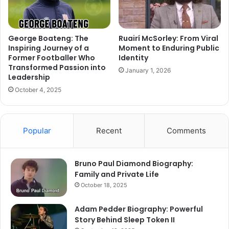
George Boateng: The
Ruairí McSorley: From Viral
Inspiring Journey of a
Moment to Enduring Public
Former Footballer Who
Identity
Transformed Passion into
January 1, 2026
Leadership
October 4, 2025
Popular
Recent
Comments
Bruno Paul Diamond Biography:
Family and Private Life
October 18, 2025
Adam Pedder Biography: Powerful
Story Behind Sleep Token II