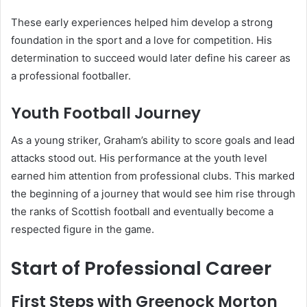
These early experiences helped him develop a strong
foundation in the sport and a love for competition. His
determination to succeed would later define his career as
a professional footballer.
Youth Football Journey
As a young striker, Graham’s ability to score goals and lead
attacks stood out. His performance at the youth level
earned him attention from professional clubs. This marked
the beginning of a journey that would see him rise through
the ranks of Scottish football and eventually become a
respected figure in the game.
Start of Professional Career
First Steps with Greenock Morton