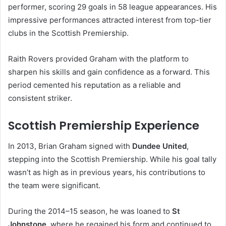
performer, scoring 29 goals in 58 league appearances. His
impressive performances attracted interest from top-tier
clubs in the Scottish Premiership.
Raith Rovers provided Graham with the platform to
sharpen his skills and gain confidence as a forward. This
period cemented his reputation as a reliable and
consistent striker.
Scottish Premiership Experience
In 2013, Brian Graham signed with
Dundee United
,
stepping into the Scottish Premiership. While his goal tally
wasn’t as high as in previous years, his contributions to
the team were significant.
During the 2014–15 season, he was loaned to
St
Johnstone
, where he regained his form and continued to