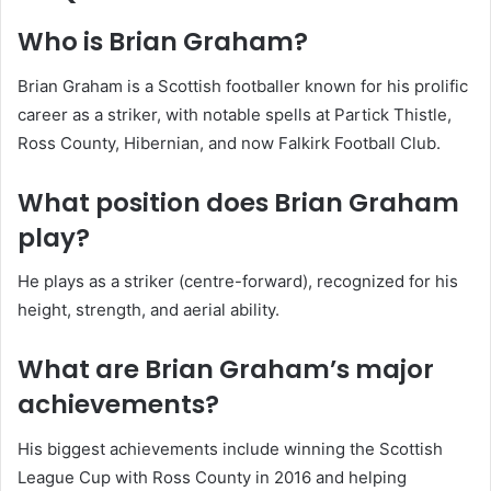
Who is Brian Graham?
Brian Graham is a Scottish footballer known for his prolific
career as a striker, with notable spells at Partick Thistle,
Ross County, Hibernian, and now Falkirk Football Club.
What position does Brian Graham
play?
He plays as a striker (centre-forward), recognized for his
height, strength, and aerial ability.
What are Brian Graham’s major
achievements?
His biggest achievements include winning the Scottish
League Cup with Ross County in 2016 and helping