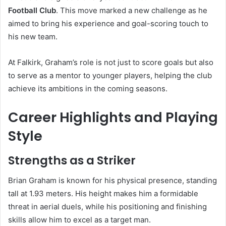
Football Club
. This move marked a new challenge as he
aimed to bring his experience and goal-scoring touch to
his new team.
At Falkirk, Graham’s role is not just to score goals but also
to serve as a mentor to younger players, helping the club
achieve its ambitions in the coming seasons.
Career Highlights and Playing
Style
Strengths as a Striker
Brian Graham is known for his physical presence, standing
tall at 1.93 meters. His height makes him a formidable
threat in aerial duels, while his positioning and finishing
skills allow him to excel as a target man.