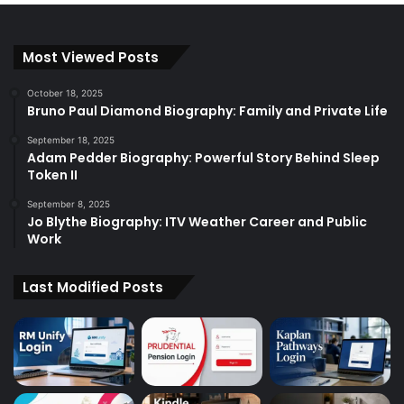
Most Viewed Posts
October 18, 2025
Bruno Paul Diamond Biography: Family and Private Life
September 18, 2025
Adam Pedder Biography: Powerful Story Behind Sleep
Token II
September 8, 2025
Jo Blythe Biography: ITV Weather Career and Public
Work
Last Modified Posts