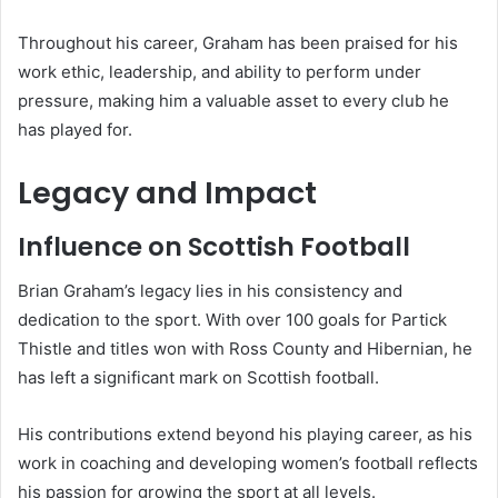
Throughout his career, Graham has been praised for his
work ethic, leadership, and ability to perform under
pressure, making him a valuable asset to every club he
has played for.
Legacy and Impact
Influence on Scottish Football
Brian Graham’s legacy lies in his consistency and
dedication to the sport. With over 100 goals for Partick
Thistle and titles won with Ross County and Hibernian, he
has left a significant mark on Scottish football.
His contributions extend beyond his playing career, as his
work in coaching and developing women’s football reflects
his passion for growing the sport at all levels.