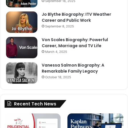
September 18, 2025
Jo Blythe Biography: ITV Weather
Career and Public Work
September 8, 2025
Von Scales Biography: Powerful
Career, Marriage and TV Life
March 4, 2025
Vanessa Salmon Biography: A
Remarkable Family Legacy
October 18, 2025
Recent Tech News