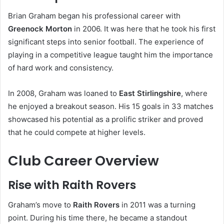
Brian Graham began his professional career with
Greenock Morton
in 2006. It was here that he took his first
significant steps into senior football. The experience of
playing in a competitive league taught him the importance
of hard work and consistency.
In 2008, Graham was loaned to
East Stirlingshire
, where
he enjoyed a breakout season. His 15 goals in 33 matches
showcased his potential as a prolific striker and proved
that he could compete at higher levels.
Club Career Overview
Rise with Raith Rovers
Graham’s move to
Raith Rovers
in 2011 was a turning
point. During his time there, he became a standout