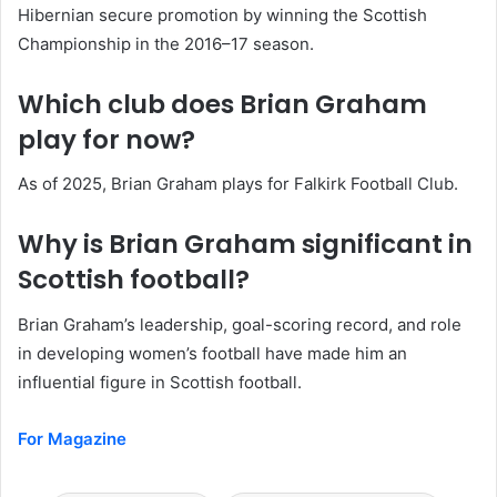
Hibernian secure promotion by winning the Scottish
Championship in the 2016–17 season.
Which club does Brian Graham
play for now?
As of 2025, Brian Graham plays for Falkirk Football Club.
Why is Brian Graham significant in
Scottish football?
Brian Graham’s leadership, goal-scoring record, and role
in developing women’s football have made him an
influential figure in Scottish football.
For Magazine