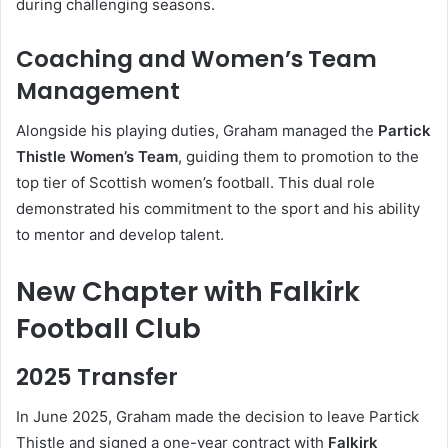
during challenging seasons.
Coaching and Women’s Team
Management
Alongside his playing duties, Graham managed the
Partick
Thistle Women’s Team
, guiding them to promotion to the
top tier of Scottish women’s football. This dual role
demonstrated his commitment to the sport and his ability
to mentor and develop talent.
New Chapter with Falkirk
Football Club
2025 Transfer
In June 2025, Graham made the decision to leave Partick
Thistle and signed a one-year contract with
Falkirk