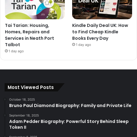
Tai Tarian: Housing,
Kindle Daily Deal UK: How
Homes, Repairs and
to Find Cheap Kindle
Services in Neath Port
Books Every Day
Talbot
1 day ago
1 day ago
Most Viewed Posts
October 18, 2025
Bruno Paul Diamond Biography: Family and Private Life
September 18, 2025
Adam Pedder Biography: Powerful Story Behind Sleep
Token II