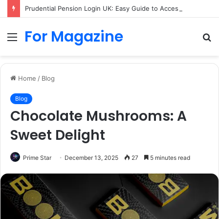
Prudential Pension Login UK: Easy Guide to Access Your Pension Online
For Magazine
Menu
S
fo
Home
/
Blog
Blog
Chocolate Mushrooms: A
Sweet Delight
Prime Star
December 13, 2025
27
5 minutes read