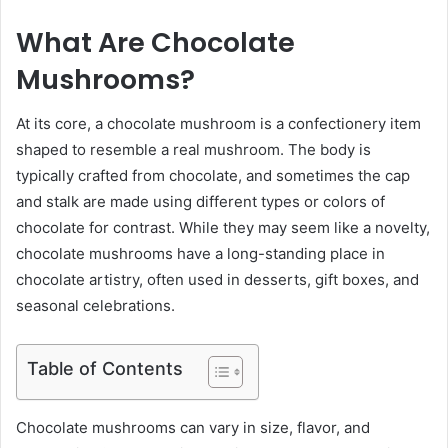
What Are Chocolate
Mushrooms?
At its core, a chocolate mushroom is a confectionery item
shaped to resemble a real mushroom. The body is
typically crafted from chocolate, and sometimes the cap
and stalk are made using different types or colors of
chocolate for contrast. While they may seem like a novelty,
chocolate mushrooms have a long-standing place in
chocolate artistry, often used in desserts, gift boxes, and
seasonal celebrations.
Table of Contents
Chocolate mushrooms can vary in size, flavor, and