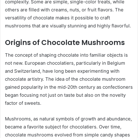
complexity. Some are simple, single-color treats, while
others are filled with creams, nuts, or fruit flavors. The
versatility of chocolate makes it possible to craft
mushrooms that are visually stunning and highly flavorful.
Origins of Chocolate Mushrooms
The concept of shaping chocolate into familiar objects is
not new. European chocolatiers, particularly in Belgium
and Switzerland, have long been experimenting with
chocolate artistry. The idea of the chocolate mushroom
gained popularity in the mid-20th century as confectioners
began focusing not just on taste but also on the novelty
factor of sweets.
Mushrooms, as natural symbols of growth and abundance,
became a favorite subject for chocolatiers. Over time,
chocolate mushrooms evolved from simple candy shapes