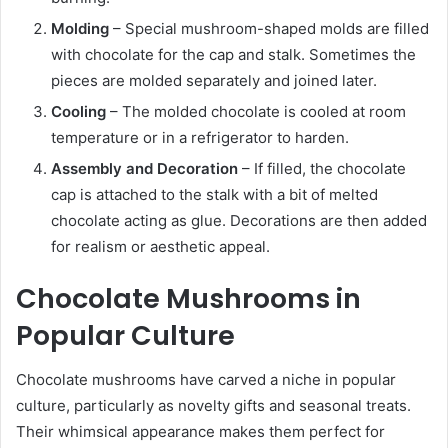
Molding
– Special mushroom-shaped molds are filled
with chocolate for the cap and stalk. Sometimes the
pieces are molded separately and joined later.
Cooling
– The molded chocolate is cooled at room
temperature or in a refrigerator to harden.
Assembly and Decoration
– If filled, the chocolate
cap is attached to the stalk with a bit of melted
chocolate acting as glue. Decorations are then added
for realism or aesthetic appeal.
Chocolate Mushrooms in
Popular Culture
Chocolate mushrooms have carved a niche in popular
culture, particularly as novelty gifts and seasonal treats.
Their whimsical appearance makes them perfect for