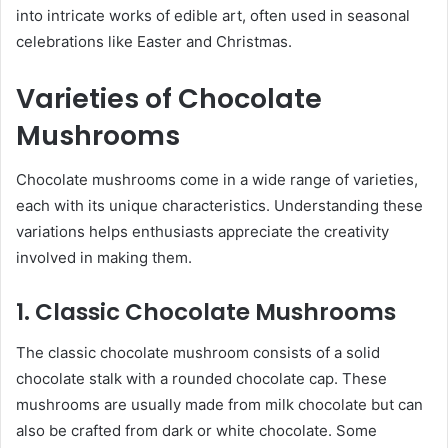
into intricate works of edible art, often used in seasonal
celebrations like Easter and Christmas.
Varieties of Chocolate
Mushrooms
Chocolate mushrooms come in a wide range of varieties,
each with its unique characteristics. Understanding these
variations helps enthusiasts appreciate the creativity
involved in making them.
1. Classic Chocolate Mushrooms
The classic chocolate mushroom consists of a solid
chocolate stalk with a rounded chocolate cap. These
mushrooms are usually made from milk chocolate but can
also be crafted from dark or white chocolate. Some