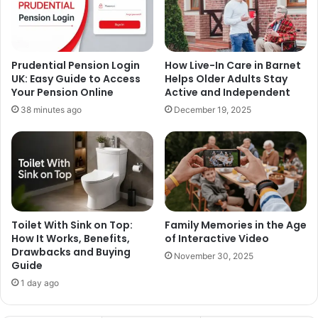
Prudential Pension Login
How Live-In Care in Barnet
UK: Easy Guide to Access
Helps Older Adults Stay
Your Pension Online
Active and Independent
38 minutes ago
December 19, 2025
Toilet With Sink on Top:
Family Memories in the Age
How It Works, Benefits,
of Interactive Video
Drawbacks and Buying
November 30, 2025
Guide
1 day ago