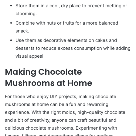
Store them in a cool, dry place to prevent melting or
blooming.
Combine with nuts or fruits for a more balanced
snack.
Use them as decorative elements on cakes and
desserts to reduce excess consumption while adding
visual appeal.
Making Chocolate
Mushrooms at Home
For those who enjoy DIY projects, making chocolate
mushrooms at home can be a fun and rewarding
experience. With the right molds, high-quality chocolate,
and a bit of creativity, anyone can craft beautiful and
delicious chocolate mushrooms. Experimenting with
flavors, fillings, and decorations allows for endless