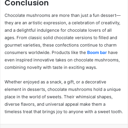
Conclusion
Chocolate mushrooms are more than just a fun dessert—
they are an artistic expression, a celebration of creativity,
and a delightful indulgence for chocolate lovers of all
ages. From classic solid chocolate versions to filled and
gourmet varieties, these confections continue to charm
consumers worldwide. Products like the
Boom bar
have
even inspired innovative takes on chocolate mushrooms,
combining novelty with taste in exciting ways.
Whether enjoyed as a snack, a gift, or a decorative
element in desserts, chocolate mushrooms hold a unique
place in the world of sweets. Their whimsical shapes,
diverse flavors, and universal appeal make them a
timeless treat that brings joy to anyone with a sweet tooth.