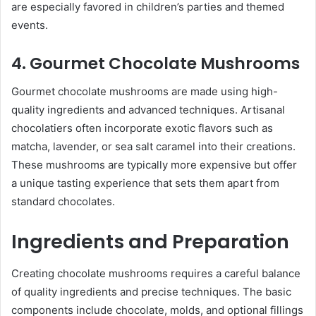
are especially favored in children’s parties and themed
events.
4. Gourmet Chocolate Mushrooms
Gourmet chocolate mushrooms are made using high-
quality ingredients and advanced techniques. Artisanal
chocolatiers often incorporate exotic flavors such as
matcha, lavender, or sea salt caramel into their creations.
These mushrooms are typically more expensive but offer
a unique tasting experience that sets them apart from
standard chocolates.
Ingredients and Preparation
Creating chocolate mushrooms requires a careful balance
of quality ingredients and precise techniques. The basic
components include chocolate, molds, and optional fillings