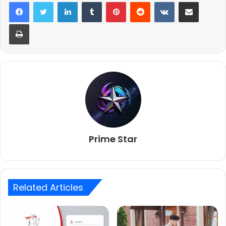
LinkedIn
Tumblr
Pinterest
Reddit
VKontakte
Share via Email
Print
Prime Star
Related Articles