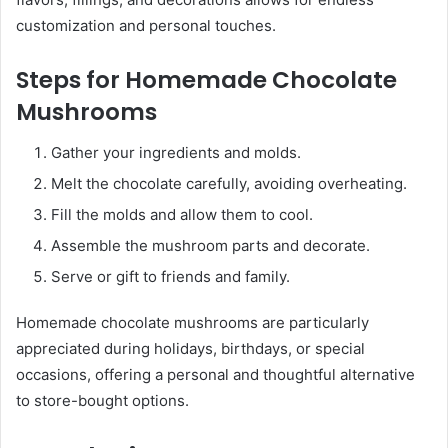
customization and personal touches.
Steps for Homemade Chocolate
Mushrooms
Gather your ingredients and molds.
Melt the chocolate carefully, avoiding overheating.
Fill the molds and allow them to cool.
Assemble the mushroom parts and decorate.
Serve or gift to friends and family.
Homemade chocolate mushrooms are particularly
appreciated during holidays, birthdays, or special
occasions, offering a personal and thoughtful alternative
to store-bought options.