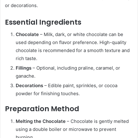
or decorations.
Essential Ingredients
Chocolate
– Milk, dark, or white chocolate can be
used depending on flavor preference. High-quality
chocolate is recommended for a smooth texture and
rich taste.
Fillings
– Optional, including praline, caramel, or
ganache.
Decorations
– Edible paint, sprinkles, or cocoa
powder for finishing touches.
Preparation Method
Melting the Chocolate
– Chocolate is gently melted
using a double boiler or microwave to prevent
burning.