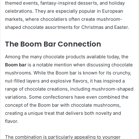
themed events, fantasy-inspired desserts, and holiday
celebrations. They are especially popular in European
markets, where chocolatiers often create mushroom-
shaped chocolate assortments for Christmas and Easter.
The Boom Bar Connection
Among the many chocolate products available today, the
Boom bar
is a notable mention when discussing chocolate
mushrooms. While the Boom bar is known for its crunchy,
nut-filled layers and explosive flavors, it has inspired a
range of chocolate creations, including mushroom-shaped
variations. Some confectioners have even combined the
concept of the Boom bar with chocolate mushrooms,
creating a unique treat that delivers both novelty and
flavor.
The combination is particularly appealing to younger