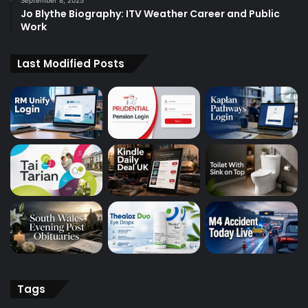
September 8, 2025
Jo Blythe Biography: ITV Weather Career and Public
Work
Last Modified Posts
Tags