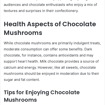
audiences and chocolate enthusiasts who enjoy a mix of
textures and surprises in their confectionery.
Health Aspects of Chocolate
Mushrooms
While chocolate mushrooms are primarily indulgent treats,
moderate consumption can offer some benefits. Dark
chocolate, for instance, contains antioxidants and may
support heart health. Milk chocolate provides a source of
calcium and energy. However, like all sweets, chocolate
mushrooms should be enjoyed in moderation due to their
sugar and fat content.
Tips for Enjoying Chocolate
Mushrooms