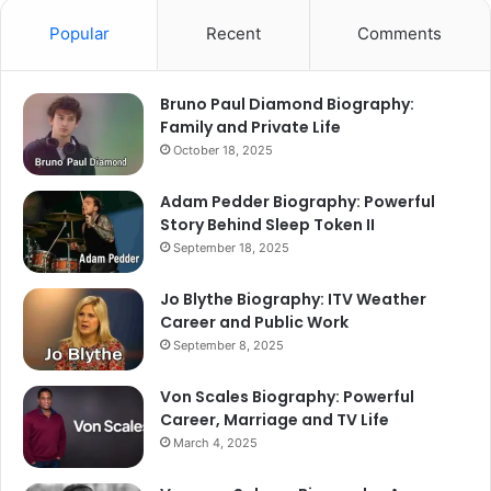
Popular
Recent
Comments
Bruno Paul Diamond Biography:
Family and Private Life
October 18, 2025
Adam Pedder Biography: Powerful
Story Behind Sleep Token II
September 18, 2025
Jo Blythe Biography: ITV Weather
Career and Public Work
September 8, 2025
Von Scales Biography: Powerful
Career, Marriage and TV Life
March 4, 2025