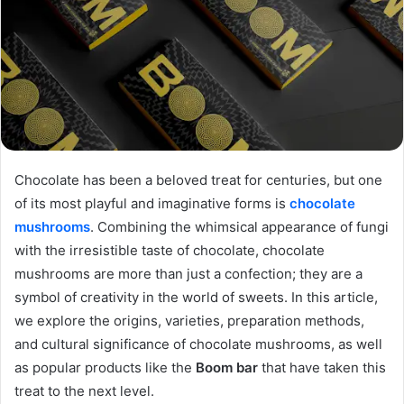
Chocolate has been a beloved treat for centuries, but one
of its most playful and imaginative forms is
chocolate
mushrooms
. Combining the whimsical appearance of fungi
with the irresistible taste of chocolate, chocolate
mushrooms are more than just a confection; they are a
symbol of creativity in the world of sweets. In this article,
we explore the origins, varieties, preparation methods,
and cultural significance of chocolate mushrooms, as well
as popular products like the
Boom bar
that have taken this
treat to the next level.