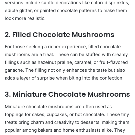
versions include subtle decorations like colored sprinkles,
edible glitter, or painted chocolate patterns to make them
look more realistic.
2. Filled Chocolate Mushrooms
For those seeking a richer experience, filled chocolate
mushrooms are a treat. These can be stuffed with creamy
fillings such as hazelnut praline, caramel, or fruit-flavored
ganache. The filling not only enhances the taste but also
adds a layer of surprise when biting into the confection.
3. Miniature Chocolate Mushrooms
Miniature chocolate mushrooms are often used as
toppings for cakes, cupcakes, or hot chocolate. These tiny
treats bring charm and creativity to desserts, making them
popular among bakers and home enthusiasts alike. They