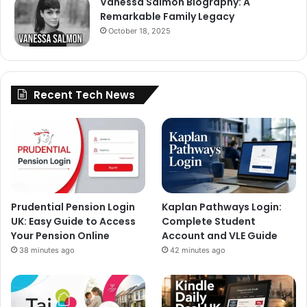
Vanessa Salmon Biography: A
Remarkable Family Legacy
October 18, 2025
Recent Tech News
Prudential Pension Login
Kaplan Pathways Login:
UK: Easy Guide to Access
Complete Student
Your Pension Online
Account and VLE Guide
38 minutes ago
42 minutes ago