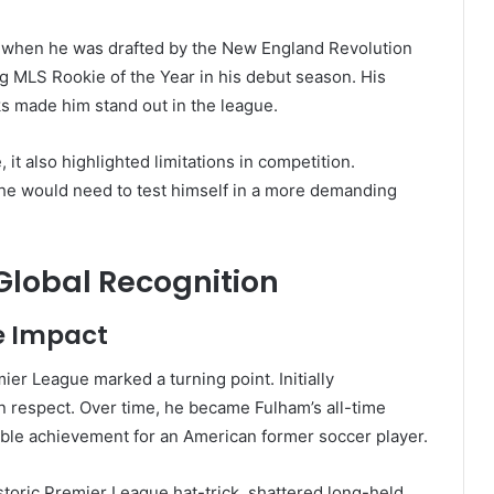
 when he was drafted by the New England Revolution
 MLS Rookie of the Year in his debut season. His
sks made him stand out in the league.
t also highlighted limitations in competition.
, he would need to test himself in a more demanding
lobal Recognition
e Impact
er League marked a turning point. Initially
n respect. Over time, he became Fulham’s all-time
ble achievement for an American former soccer player.
historic Premier League hat-trick, shattered long-held