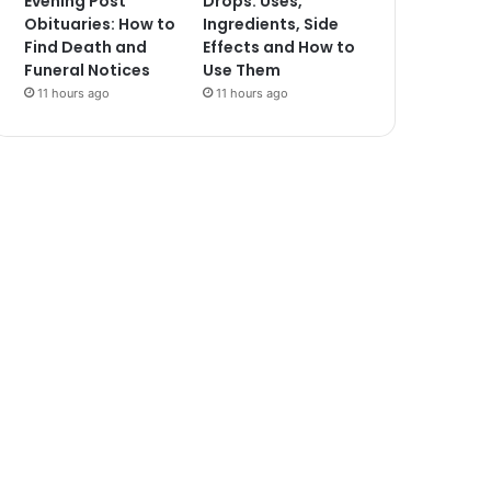
Evening Post
Drops: Uses,
Obituaries: How to
Ingredients, Side
Find Death and
Effects and How to
Funeral Notices
Use Them
11 hours ago
11 hours ago