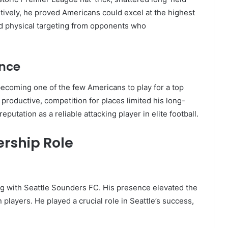
tively, he proved Americans could excel at the highest
and physical targeting from opponents who
ence
ecoming one of the few Americans to play for a top
productive, competition for places limited his long-
putation as a reliable attacking player in elite football.
ership Role
g with Seattle Sounders FC. His presence elevated the
players. He played a crucial role in Seattle’s success,