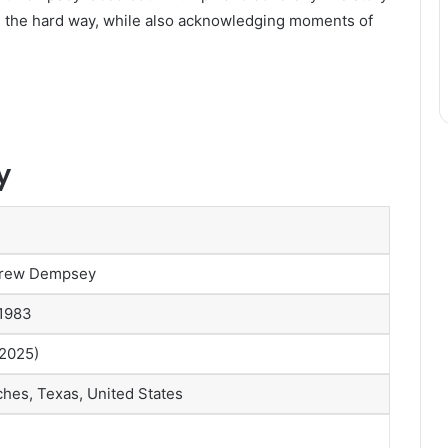
d the hard way, while also acknowledging moments of
y
Drew Dempsey
 1983
 2025)
hes, Texas, United States