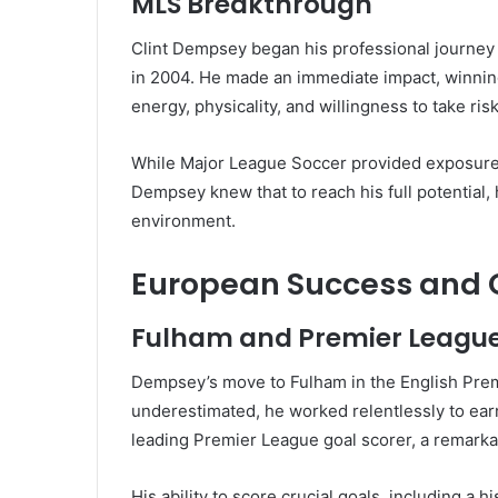
MLS Breakthrough
Clint Dempsey began his professional journey
in 2004. He made an immediate impact, winning
energy, physicality, and willingness to take ri
While Major League Soccer provided exposure, i
Dempsey knew that to reach his full potential
environment.
European Success and G
Fulham and Premier Leagu
Dempsey’s move to Fulham in the English Premi
underestimated, he worked relentlessly to ear
leading Premier League goal scorer, a remarka
His ability to score crucial goals, including a 