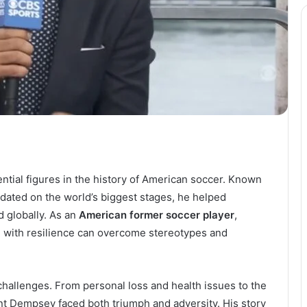
ntial figures in the history of American soccer. Known
midated on the world’s biggest stages, he helped
 globally. As an
American former soccer player
,
 with resilience can overcome stereotypes and
challenges. From personal loss and health issues to the
int Dempsey faced both triumph and adversity. His story