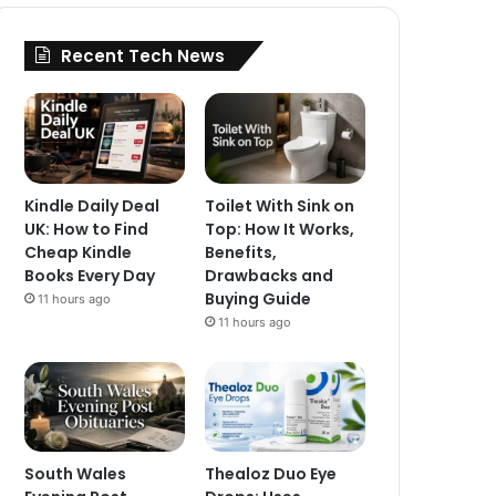
Recent Tech News
Kindle Daily Deal
Toilet With Sink on
UK: How to Find
Top: How It Works,
Cheap Kindle
Benefits,
Books Every Day
Drawbacks and
Buying Guide
11 hours ago
11 hours ago
South Wales
Thealoz Duo Eye