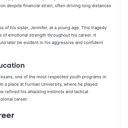
n despite financial strain, often driving long distances
 of his sister, Jennifer, at a young age. This tragedy
f emotional strength throughout his career. It
ould later be evident in his aggressive and confident
ucation
Texans, one of the most respected youth programs in
m a place at Furman University, where he played
 refined his attacking instincts and tactical
sional career.
reer