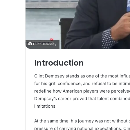
Clint Dempsey
Introduction
Clint Dempsey stands as one of the most influe
for his grit, confidence, and refusal to be inti
redefine how American players were perceived
Dempsey’s career proved that talent combined
limitations.
At the same time, his journey was not without 
pressure of carrying national expectations, Cl