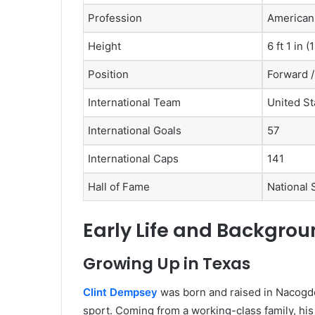
Profession
American 
Height
6 ft 1 in 
Position
Forward /
International Team
United St
International Goals
57
International Caps
141
Hall of Fame
National 
Early Life and Backgro
Growing Up in Texas
Clint Dempsey
was born and raised in Nacogd
sport. Coming from a working-class family, his 