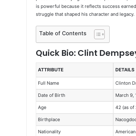
is powerful because it reflects success earne
struggle that shaped his character and legacy.
Table of Contents
Quick Bio: Clint Dempse
ATTRIBUTE
DETAILS
Full Name
Clinton 
Date of Birth
March 9,
Age
42 (as of
Birthplace
Nacogdoc
Nationality
American