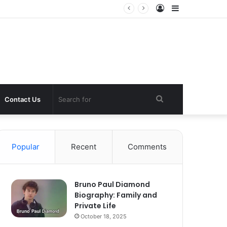
Log
Sidebar
In
Search
Contact Us
for
Popular
Recent
Comments
Bruno Paul Diamond
Biography: Family and
Private Life
October 18, 2025