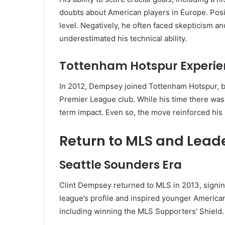
doubts about American players in Europe. Posi
level. Negatively, he often faced skepticism 
underestimated his technical ability.
Tottenham Hotspur Experi
In 2012, Dempsey joined Tottenham Hotspur, b
Premier League club. While his time there was 
term impact. Even so, the move reinforced his re
Return to MLS and Lead
Seattle Sounders Era
Clint Dempsey returned to MLS in 2013, signin
league’s profile and inspired younger American 
including winning the MLS Supporters’ Shield.