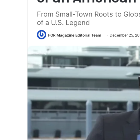
From Small-Town Roots to Glob
of a U.S. Legend
FOR Magazine Editorial Team
December 25, 2