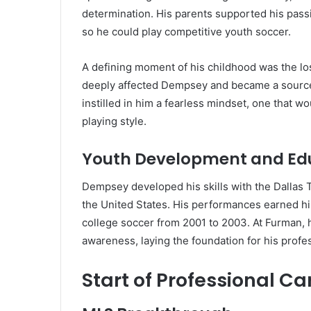
determination. His parents supported his passio
so he could play competitive youth soccer.
A defining moment of his childhood was the loss
deeply affected Dempsey and became a source o
instilled in him a fearless mindset, one that w
playing style.
Youth Development and Ed
Dempsey developed his skills with the Dallas 
the United States. His performances earned hi
college soccer from 2001 to 2003. At Furman, he
awareness, laying the foundation for his profes
Start of Professional Ca