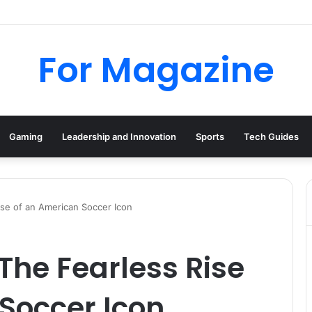
 Deal UK: How to Find Cheap Kindle Books Every Day
For Magazine
Gaming
Leadership and Innovation
Sports
Tech Guides
ise of an American Soccer Icon
The Fearless Rise
Soccer Icon