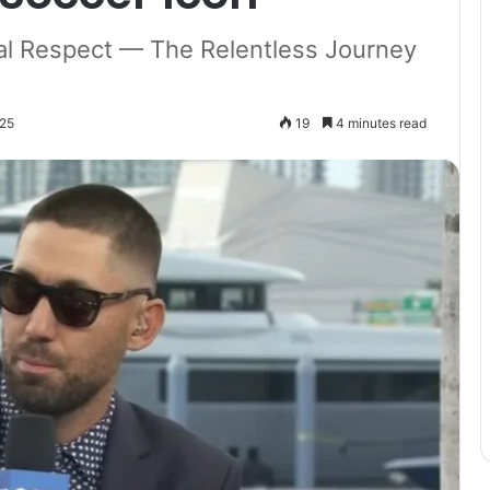
al Respect — The Relentless Journey
025
19
4 minutes read