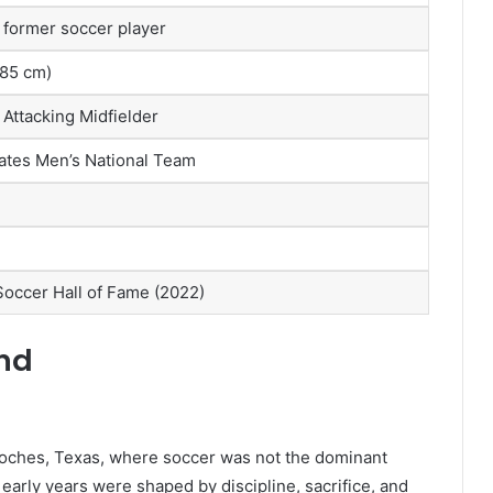
former soccer player
(185 cm)
 Attacking Midfielder
ates Men’s National Team
Soccer Hall of Fame (2022)
und
oches, Texas, where soccer was not the dominant
early years were shaped by discipline, sacrifice, and