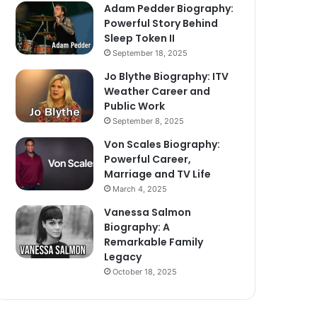
Adam Pedder Biography:
Powerful Story Behind
Sleep Token II
September 18, 2025
Jo Blythe Biography: ITV
Weather Career and
Public Work
September 8, 2025
Von Scales Biography:
Powerful Career,
Marriage and TV Life
March 4, 2025
Vanessa Salmon
Biography: A
Remarkable Family
Legacy
October 18, 2025