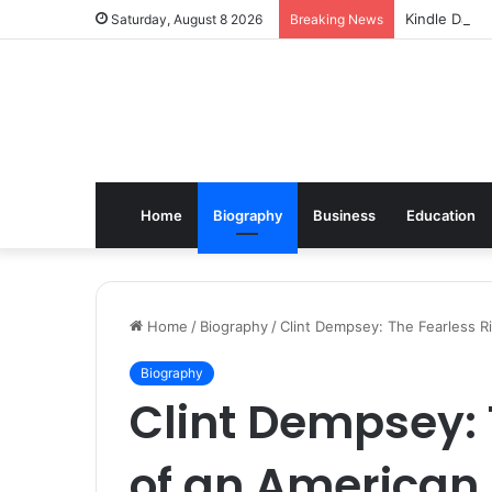
Kindle Daily
Saturday, August 8 2026
Breaking News
Home
Biography
Business
Education
Home
/
Biography
/
Clint Dempsey: The Fearless R
Biography
Clint Dempsey: 
of an American 