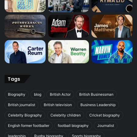
Tags
Biography
blog
British Actor
British Businessman
British journalist
British television
Business Leadership
Celebrity Biography
Celebrity children
Cricket biography
English former footballer
football biography
Journalist
leadership
Rugby biography
Sports biography