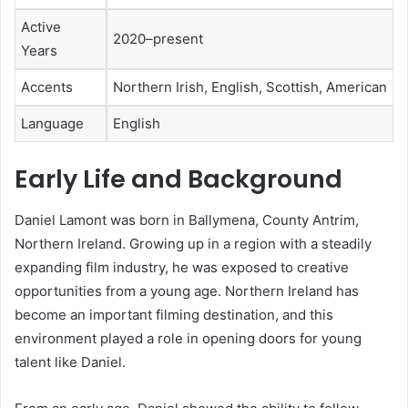
Active
2020–present
Years
Accents
Northern Irish, English, Scottish, American
Language
English
Early Life and Background
Daniel Lamont was born in Ballymena, County Antrim,
Northern Ireland. Growing up in a region with a steadily
expanding film industry, he was exposed to creative
opportunities from a young age. Northern Ireland has
become an important filming destination, and this
environment played a role in opening doors for young
talent like Daniel.