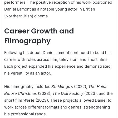
performers. The positive reception of his work positioned
Daniel Lamont as a notable young actor in British
(Northern Irish) cinema.
Career Growth and
Filmography
Following his debut, Daniel Lamont continued to build his
career with roles across film, television, and short films.
Each project expanded his experience and demonstrated
his versatility as an actor.
His filmography includes
St. Mungo’s
(2022),
The Heist
Before Christmas
(2023),
The Doll Factory
(2023), and the
short film
Waste
(2023). These projects allowed Daniel to
work across different formats and genres, strengthening
his professional range.