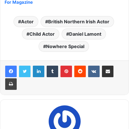
For Magazine
Actor
British Northern Irish Actor
Child Actor
Daniel Lamont
Nowhere Special
LinkedIn
Tumblr
Pinterest
Reddit
VKontakte
Share via Email
Print