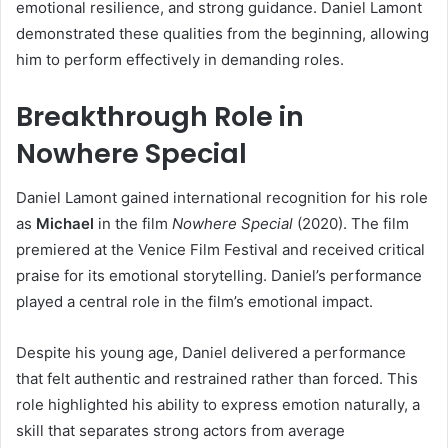
emotional resilience, and strong guidance. Daniel Lamont
demonstrated these qualities from the beginning, allowing
him to perform effectively in demanding roles.
Breakthrough Role in
Nowhere Special
Daniel Lamont gained international recognition for his role
as
Michael
in the film
Nowhere Special
(2020). The film
premiered at the Venice Film Festival and received critical
praise for its emotional storytelling. Daniel’s performance
played a central role in the film’s emotional impact.
Despite his young age, Daniel delivered a performance
that felt authentic and restrained rather than forced. This
role highlighted his ability to express emotion naturally, a
skill that separates strong actors from average