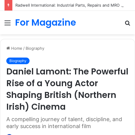
Radwell International: Industrial Parts, Repairs and MRO Services
For Magazine
Menu
S
fo
Home
/
Biography
Biography
Daniel Lamont: The Powerful
Rise of a Young Actor
Shaping British (Northern
Irish) Cinema
A compelling journey of talent, discipline, and
early success in international film