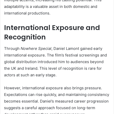
adaptability is a valuable asset in both domestic and
international productions.
International Exposure and
Recognition
Through
Nowhere Special
, Daniel Lamont gained early
international exposure. The film’s festival screenings and
global distribution introduced him to audiences beyond
the UK and Ireland. This level of recognition is rare for
actors at such an early stage.
However, international exposure also brings pressure.
Expectations can rise quickly, and maintaining consistency
becomes essential. Daniel’s measured career progression
suggests a careful approach focused on long-term