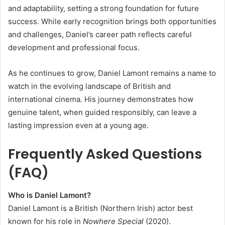
and adaptability, setting a strong foundation for future
success. While early recognition brings both opportunities
and challenges, Daniel’s career path reflects careful
development and professional focus.
As he continues to grow, Daniel Lamont remains a name to
watch in the evolving landscape of British and
international cinema. His journey demonstrates how
genuine talent, when guided responsibly, can leave a
lasting impression even at a young age.
Frequently Asked Questions
(FAQ)
Who is Daniel Lamont?
Daniel Lamont is a British (Northern Irish) actor best
known for his role in
Nowhere Special
(2020).