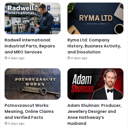
Radwell International:
Ryma Ltd: Company
Industrial Parts, Repairs
History, Business Activity,
and MRO Services
and Dissolution
4 days ago
4 days ago
Potnovzascut Works:
Adam Shulman: Producer,
Meaning, Online Claims
Jewellery Designer and
and Verified Facts
Anne Hathaway’s
Husband
4 days ago