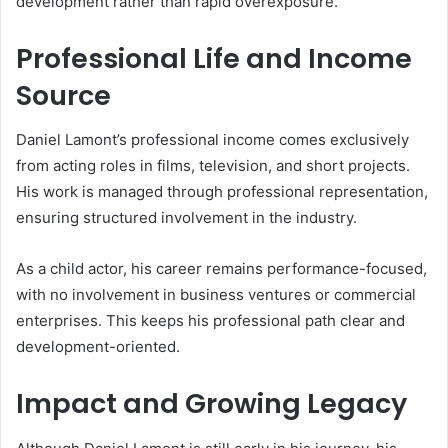
development rather than rapid overexposure.
Professional Life and Income
Source
Daniel Lamont’s professional income comes exclusively
from acting roles in films, television, and short projects.
His work is managed through professional representation,
ensuring structured involvement in the industry.
As a child actor, his career remains performance-focused,
with no involvement in business ventures or commercial
enterprises. This keeps his professional path clear and
development-oriented.
Impact and Growing Legacy