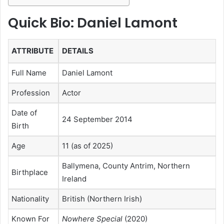
Quick Bio: Daniel Lamont
ATTRIBUTE
DETAILS
Full Name
Daniel Lamont
Profession
Actor
Date of
24 September 2014
Birth
Age
11 (as of 2025)
Ballymena, County Antrim, Northern
Birthplace
Ireland
Nationality
British (Northern Irish)
Known For
Nowhere Special
(2020)