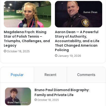
Magdalena Fręch: Rising
Aaron Dean — A Powerful
Star of Polish Tennis –
Story of Authority,
Triumphs, Challenges, and
Accountability, and a Life
Legacy
That Changed American
Policing
October 18, 2025
January 19, 2026
Popular
Recent
Comments
Bruno Paul Diamond Biography:
Family and Private Life
October 18, 2025