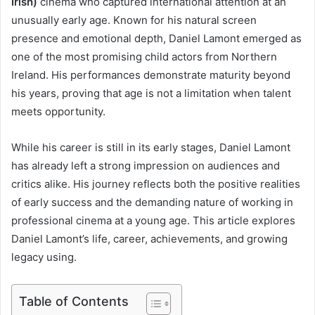
Irish)
cinema who captured international attention at an
unusually early age. Known for his natural screen
presence and emotional depth, Daniel Lamont emerged as
one of the most promising child actors from Northern
Ireland. His performances demonstrate maturity beyond
his years, proving that age is not a limitation when talent
meets opportunity.
While his career is still in its early stages, Daniel Lamont
has already left a strong impression on audiences and
critics alike. His journey reflects both the positive realities
of early success and the demanding nature of working in
professional cinema at a young age. This article explores
Daniel Lamont’s life, career, achievements, and growing
legacy using.
Table of Contents