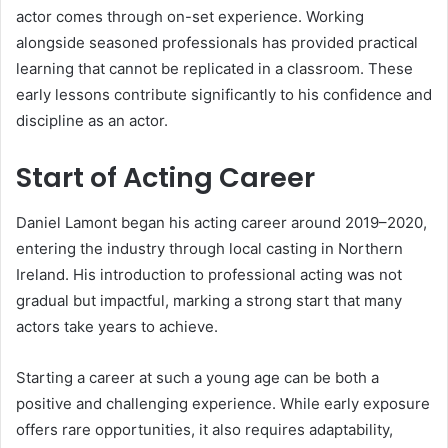
actor comes through on-set experience. Working
alongside seasoned professionals has provided practical
learning that cannot be replicated in a classroom. These
early lessons contribute significantly to his confidence and
discipline as an actor.
Start of Acting Career
Daniel Lamont began his acting career around 2019–2020,
entering the industry through local casting in Northern
Ireland. His introduction to professional acting was not
gradual but impactful, marking a strong start that many
actors take years to achieve.
Starting a career at such a young age can be both a
positive and challenging experience. While early exposure
offers rare opportunities, it also requires adaptability,