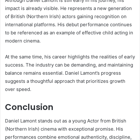
Although Daniel Lamont is still early in his journey, his
impact is already visible. He represents a new generation
of British (Northern Irish) actors gaining recognition on
international platforms. His debut performance continues
to be referenced as an example of effective child acting in
modern cinema.
At the same time, his career highlights the realities of early
success. The industry can be demanding, and maintaining
balance remains essential. Daniel Lamont’s progress
suggests a thoughtful approach that prioritizes growth
over speed.
Conclusion
Daniel Lamont stands out as a young Actor from British
(Northern Irish) cinema with exceptional promise. His
performances combine emotional authenticity, discipline,