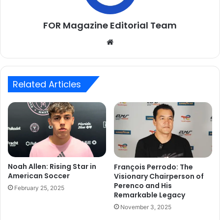
FOR Magazine Editorial Team
Website
Related Articles
Noah Allen: Rising Star in
François Perrodo: The
American Soccer
Visionary Chairperson of
Perenco and His
February 25, 2025
Remarkable Legacy
November 3, 2025