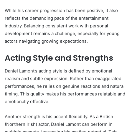
While his career progression has been positive, it also
reflects the demanding pace of the entertainment
industry. Balancing consistent work with personal
development remains a challenge, especially for young
actors navigating growing expectations.
Acting Style and Strengths
Daniel Lamont’s acting style is defined by emotional
realism and subtle expression. Rather than exaggerated
performances, he relies on genuine reactions and natural
timing. This quality makes his performances relatable and
emotionally effective.
Another strength is his accent flexibility. As a British
(Northern Irish) actor, Daniel Lamont can perform in
multiple accents, increasing his casting potential. This