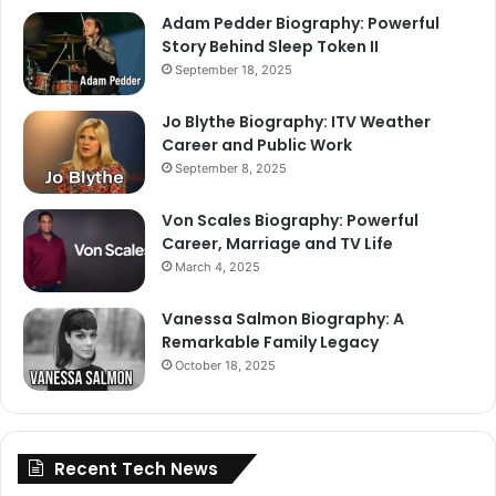
Adam Pedder Biography: Powerful
Story Behind Sleep Token II
September 18, 2025
Jo Blythe Biography: ITV Weather
Career and Public Work
September 8, 2025
Von Scales Biography: Powerful
Career, Marriage and TV Life
March 4, 2025
Vanessa Salmon Biography: A
Remarkable Family Legacy
October 18, 2025
Recent Tech News