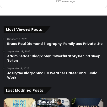
2 weeks ago
Most Viewed Posts
October 18, 2025
Bruno Paul Diamond Biography: Family and Private Life
September 18, 2025
Adam Pedder Biography: Powerful Story Behind Sleep
Token II
September 8, 2025
Jo Blythe Biography: ITV Weather Career and Public
Work
Last Modified Posts