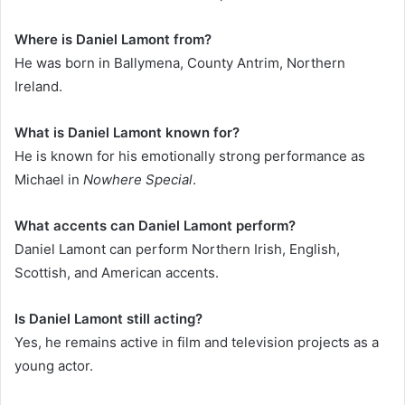
Where is Daniel Lamont from?
He was born in Ballymena, County Antrim, Northern
Ireland.
What is Daniel Lamont known for?
He is known for his emotionally strong performance as
Michael in
Nowhere Special
.
What accents can Daniel Lamont perform?
Daniel Lamont can perform Northern Irish, English,
Scottish, and American accents.
Is Daniel Lamont still acting?
Yes, he remains active in film and television projects as a
young actor.