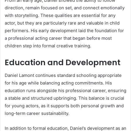
From an early age, Daniel showed the ability to follow
direction, remain focused on set, and connect emotionally
with storytelling. These qualities are essential for any
actor, but they are particularly rare and valuable in child
performers. His early development laid the foundation for
a professional acting career that began before most
children step into formal creative training.
Education and Development
Daniel Lamont continues standard schooling appropriate
for his age while balancing acting commitments. His
education runs alongside his professional career, ensuring
a stable and structured upbringing. This balance is crucial
for young actors, as it supports both personal growth and
long-term career sustainability.
In addition to formal education, Daniel’s development as an