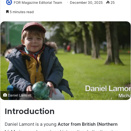
FOR Magazine Editorial Team
December 30, 2025
25
5 minutes read
Daniel Lamont
Introduction
Daniel Lamont is a young
Actor from British (Northern