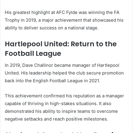
His greatest highlight at AFC Fylde was winning the FA
Trophy in 2019, a major achievement that showcased his
ability to deliver success on a national stage.
Hartlepool United: Return to the
Football League
In 2019, Dave Challinor became manager of Hartlepool
United. His leadership helped the club secure promotion
back into the English Football League in 2021.
This achievement confirmed his reputation as a manager
capable of thriving in high-stakes situations. It also
demonstrated his ability to inspire teams to overcome
negative setbacks and reach positive milestones.