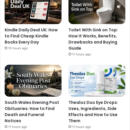
Kindle Daily Deal UK: How
Toilet With Sink on Top:
to Find Cheap Kindle
How It Works, Benefits,
Books Every Day
Drawbacks and Buying
Guide
10 hours ago
11 hours ago
South Wales Evening Post
Thealoz Duo Eye Drops:
Obituaries: How to Find
Uses, Ingredients, Side
Death and Funeral
Effects and How to Use
Notices
Them
11 hours ago
11 hours ago