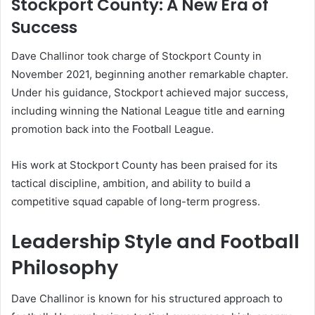
Stockport County: A New Era of
Success
Dave Challinor took charge of Stockport County in
November 2021, beginning another remarkable chapter.
Under his guidance, Stockport achieved major success,
including winning the National League title and earning
promotion back into the Football League.
His work at Stockport County has been praised for its
tactical discipline, ambition, and ability to build a
competitive squad capable of long-term progress.
Leadership Style and Football
Philosophy
Dave Challinor is known for his structured approach to