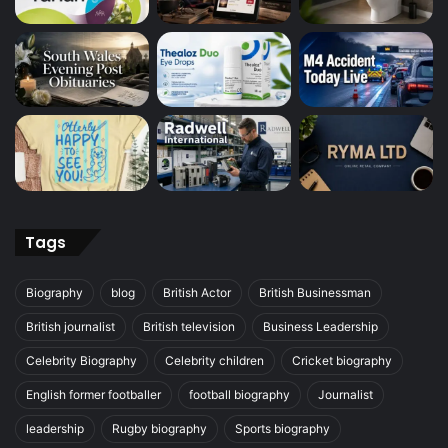
Tags
Biography
blog
British Actor
British Businessman
British journalist
British television
Business Leadership
Celebrity Biography
Celebrity children
Cricket biography
English former footballer
football biography
Journalist
leadership
Rugby biography
Sports biography