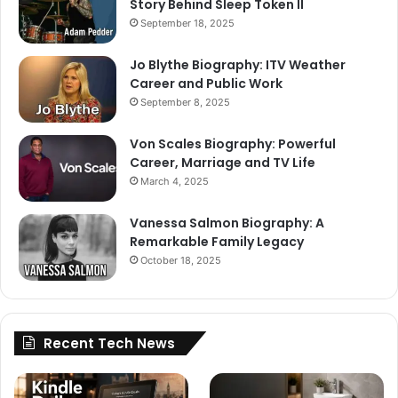
Story Behind Sleep Token II
September 18, 2025
Jo Blythe Biography: ITV Weather
Career and Public Work
September 8, 2025
Von Scales Biography: Powerful
Career, Marriage and TV Life
March 4, 2025
Vanessa Salmon Biography: A
Remarkable Family Legacy
October 18, 2025
Recent Tech News