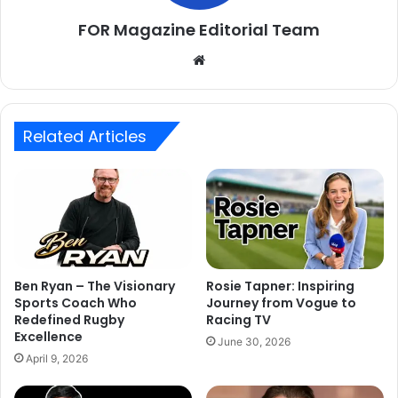
FOR Magazine Editorial Team
Website
Related Articles
Ben Ryan – The Visionary
Rosie Tapner: Inspiring
Sports Coach Who
Journey from Vogue to
Redefined Rugby
Racing TV
Excellence
June 30, 2026
April 9, 2026