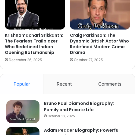
Krishnamachari Srikkanth:
Craig Parkinson: The
The Fearless Trailblazer
Dynamic British Actor Who
Who Redefined Indian
Redefined Modern Crime
Opening Batsmanship
Drama
December 26, 2025
October 27, 2025
Popular
Recent
Comments
Bruno Paul Diamond Biography:
Family and Private Life
October 18, 2025
Adam Pedder Biography: Powerful