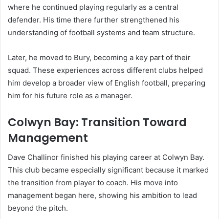
where he continued playing regularly as a central
defender. His time there further strengthened his
understanding of football systems and team structure.
Later, he moved to Bury, becoming a key part of their
squad. These experiences across different clubs helped
him develop a broader view of English football, preparing
him for his future role as a manager.
Colwyn Bay: Transition Toward
Management
Dave Challinor finished his playing career at Colwyn Bay.
This club became especially significant because it marked
the transition from player to coach. His move into
management began here, showing his ambition to lead
beyond the pitch.