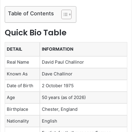
Table of Contents
Quick Bio Table
DETAIL
INFORMATION
Real Name
David Paul Challinor
Known As
Dave Challinor
Date of Birth
2 October 1975
Age
50 years (as of 2026)
Birthplace
Chester, England
Nationality
English