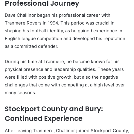
Professional Journey
Dave Challinor began his professional career with
Tranmere Rovers in 1994. This period was crucial in
shaping his football identity, as he gained experience in
English league competition and developed his reputation
as a committed defender.
During his time at Tranmere, he became known for his
physical presence and leadership qualities. These years
were filled with positive growth, but also the negative
challenges that come with competing at a high level over
many seasons.
Stockport County and Bury:
Continued Experience
After leaving Tranmere, Challinor joined Stockport County,