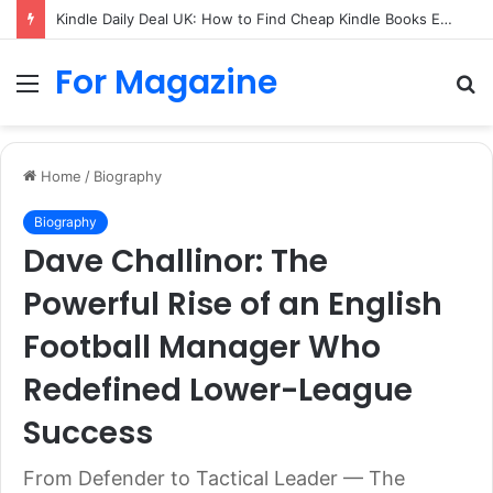
Kindle Daily Deal UK: How to Find Cheap Kindle Books Every Day
For Magazine
Menu
S
fo
Home
/
Biography
Biography
Dave Challinor: The
Powerful Rise of an English
Football Manager Who
Redefined Lower-League
Success
From Defender to Tactical Leader — The