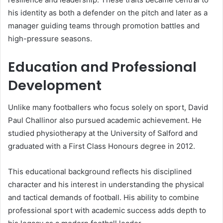
his identity as both a defender on the pitch and later as a
manager guiding teams through promotion battles and
high-pressure seasons.
Education and Professional
Development
Unlike many footballers who focus solely on sport, David
Paul Challinor also pursued academic achievement. He
studied physiotherapy at the University of Salford and
graduated with a First Class Honours degree in 2012.
This educational background reflects his disciplined
character and his interest in understanding the physical
and tactical demands of football. His ability to combine
professional sport with academic success adds depth to