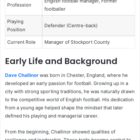
English football manager, Former
Profession
footballer
Playing
Defender (Centre-back)
Position
Current Role
Manager of Stockport County
Early Life and Background
Dave Challinor
was born in Chester, England, where he
developed an early passion for football. Growing up in a
city with strong sporting traditions, he was naturally drawn
to the competitive world of English football. His dedication
from a young age helped shape the mindset that later
defined his playing and managerial career.
From the beginning, Challinor showed qualities of
resilience and leadership. These traits became central to