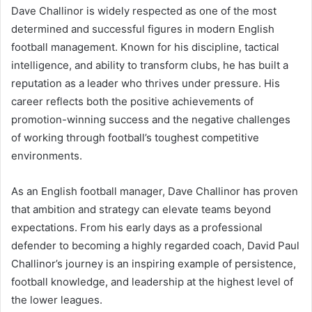
Dave Challinor is widely respected as one of the most
determined and successful figures in modern English
football management. Known for his discipline, tactical
intelligence, and ability to transform clubs, he has built a
reputation as a leader who thrives under pressure. His
career reflects both the positive achievements of
promotion-winning success and the negative challenges
of working through football’s toughest competitive
environments.
As an English football manager, Dave Challinor has proven
that ambition and strategy can elevate teams beyond
expectations. From his early days as a professional
defender to becoming a highly regarded coach, David Paul
Challinor’s journey is an inspiring example of persistence,
football knowledge, and leadership at the highest level of
the lower leagues.