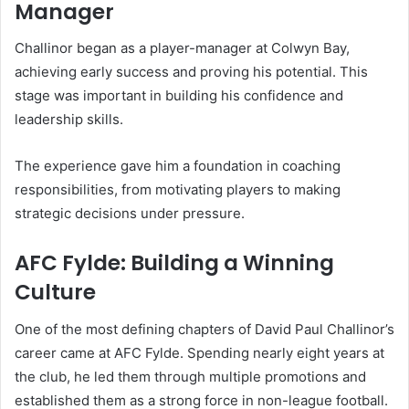
Manager
Challinor began as a player-manager at Colwyn Bay,
achieving early success and proving his potential. This
stage was important in building his confidence and
leadership skills.
The experience gave him a foundation in coaching
responsibilities, from motivating players to making
strategic decisions under pressure.
AFC Fylde: Building a Winning
Culture
One of the most defining chapters of David Paul Challinor’s
career came at AFC Fylde. Spending nearly eight years at
the club, he led them through multiple promotions and
established them as a strong force in non-league football.