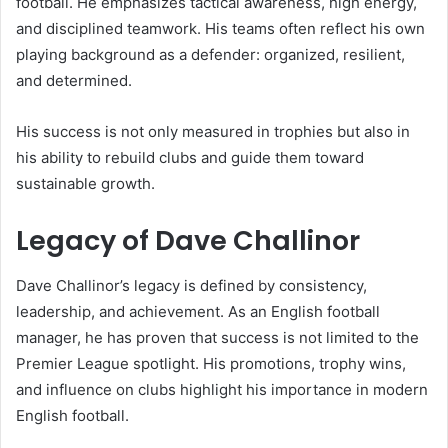
football. He emphasizes tactical awareness, high energy,
and disciplined teamwork. His teams often reflect his own
playing background as a defender: organized, resilient,
and determined.
His success is not only measured in trophies but also in
his ability to rebuild clubs and guide them toward
sustainable growth.
Legacy of Dave Challinor
Dave Challinor’s legacy is defined by consistency,
leadership, and achievement. As an English football
manager, he has proven that success is not limited to the
Premier League spotlight. His promotions, trophy wins,
and influence on clubs highlight his importance in modern
English football.