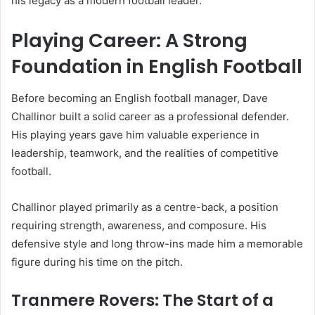
his legacy as a modern football leader.
Playing Career: A Strong
Foundation in English Football
Before becoming an English football manager, Dave
Challinor built a solid career as a professional defender.
His playing years gave him valuable experience in
leadership, teamwork, and the realities of competitive
football.
Challinor played primarily as a centre-back, a position
requiring strength, awareness, and composure. His
defensive style and long throw-ins made him a memorable
figure during his time on the pitch.
Tranmere Rovers: The Start of a