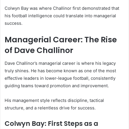
Colwyn Bay was where Challinor first demonstrated that
his football intelligence could translate into managerial
success.
Managerial Career: The Rise
of Dave Challinor
Dave Challinor’s managerial career is where his legacy
truly shines. He has become known as one of the most
effective leaders in lower-league football, consistently
guiding teams toward promotion and improvement.
His management style reflects discipline, tactical
structure, and a relentless drive for success.
Colwyn Bay: First Steps as a