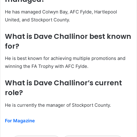
He has managed Colwyn Bay, AFC Fylde, Hartlepool
United, and Stockport County.
What is Dave Challinor best known
for?
He is best known for achieving multiple promotions and
winning the FA Trophy with AFC Fylde.
What is Dave Challinor’s current
role?
He is currently the manager of Stockport County.
For Magazine