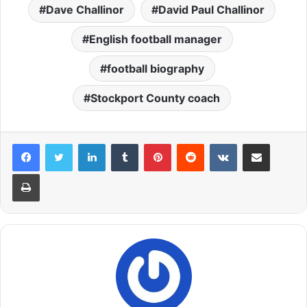
Dave Challinor
David Paul Challinor
English football manager
football biography
Stockport County coach
LinkedIn
Tumblr
Pinterest
Reddit
VKontakte
Share via Email
Print