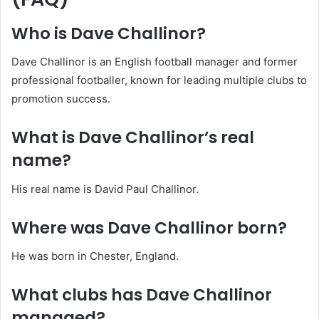
Who is Dave Challinor?
Dave Challinor is an English football manager and former
professional footballer, known for leading multiple clubs to
promotion success.
What is Dave Challinor’s real
name?
His real name is David Paul Challinor.
Where was Dave Challinor born?
He was born in Chester, England.
What clubs has Dave Challinor
managed?