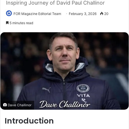
Inspiring Journey of David Paul Challinor
FOR Magazine Editorial Team
February 3, 2026
20
5 minutes read
Dave Challinor
Introduction