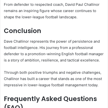
From defender to respected coach, David Paul Challinor
remains an inspiring figure whose career continues to
shape the lower-league football landscape.
Conclusion
Dave Challinor represents the power of persistence and
football intelligence. His journey from a professional
defender to a promotion-winning English football manager
is a story of ambition, resilience, and tactical excellence.
Through both positive triumphs and negative challenges,
Challinor has built a career that stands as one of the most
impressive in lower-league football management today.
Frequently Asked Questions
(FAQ)