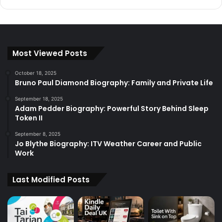
Most Viewed Posts
October 18, 2025
Bruno Paul Diamond Biography: Family and Private Life
September 18, 2025
Adam Pedder Biography: Powerful Story Behind Sleep
Token II
September 8, 2025
Jo Blythe Biography: ITV Weather Career and Public
Work
Last Modified Posts