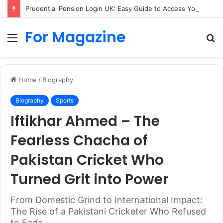
Prudential Pension Login UK: Easy Guide to Access Your Pension Online
For Magazine
Menu
S
fo
Home
/
Biography
Biography
Sports
Iftikhar Ahmed – The
Fearless Chacha of
Pakistan Cricket Who
Turned Grit into Power
From Domestic Grind to International Impact:
The Rise of a Pakistani Cricketer Who Refused
to Fade