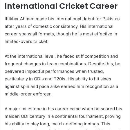
International Cricket Career
Iftikhar Ahmed made his international debut for Pakistan
after years of domestic consistency. His international
career spans all formats, though he is most effective in
limited-overs cricket.
At the international level, he faced stiff competition and
frequent changes in team combinations. Despite this, he
delivered impactful performances when trusted,
particularly in ODIs and T20Is. His ability to hit sixes
against spin and pace alike earned him recognition as a
middle-order enforcer.
A major milestone in his career came when he scored his
maiden ODI century in a continental tournament, proving
his ability to play long, match-defining innings. This