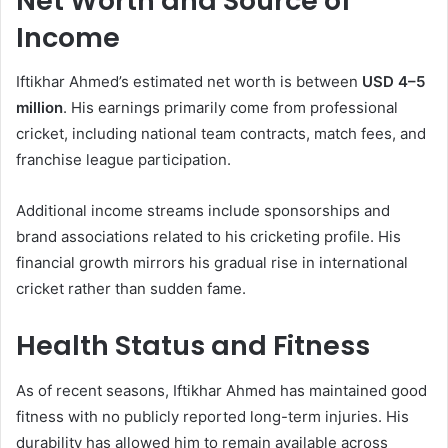
Net Worth and Source of
Income
Iftikhar Ahmed’s estimated net worth is between
USD 4–5
million
. His earnings primarily come from professional
cricket, including national team contracts, match fees, and
franchise league participation.
Additional income streams include sponsorships and
brand associations related to his cricketing profile. His
financial growth mirrors his gradual rise in international
cricket rather than sudden fame.
Health Status and Fitness
As of recent seasons, Iftikhar Ahmed has maintained good
fitness with no publicly reported long-term injuries. His
durability has allowed him to remain available across