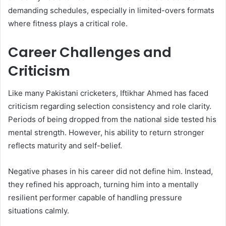
demanding schedules, especially in limited-overs formats
where fitness plays a critical role.
Career Challenges and
Criticism
Like many Pakistani cricketers, Iftikhar Ahmed has faced
criticism regarding selection consistency and role clarity.
Periods of being dropped from the national side tested his
mental strength. However, his ability to return stronger
reflects maturity and self-belief.
Negative phases in his career did not define him. Instead,
they refined his approach, turning him into a mentally
resilient performer capable of handling pressure
situations calmly.