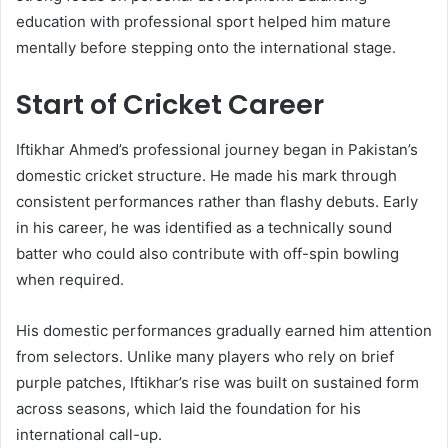
education with professional sport helped him mature
mentally before stepping onto the international stage.
Start of Cricket Career
Iftikhar Ahmed’s professional journey began in Pakistan’s
domestic cricket structure. He made his mark through
consistent performances rather than flashy debuts. Early
in his career, he was identified as a technically sound
batter who could also contribute with off-spin bowling
when required.
His domestic performances gradually earned him attention
from selectors. Unlike many players who rely on brief
purple patches, Iftikhar’s rise was built on sustained form
across seasons, which laid the foundation for his
international call-up.