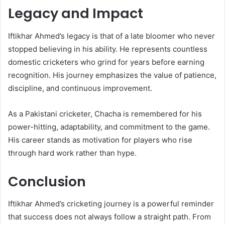
Legacy and Impact
Iftikhar Ahmed’s legacy is that of a late bloomer who never
stopped believing in his ability. He represents countless
domestic cricketers who grind for years before earning
recognition. His journey emphasizes the value of patience,
discipline, and continuous improvement.
As a Pakistani cricketer, Chacha is remembered for his
power-hitting, adaptability, and commitment to the game.
His career stands as motivation for players who rise
through hard work rather than hype.
Conclusion
Iftikhar Ahmed’s cricketing journey is a powerful reminder
that success does not always follow a straight path. From