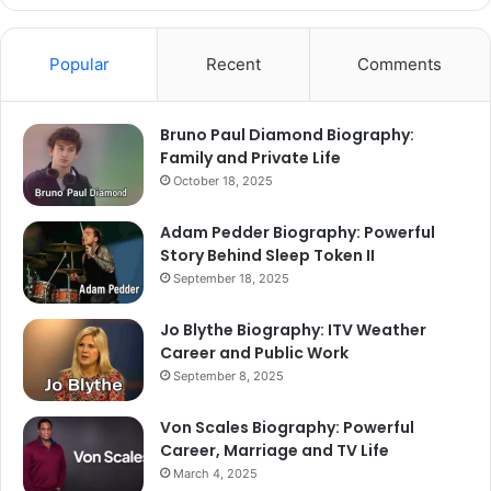
Popular
Recent
Comments
Bruno Paul Diamond Biography:
Family and Private Life
October 18, 2025
Adam Pedder Biography: Powerful
Story Behind Sleep Token II
September 18, 2025
Jo Blythe Biography: ITV Weather
Career and Public Work
September 8, 2025
Von Scales Biography: Powerful
Career, Marriage and TV Life
March 4, 2025