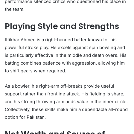
performance silenced critics who questioned his place in
the team.
Playing Style and Strengths
Iftikhar Ahmed is a right-handed batter known for his
powerful stroke play. He excels against spin bowling and
is particularly effective in the middle and death overs. His
batting combines patience with aggression, allowing him
to shift gears when required.
As a bowler, his right-arm off-breaks provide useful
support rather than frontline attack. His fielding is sharp,
and his strong throwing arm adds value in the inner circle.
Collectively, these skills make him a dependable all-round
option for Pakistan.