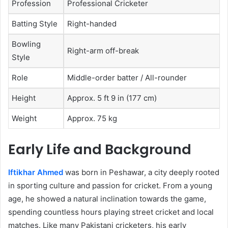
Profession
Professional Cricketer
Batting Style
Right-handed
Bowling
Right-arm off-break
Style
Role
Middle-order batter / All-rounder
Height
Approx. 5 ft 9 in (177 cm)
Weight
Approx. 75 kg
Early Life and Background
Iftikhar Ahmed
was born in Peshawar, a city deeply rooted
in sporting culture and passion for cricket. From a young
age, he showed a natural inclination towards the game,
spending countless hours playing street cricket and local
matches. Like many Pakistani cricketers, his early