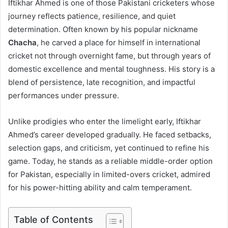
Iftikhar Ahmed is one of those Pakistani cricketers whose
journey reflects patience, resilience, and quiet
determination. Often known by his popular nickname
Chacha
, he carved a place for himself in international
cricket not through overnight fame, but through years of
domestic excellence and mental toughness. His story is a
blend of persistence, late recognition, and impactful
performances under pressure.
Unlike prodigies who enter the limelight early, Iftikhar
Ahmed’s career developed gradually. He faced setbacks,
selection gaps, and criticism, yet continued to refine his
game. Today, he stands as a reliable middle-order option
for Pakistan, especially in limited-overs cricket, admired
for his power-hitting ability and calm temperament.
Table of Contents