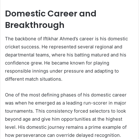
Domestic Career and
Breakthrough
The backbone of Iftikhar Ahmed’s career is his domestic
cricket success. He represented several regional and
departmental teams, where his batting matured and his
confidence grew. He became known for playing
responsible innings under pressure and adapting to
different match situations.
One of the most defining phases of his domestic career
was when he emerged as a leading run-scorer in major
tournaments. This consistency forced selectors to look
beyond age and give him opportunities at the highest
level. His domestic journey remains a prime example of
how perseverance can override delayed recognition.