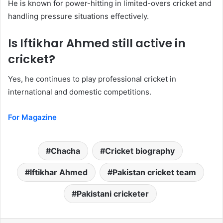
He is known for power-hitting in limited-overs cricket and
handling pressure situations effectively.
Is Iftikhar Ahmed still active in
cricket?
Yes, he continues to play professional cricket in
international and domestic competitions.
For Magazine
Chacha
Cricket biography
Iftikhar Ahmed
Pakistan cricket team
Pakistani cricketer