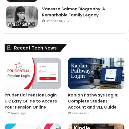
Vanessa Salmon Biography: A
Remarkable Family Legacy
October 18, 2025
Recent Tech News
Prudential Pension Login
Kaplan Pathways Login:
UK: Easy Guide to Access
Complete Student
Your Pension Online
Account and VLE Guide
2 hours ago
2 hours ago