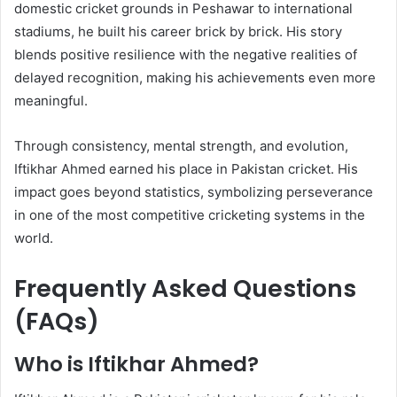
domestic cricket grounds in Peshawar to international
stadiums, he built his career brick by brick. His story
blends positive resilience with the negative realities of
delayed recognition, making his achievements even more
meaningful.
Through consistency, mental strength, and evolution,
Iftikhar Ahmed earned his place in Pakistan cricket. His
impact goes beyond statistics, symbolizing perseverance
in one of the most competitive cricketing systems in the
world.
Frequently Asked Questions
(FAQs)
Who is Iftikhar Ahmed?