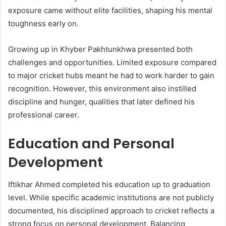
exposure came without elite facilities, shaping his mental
toughness early on.
Growing up in Khyber Pakhtunkhwa presented both
challenges and opportunities. Limited exposure compared
to major cricket hubs meant he had to work harder to gain
recognition. However, this environment also instilled
discipline and hunger, qualities that later defined his
professional career.
Education and Personal
Development
Iftikhar Ahmed completed his education up to graduation
level. While specific academic institutions are not publicly
documented, his disciplined approach to cricket reflects a
strong focus on personal development. Balancing