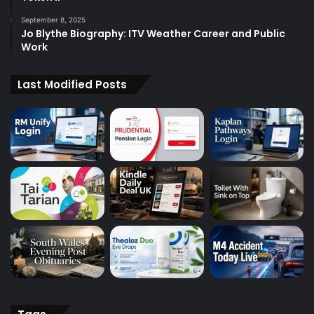
September 8, 2025
Jo Blythe Biography: ITV Weather Career and Public
Work
Last Modified Posts