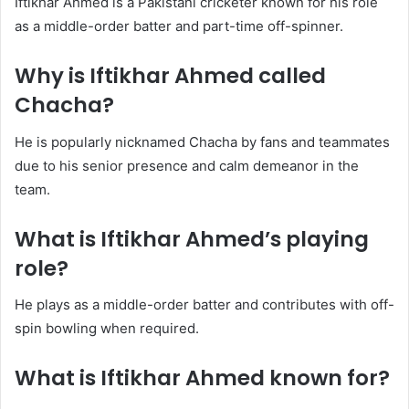
Iftikhar Ahmed is a Pakistani cricketer known for his role
as a middle-order batter and part-time off-spinner.
Why is Iftikhar Ahmed called
Chacha?
He is popularly nicknamed Chacha by fans and teammates
due to his senior presence and calm demeanor in the
team.
What is Iftikhar Ahmed’s playing
role?
He plays as a middle-order batter and contributes with off-
spin bowling when required.
What is Iftikhar Ahmed known for?