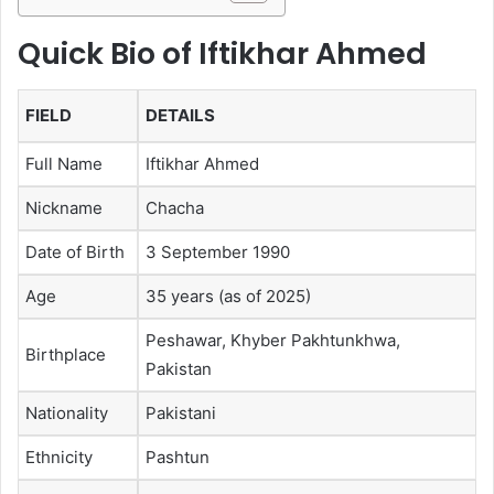
Quick Bio of Iftikhar Ahmed
FIELD
DETAILS
Full Name
Iftikhar Ahmed
Nickname
Chacha
Date of Birth
3 September 1990
Age
35 years (as of 2025)
Peshawar, Khyber Pakhtunkhwa,
Birthplace
Pakistan
Nationality
Pakistani
Ethnicity
Pashtun