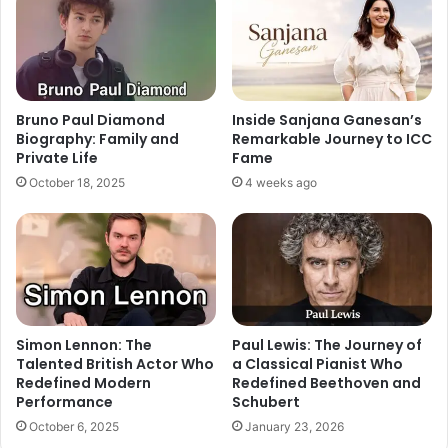
Bruno Paul Diamond
Inside Sanjana Ganesan’s
Biography: Family and
Remarkable Journey to ICC
Private Life
Fame
October 18, 2025
4 weeks ago
Simon Lennon: The
Paul Lewis: The Journey of
Talented British Actor Who
a Classical Pianist Who
Redefined Modern
Redefined Beethoven and
Performance
Schubert
October 6, 2025
January 23, 2026