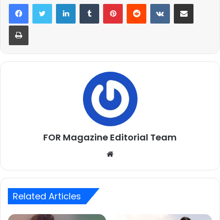
LinkedIn
Tumblr
Pinterest
Reddit
VKontakte
Share via Email
Print
FOR Magazine Editorial Team
Website
Related Articles