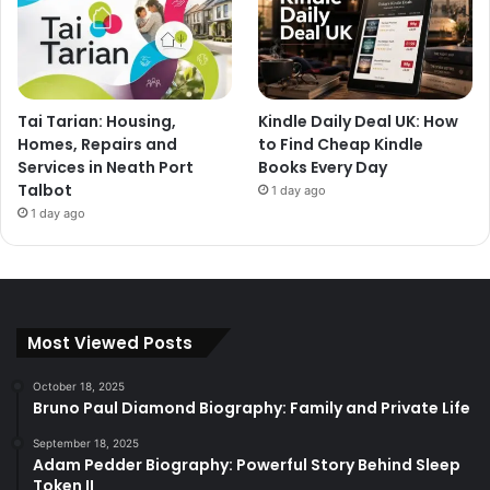
Tai Tarian: Housing,
Kindle Daily Deal UK: How
Homes, Repairs and
to Find Cheap Kindle
Services in Neath Port
Books Every Day
Talbot
1 day ago
1 day ago
Most Viewed Posts
October 18, 2025
Bruno Paul Diamond Biography: Family and Private Life
September 18, 2025
Adam Pedder Biography: Powerful Story Behind Sleep
Token II