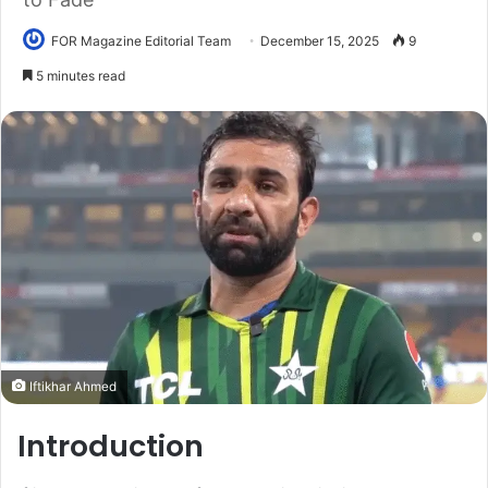
FOR Magazine Editorial Team
December 15, 2025
9
5 minutes read
Iftikhar Ahmed
Introduction