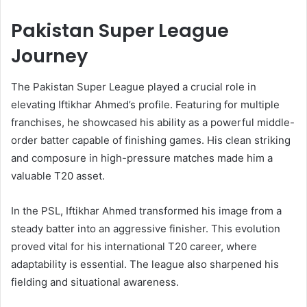
Pakistan Super League
Journey
The Pakistan Super League played a crucial role in
elevating Iftikhar Ahmed’s profile. Featuring for multiple
franchises, he showcased his ability as a powerful middle-
order batter capable of finishing games. His clean striking
and composure in high-pressure matches made him a
valuable T20 asset.
In the PSL, Iftikhar Ahmed transformed his image from a
steady batter into an aggressive finisher. This evolution
proved vital for his international T20 career, where
adaptability is essential. The league also sharpened his
fielding and situational awareness.