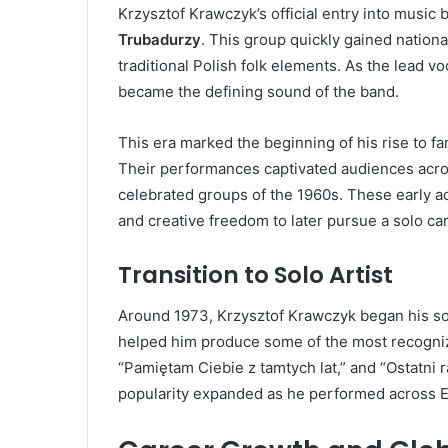
Krzysztof Krawczyk’s official entry into musi
Trubadurzy
. This group quickly gained nationa
traditional Polish folk elements. As the lead v
became the defining sound of the band.
This era marked the beginning of his rise to 
Their performances captivated audiences acro
celebrated groups of the 1960s. These early 
and creative freedom to later pursue a solo car
Transition to Solo Artist
Around 1973, Krzysztof Krawczyk began his sol
helped him produce some of the most recogniza
“Pamiętam Ciebie z tamtych lat,” and “Ostatni 
popularity expanded as he performed across Eu