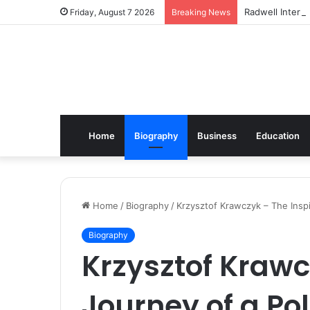
Radwell Interna
Friday, August 7 2026
Breaking News
Home
Biography
Business
Education
Home
/
Biography
/
Krzysztof Krawczyk – The Inspi
Biography
Krzysztof Krawc
Journey of a Pol