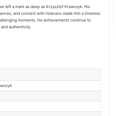
ve left a mark as deep as Krzysztof Krawczyk. His
n genres, and connect with listeners made him a timeless
 challenging moments, his achievements continue to
 and authenticity.
rawczyk