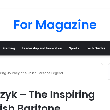
tional: Industrial Parts, Repairs and MRO Services
For Magazine
Gaming
Leadership and Innovation
Sports
Tech Guides
ring Journey of a Polish Baritone Legend
zyk – The Inspiring
ish Baritone