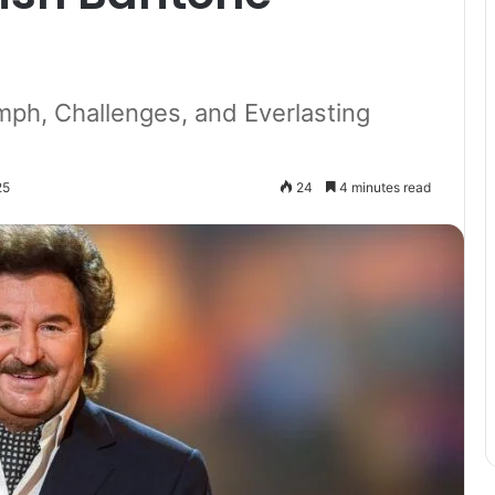
umph, Challenges, and Everlasting
25
24
4 minutes read