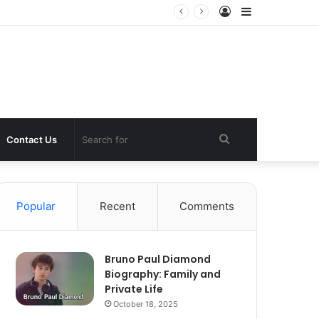
Log
Sidebar
In
Search
Contact Us
for
Popular
Recent
Comments
Bruno Paul Diamond
Biography: Family and
Private Life
October 18, 2025