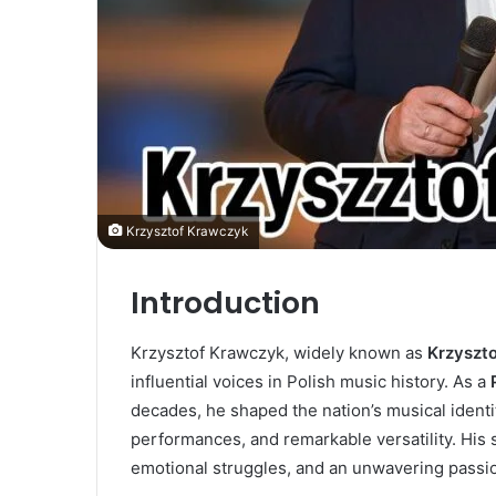
Krzysztof Krawczyk
Introduction
Krzysztof Krawczyk, widely known as
Krzyszt
influential voices in Polish music history. As a
decades, he shaped the nation’s musical identit
performances, and remarkable versatility. His 
emotional struggles, and an unwavering passion