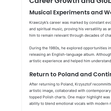
Career Growth and Glob
Musical Experiments and W
Krawczyk’s career was marked by constant evol
and spiritual music, proving his versatility as a
him to remain relevant through decades of cha
During the 1980s, he explored opportunities i
releasing an English-language album. Although
artistic experience and helped him understand
Return to Poland and Cont
After returning to Poland, Krzysztof recommitt
artistic image, collaborated with contemporar
topped Polish charts. One major highlight was
ability to blend emotional vocals with modern