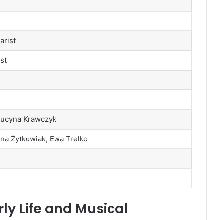
arist
ist
Lucyna Krawczyk
na Żytkowiak, Ewa Trelko
)
ly Life and Musical