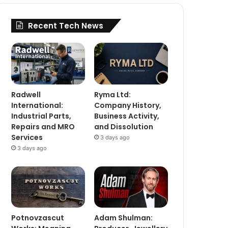
Recent Tech News
Radwell
Ryma Ltd:
International:
Company History,
Industrial Parts,
Business Activity,
Repairs and MRO
and Dissolution
Services
3 days ago
3 days ago
Potnovzascut
Adam Shulman: