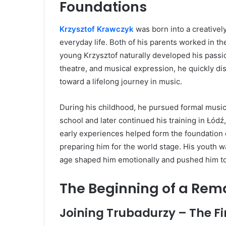
Foundations
Krzysztof Krawczyk
was born into a creativel
everyday life. Both of his parents worked in t
young Krzysztof naturally developed his passi
theatre, and musical expression, he quickly di
toward a lifelong journey in music.
During his childhood, he pursued formal music
school and later continued his training in Łód
early experiences helped form the foundation o
preparing him for the world stage. His youth w
age shaped him emotionally and pushed him t
The Beginning of a Rem
Joining Trubadurzy – The Fi