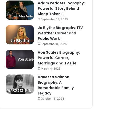
Adam Pedder Biography:
Powerful Story Behind
Sleep Token II
September 18, 2025
Jo Blythe Biography: ITV
Weather Career and
Public Work
September 8, 2025
Von Scales Biography:
Powerful Career,
Marriage and TV Life
March 4, 2025
Vanessa Salmon
Biography: A
Remarkable Family
Legacy
October 18, 2025