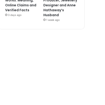
Works: Meaning,
Producer, Jewellery
Online Claims and
Designer and Anne
Verified Facts
Hathaway’s
Husband
3 days ago
1 week ago