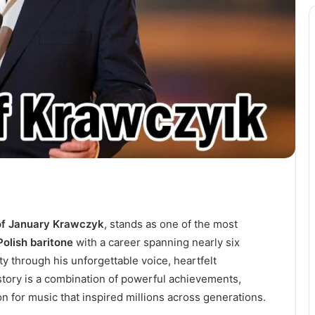
of January Krawczyk
, stands as one of the most
Polish baritone
with a career spanning nearly six
y through his unforgettable voice, heartfelt
story is a combination of powerful achievements,
 for music that inspired millions across generations.