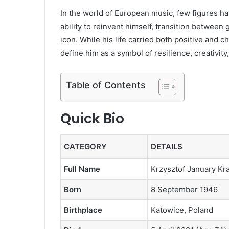
In the world of European music, few figures ha
ability to reinvent himself, transition betwee
icon. While his life carried both positive and
define him as a symbol of resilience, creativity,
Table of Contents
Quick Bio
CATEGORY
DETAILS
Full Name
Krzysztof January K
Born
8 September 1946
Birthplace
Katowice, Poland