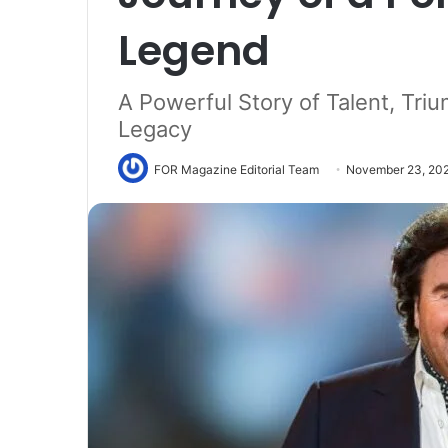
Legend
A Powerful Story of Talent, Tri
Legacy
FOR Magazine Editorial Team
November 23, 20