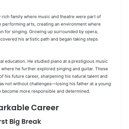
y rich family where music and theatre were part of
he performing arts, creating an environment where
on for singing. Growing up surrounded by opera,
scovered his artistic path and began taking steps
al education. He studied piano at a prestigious music
ź, where he further explored singing and guitar. These
f his future career, sharpening his natural talent and
as not without challenges—losing his father at a young
o become more responsible and determined.
arkable Career
rst Big Break