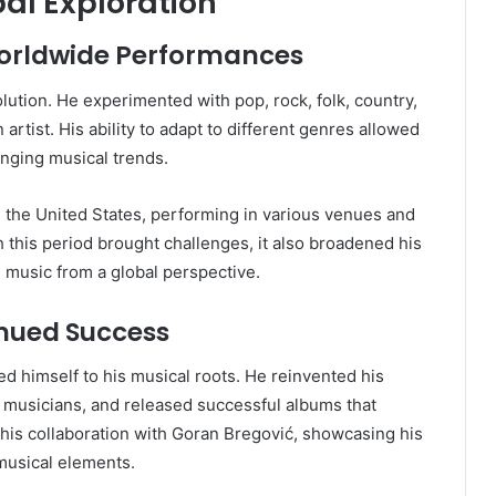
al Exploration
orldwide Performances
ution. He experimented with pop, rock, folk, country,
n artist. His ability to adapt to different genres allowed
nging musical trends.
n the United States, performing in various venues and
 this period brought challenges, it also broadened his
 music from a global perspective.
inued Success
ed himself to his musical roots. He reinvented his
y musicians, and released successful albums that
 his collaboration with Goran Bregović, showcasing his
 musical elements.