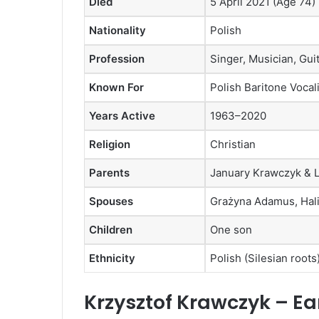
Died
5 April 2021 (Age 74)
Nationality
Polish
Profession
Singer, Musician, Guit
Known For
Polish Baritone Vocal
Years Active
1963–2020
Religion
Christian
Parents
January Krawczyk & 
Spouses
Grażyna Adamus, Hali
Children
One son
Ethnicity
Polish (Silesian roots
Krzysztof Krawczyk – Ear