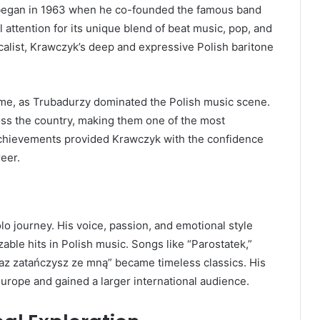
c began in 1963 when he co-founded the famous band
l attention for its unique blend of beat music, pop, and
ocalist, Krawczyk’s deep and expressive Polish baritone
fame, as Trubadurzy dominated the Polish music scene.
ss the country, making them one of the most
achievements provided Krawczyk with the confidence
eer.
o journey. His voice, passion, and emotional style
ble hits in Polish music. Songs like “Parostatek,”
raz zatańczysz ze mną” became timeless classics. His
rope and gained a larger international audience.