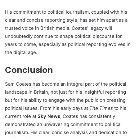
His commitment to political journalism, coupled with his
clear and concise reporting style, has set him apart as a
trusted voice in British media. Coates’ legacy will
undoubtedly continue to shape political discourse for
years to come, especially as political reporting evolves in
the digital age.
Conclusion
Sam Coates has become an integral part of the political
landscape in Britain, not just for his insightful reporting
but for his ability to engage with the public on pressing
political issues. From his early days at
The Times
to his
current role at
Sky News
, Coates has consistently
demonstrated an unwavering commitment to political
journalism. His clear, concise analysis and dedication to