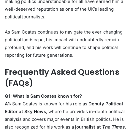
making politics understandable for all have earned him a
well-deserved reputation as one of the UK’s leading
political journalists.
As Sam Coates continues to navigate the ever-changing
political landscape, his impact will undoubtedly remain
profound, and his work will continue to shape political
reporting for future generations.
Frequently Asked Questions
(FAQs)
Q1: What is Sam Coates known for?
A1:
Sam Coates is known for his role as
Deputy Political
Editor at Sky News
, where he provides in-depth political
analysis and covers major events in British politics. He is
also recognized for his work as a
journalist at
The Times
,