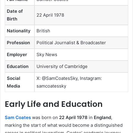
Date of
22 April 1978
Birth
Nationality
British
Profession
Political Journalist & Broadcaster
Employer
Sky News
Education
University of Cambridge
Social
X: @SamCoatesSky, Instagram:
Media
samcoatessky
Early Life and Education
Sam Coates
was born on
22 April 1978
in
England
,
marking the start of what would become a distinguished
career in political journalism. Coates’ academic journey