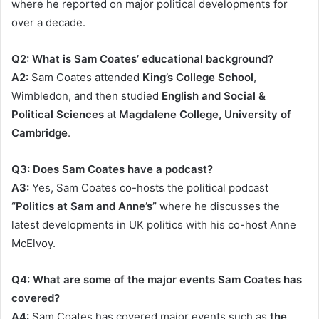
where he reported on major political developments for
over a decade.
Q2: What is Sam Coates’ educational background?
A2:
Sam Coates attended
King’s College School
,
Wimbledon, and then studied
English and Social &
Political Sciences
at
Magdalene College, University of
Cambridge
.
Q3: Does Sam Coates have a podcast?
A3:
Yes, Sam Coates co-hosts the political podcast
“Politics at Sam and Anne’s”
where he discusses the
latest developments in UK politics with his co-host Anne
McElvoy.
Q4: What are some of the major events Sam Coates has
covered?
A4:
Sam Coates has covered major events such as
the