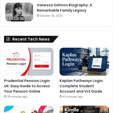
Vanessa Salmon Biography: A
Remarkable Family Legacy
October 18, 2025
Recent Tech News
Prudential Pension Login
Kaplan Pathways Login:
UK: Easy Guide to Access
Complete Student
Your Pension Online
Account and VLE Guide
39 minutes ago
43 minutes ago