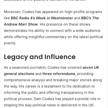
Moreover, Coates has appeared on high-profile programs
like
BBC Radio 4’s
Week in Westminster
and
BBC’s
The
Andrew Marr Show
. His presence on these shows
demonstrates his ability to connect with a wide audience
while offering insightful commentary on the latest political
events.
Legacy and Influence
As a seasoned journalist, Coates has covered
seven UK
general elections
and
three referendums
, providing
comprehensive analysis and breaking major stories along
the way. His career is a testament to his dedication to
informing the public and offering transparency in the
political process. Sam Coates has played a pivotal role in
shaping the way political news is delivered in the UK.