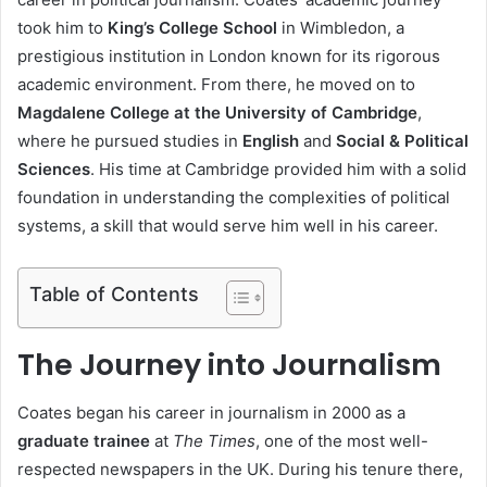
took him to
King’s College School
in Wimbledon, a
prestigious institution in London known for its rigorous
academic environment. From there, he moved on to
Magdalene College at the University of Cambridge
,
where he pursued studies in
English
and
Social & Political
Sciences
. His time at Cambridge provided him with a solid
foundation in understanding the complexities of political
systems, a skill that would serve him well in his career.
Table of Contents
The Journey into Journalism
Coates began his career in journalism in 2000 as a
graduate trainee
at
The Times
, one of the most well-
respected newspapers in the UK. During his tenure there,