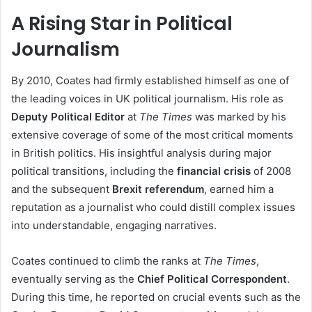
A Rising Star in Political
Journalism
By 2010, Coates had firmly established himself as one of
the leading voices in UK political journalism. His role as
Deputy Political Editor
at
The Times
was marked by his
extensive coverage of some of the most critical moments
in British politics. His insightful analysis during major
political transitions, including the
financial crisis
of 2008
and the subsequent
Brexit referendum
, earned him a
reputation as a journalist who could distill complex issues
into understandable, engaging narratives.
Coates continued to climb the ranks at
The Times
,
eventually serving as the
Chief Political Correspondent
.
During this time, he reported on crucial events such as the