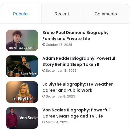
Popular
Recent
Comments
Bruno Paul Diamond Biography:
Family and Private Life
October 18, 2025
Adam Pedder Biography: Powerful
Story Behind Sleep Token II
September 18, 2025
Jo Blythe Biography: ITV Weather
Career and Public Work
September 8, 2025
Von Scales Biography: Powerful
Career, Marriage and TV Life
March 4, 2025