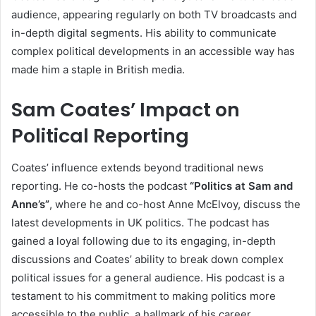
audience, appearing regularly on both TV broadcasts and
in-depth digital segments. His ability to communicate
complex political developments in an accessible way has
made him a staple in British media.
Sam Coates’ Impact on
Political Reporting
Coates’ influence extends beyond traditional news
reporting. He co-hosts the podcast
“Politics at Sam and
Anne’s”
, where he and co-host Anne McElvoy, discuss the
latest developments in UK politics. The podcast has
gained a loyal following due to its engaging, in-depth
discussions and Coates’ ability to break down complex
political issues for a general audience. His podcast is a
testament to his commitment to making politics more
accessible to the public, a hallmark of his career.