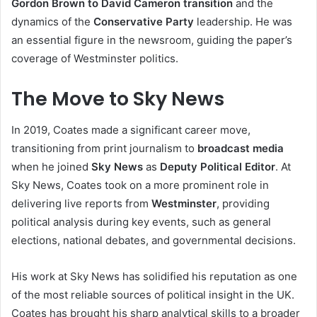
Gordon Brown to David Cameron transition
and the
dynamics of the
Conservative Party
leadership. He was
an essential figure in the newsroom, guiding the paper’s
coverage of Westminster politics.
The Move to Sky News
In 2019, Coates made a significant career move,
transitioning from print journalism to
broadcast media
when he joined
Sky News
as
Deputy Political Editor
. At
Sky News, Coates took on a more prominent role in
delivering live reports from
Westminster
, providing
political analysis during key events, such as general
elections, national debates, and governmental decisions.
His work at Sky News has solidified his reputation as one
of the most reliable sources of political insight in the UK.
Coates has brought his sharp analytical skills to a broader