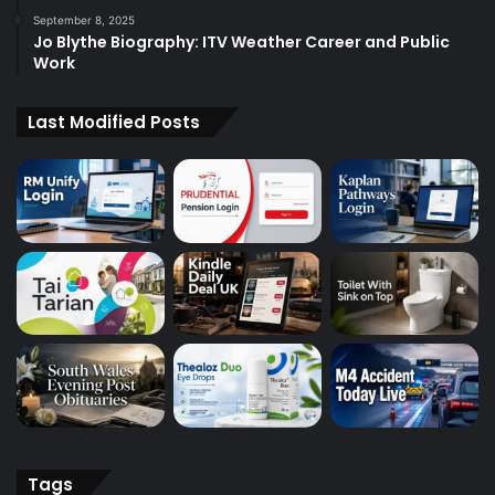
September 8, 2025
Jo Blythe Biography: ITV Weather Career and Public
Work
Last Modified Posts
Tags