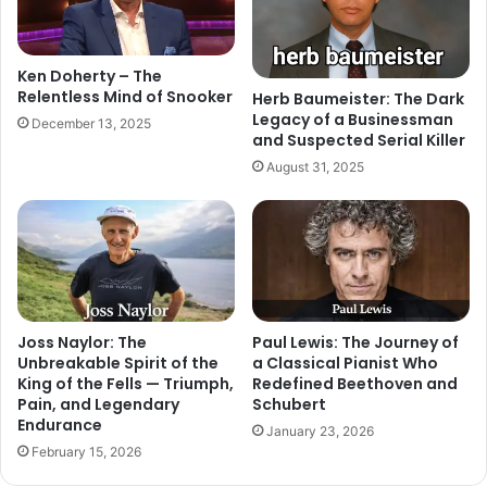
Ken Doherty – The
Relentless Mind of Snooker
Herb Baumeister: The Dark
Legacy of a Businessman
December 13, 2025
and Suspected Serial Killer
August 31, 2025
Joss Naylor: The
Paul Lewis: The Journey of
Unbreakable Spirit of the
a Classical Pianist Who
King of the Fells — Triumph,
Redefined Beethoven and
Pain, and Legendary
Schubert
Endurance
January 23, 2026
February 15, 2026