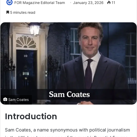
FOR Magazine Editorial Team
January 23, 2026
11
5 minutes read
Sam Coates
Introduction
Sam Coates, a name synonymous with political journalism