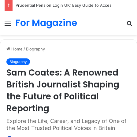
Prudential Pension Login UK: Easy Guide to Access Your Pension Online
For Magazine
Menu
S
fo
Home
/
Biography
Biography
Sam Coates: A Renowned
British Journalist Shaping
the Future of Political
Reporting
Explore the Life, Career, and Legacy of One of
the Most Trusted Political Voices in Britain