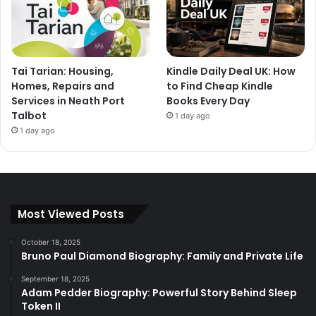
Tai Tarian: Housing,
Kindle Daily Deal UK: How
Homes, Repairs and
to Find Cheap Kindle
Services in Neath Port
Books Every Day
Talbot
1 day ago
1 day ago
Most Viewed Posts
October 18, 2025
Bruno Paul Diamond Biography: Family and Private Life
September 18, 2025
Adam Pedder Biography: Powerful Story Behind Sleep
Token II