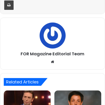
Print
FOR Magazine Editorial Team
Website
Related Articles