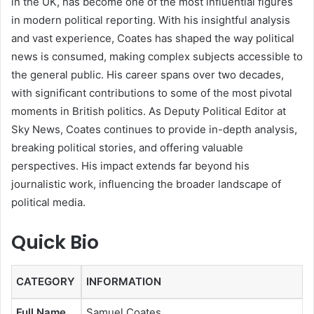
in the UK, has become one of the most influential figures
in modern political reporting. With his insightful analysis
and vast experience, Coates has shaped the way political
news is consumed, making complex subjects accessible to
the general public. His career spans over two decades,
with significant contributions to some of the most pivotal
moments in British politics. As Deputy Political Editor at
Sky News, Coates continues to provide in-depth analysis,
breaking political stories, and offering valuable
perspectives. His impact extends far beyond his
journalistic work, influencing the broader landscape of
political media.
Quick Bio
CATEGORY
INFORMATION
Full Name
Samuel Coates