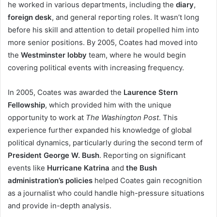
he worked in various departments, including the
diary
,
foreign desk
, and general reporting roles. It wasn’t long
before his skill and attention to detail propelled him into
more senior positions. By 2005, Coates had moved into
the
Westminster lobby
team, where he would begin
covering political events with increasing frequency.
In 2005, Coates was awarded the
Laurence Stern
Fellowship
, which provided him with the unique
opportunity to work at
The Washington Post
. This
experience further expanded his knowledge of global
political dynamics, particularly during the second term of
President George W. Bush
. Reporting on significant
events like
Hurricane Katrina
and
the Bush
administration’s policies
helped Coates gain recognition
as a journalist who could handle high-pressure situations
and provide in-depth analysis.