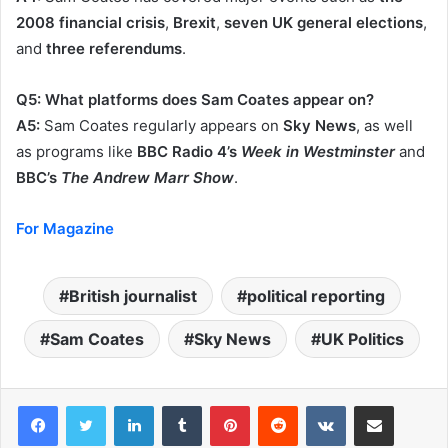
2008 financial crisis
,
Brexit
,
seven UK general elections
,
and
three referendums
.
Q5: What platforms does Sam Coates appear on?
A5:
Sam Coates regularly appears on
Sky News
, as well
as programs like
BBC Radio 4’s
Week in Westminster
and
BBC’s
The Andrew Marr Show
.
For Magazine
British journalist
political reporting
Sam Coates
Sky News
UK Politics
LinkedIn
Tumblr
Pinterest
Reddit
VKontakte
Share via Email