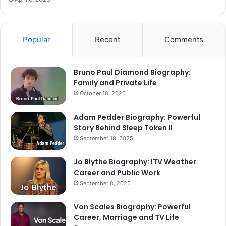
Popular
Recent
Comments
Bruno Paul Diamond Biography:
Family and Private Life
October 18, 2025
Adam Pedder Biography: Powerful
Story Behind Sleep Token II
September 18, 2025
Jo Blythe Biography: ITV Weather
Career and Public Work
September 8, 2025
Von Scales Biography: Powerful
Career, Marriage and TV Life