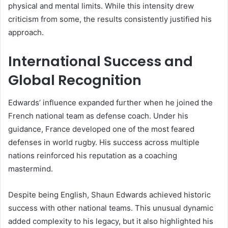
physical and mental limits. While this intensity drew
criticism from some, the results consistently justified his
approach.
International Success and
Global Recognition
Edwards’ influence expanded further when he joined the
French national team as defense coach. Under his
guidance, France developed one of the most feared
defenses in world rugby. His success across multiple
nations reinforced his reputation as a coaching
mastermind.
Despite being English, Shaun Edwards achieved historic
success with other national teams. This unusual dynamic
added complexity to his legacy, but it also highlighted his