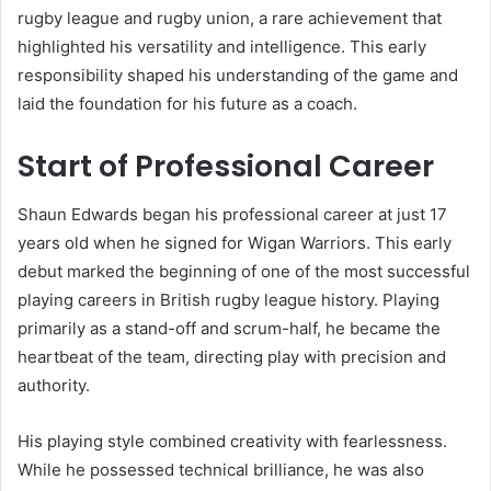
rugby league and rugby union, a rare achievement that
highlighted his versatility and intelligence. This early
responsibility shaped his understanding of the game and
laid the foundation for his future as a coach.
Start of Professional Career
Shaun Edwards began his professional career at just 17
years old when he signed for Wigan Warriors. This early
debut marked the beginning of one of the most successful
playing careers in British rugby league history. Playing
primarily as a stand-off and scrum-half, he became the
heartbeat of the team, directing play with precision and
authority.
His playing style combined creativity with fearlessness.
While he possessed technical brilliance, he was also