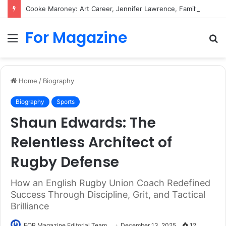
Cooke Maroney: Art Career, Jennifer Lawrence, Family and Biography
For Magazine
Menu
S
fo
Home
/
Biography
Biography
Sports
Shaun Edwards: The
Relentless Architect of
Rugby Defense
How an English Rugby Union Coach Redefined
Success Through Discipline, Grit, and Tactical
Brilliance
FOR Magazine Editorial Team
December 13, 2025
12