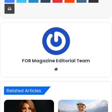
Print
FOR Magazine Editorial Team
Website
Related Articles