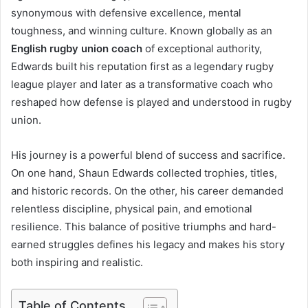
synonymous with defensive excellence, mental
toughness, and winning culture. Known globally as an
English rugby union coach
of exceptional authority,
Edwards built his reputation first as a legendary rugby
league player and later as a transformative coach who
reshaped how defense is played and understood in rugby
union.
His journey is a powerful blend of success and sacrifice.
On one hand, Shaun Edwards collected trophies, titles,
and historic records. On the other, his career demanded
relentless discipline, physical pain, and emotional
resilience. This balance of positive triumphs and hard-
earned struggles defines his legacy and makes his story
both inspiring and realistic.
Table of Contents