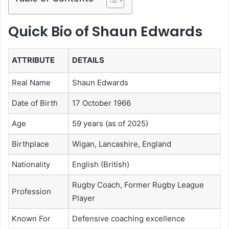
Quick Bio of Shaun Edwards
ATTRIBUTE
DETAILS
Real Name
Shaun Edwards
Date of Birth
17 October 1966
Age
59 years (as of 2025)
Birthplace
Wigan, Lancashire, England
Nationality
English (British)
Rugby Coach, Former Rugby League
Profession
Player
Known For
Defensive coaching excellence