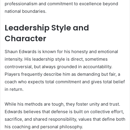
professionalism and commitment to excellence beyond
national boundaries.
Leadership Style and
Character
Shaun Edwards is known for his honesty and emotional
intensity. His leadership style is direct, sometimes
controversial, but always grounded in accountability.
Players frequently describe him as demanding but fair, a
coach who expects total commitment and gives total belief
in return.
While his methods are tough, they foster unity and trust.
Edwards believes that defense is built on collective effort,
sacrifice, and shared responsibility, values that define both
his coaching and personal philosophy.