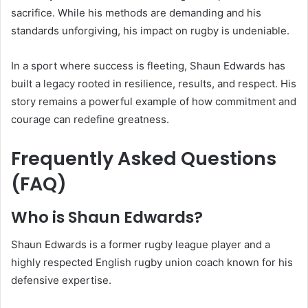
sacrifice. While his methods are demanding and his
standards unforgiving, his impact on rugby is undeniable.
In a sport where success is fleeting, Shaun Edwards has
built a legacy rooted in resilience, results, and respect. His
story remains a powerful example of how commitment and
courage can redefine greatness.
Frequently Asked Questions
(FAQ)
Who is Shaun Edwards?
Shaun Edwards is a former rugby league player and a
highly respected English rugby union coach known for his
defensive expertise.