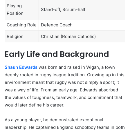
Playing
Stand-off, Scrum-half
Position
Coaching Role
Defence Coach
Religion
Christian (Roman Catholic)
Early Life and Background
Shaun Edwards
was born and raised in Wigan, a town
deeply rooted in rugby league tradition. Growing up in this
environment meant that rugby was not simply a sport; it
was a way of life. From an early age, Edwards absorbed
the values of toughness, teamwork, and commitment that
would later define his career.
As a young player, he demonstrated exceptional
leadership. He captained England schoolboy teams in both