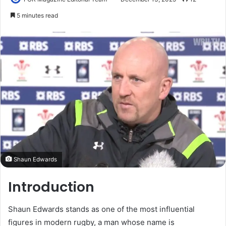
5 minutes read
Shaun Edwards
Introduction
Shaun Edwards stands as one of the most influential
figures in modern rugby, a man whose name is