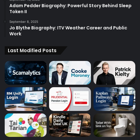
Adam Pedder Biography: Powerful Story Behind Sleep
Token II
September 8, 2025
Jo Blythe Biography: ITV Weather Career and Public
Work
Last Modified Posts