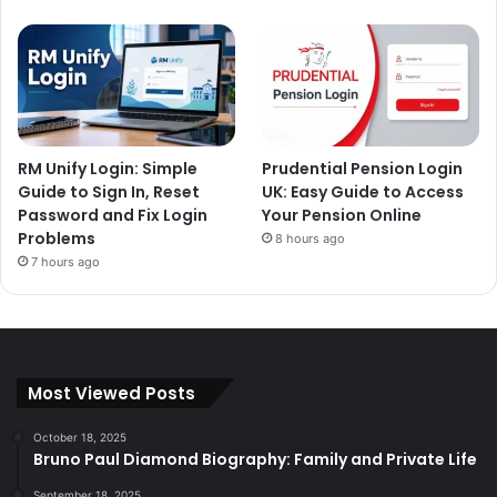
RM Unify Login: Simple
Prudential Pension Login
Guide to Sign In, Reset
UK: Easy Guide to Access
Password and Fix Login
Your Pension Online
Problems
8 hours ago
7 hours ago
Most Viewed Posts
October 18, 2025
Bruno Paul Diamond Biography: Family and Private Life
September 18, 2025