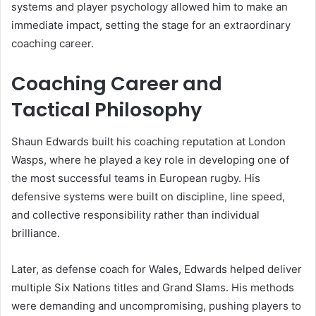
systems and player psychology allowed him to make an
immediate impact, setting the stage for an extraordinary
coaching career.
Coaching Career and
Tactical Philosophy
Shaun Edwards built his coaching reputation at London
Wasps, where he played a key role in developing one of
the most successful teams in European rugby. His
defensive systems were built on discipline, line speed,
and collective responsibility rather than individual
brilliance.
Later, as defense coach for Wales, Edwards helped deliver
multiple Six Nations titles and Grand Slams. His methods
were demanding and uncompromising, pushing players to