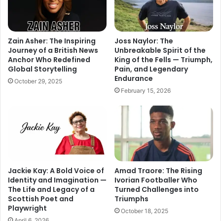
Zain Asher: The Inspiring
Joss Naylor: The
Journey of a British News
Unbreakable Spirit of the
Anchor Who Redefined
King of the Fells — Triumph,
Global Storytelling
Pain, and Legendary
Endurance
October 29, 2025
February 15, 2026
Jackie Kay: A Bold Voice of
Amad Traore: The Rising
Identity and Imagination —
Ivorian Footballer Who
The Life and Legacy of a
Turned Challenges into
Scottish Poet and
Triumphs
Playwright
October 18, 2025
April 6, 2026