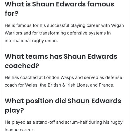
What is Shaun Edwards famous
for?
He is famous for his successful playing career with Wigan
Warriors and for transforming defensive systems in
international rugby union.
What teams has Shaun Edwards
coached?
He has coached at London Wasps and served as defense
coach for Wales, the British & Irish Lions, and France.
What position did Shaun Edwards
play?
He played as a stand-off and scrum-half during his rugby
league career.