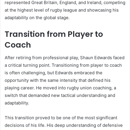
represented Great Britain, England, and Ireland, competing
at the highest level of rugby league and showcasing his
adaptability on the global stage.
Transition from Player to
Coach
After retiring from professional play, Shaun Edwards faced
a critical turning point. Transitioning from player to coach
is often challenging, but Edwards embraced the
opportunity with the same intensity that defined his
playing career. He moved into rugby union coaching, a
switch that demanded new tactical understanding and
adaptability.
This transition proved to be one of the most significant
decisions of his life. His deep understanding of defensive