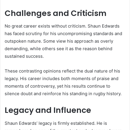
Challenges and Criticism
No great career exists without criticism. Shaun Edwards
has faced scrutiny for his uncompromising standards and
outspoken nature. Some view his approach as overly
demanding, while others see it as the reason behind
sustained success.
These contrasting opinions reflect the dual nature of his
legacy. His career includes both moments of praise and
moments of controversy, yet his results continue to
silence doubt and reinforce his standing in rugby history.
Legacy and Influence
Shaun Edwards’ legacy is firmly established. He is