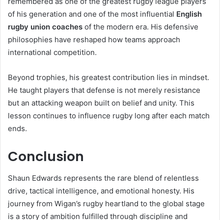
remembered as one of the greatest rugby league players
of his generation and one of the most influential
English
rugby union coaches
of the modern era. His defensive
philosophies have reshaped how teams approach
international competition.
Beyond trophies, his greatest contribution lies in mindset.
He taught players that defense is not merely resistance
but an attacking weapon built on belief and unity. This
lesson continues to influence rugby long after each match
ends.
Conclusion
Shaun Edwards represents the rare blend of relentless
drive, tactical intelligence, and emotional honesty. His
journey from Wigan’s rugby heartland to the global stage
is a story of ambition fulfilled through discipline and