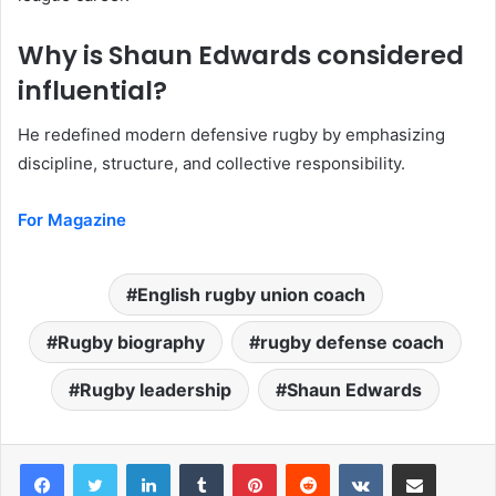
Why is Shaun Edwards considered
influential?
He redefined modern defensive rugby by emphasizing
discipline, structure, and collective responsibility.
For Magazine
English rugby union coach
Rugby biography
rugby defense coach
Rugby leadership
Shaun Edwards
LinkedIn
Tumblr
Pinterest
Reddit
VKontakte
Share via Email