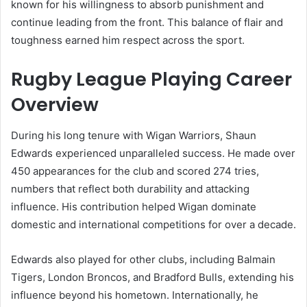
known for his willingness to absorb punishment and
continue leading from the front. This balance of flair and
toughness earned him respect across the sport.
Rugby League Playing Career
Overview
During his long tenure with Wigan Warriors, Shaun
Edwards experienced unparalleled success. He made over
450 appearances for the club and scored 274 tries,
numbers that reflect both durability and attacking
influence. His contribution helped Wigan dominate
domestic and international competitions for over a decade.
Edwards also played for other clubs, including Balmain
Tigers, London Broncos, and Bradford Bulls, extending his
influence beyond his hometown. Internationally, he