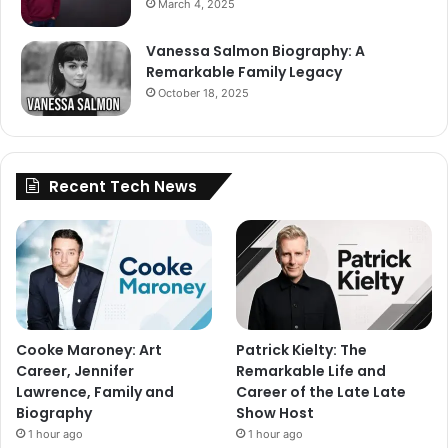
March 4, 2025
Vanessa Salmon Biography: A
Remarkable Family Legacy
October 18, 2025
Recent Tech News
Cooke Maroney: Art
Patrick Kielty: The
Career, Jennifer
Remarkable Life and
Lawrence, Family and
Career of the Late Late
Biography
Show Host
1 hour ago
1 hour ago