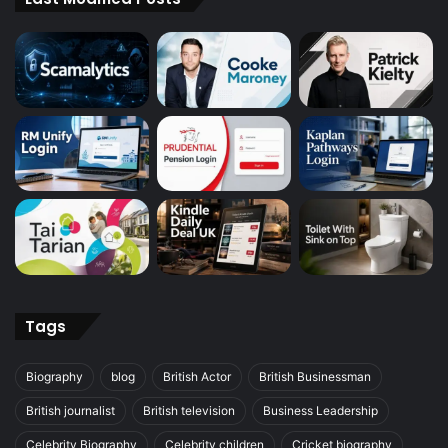
Tags
Biography
blog
British Actor
British Businessman
British journalist
British television
Business Leadership
Celebrity Biography
Celebrity children
Cricket biography