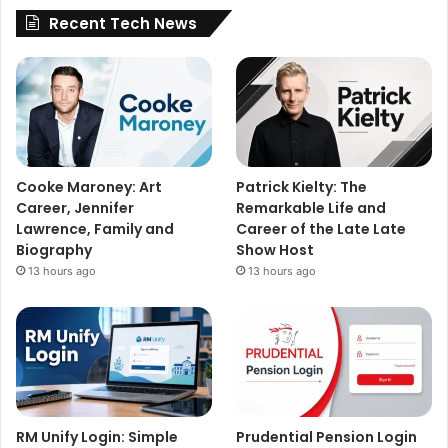
Recent Tech News
Cooke Maroney: Art
Patrick Kielty: The
Career, Jennifer
Remarkable Life and
Lawrence, Family and
Career of the Late Late
Biography
Show Host
13 hours ago
13 hours ago
RM Unify Login: Simple
Prudential Pension Login