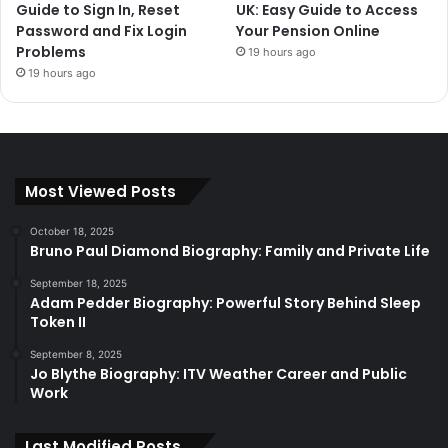
Guide to Sign In, Reset
UK: Easy Guide to Access
Password and Fix Login
Your Pension Online
Problems
19 hours ago
19 hours ago
Most Viewed Posts
October 18, 2025
Bruno Paul Diamond Biography: Family and Private Life
September 18, 2025
Adam Pedder Biography: Powerful Story Behind Sleep
Token II
September 8, 2025
Jo Blythe Biography: ITV Weather Career and Public
Work
Last Modified Posts