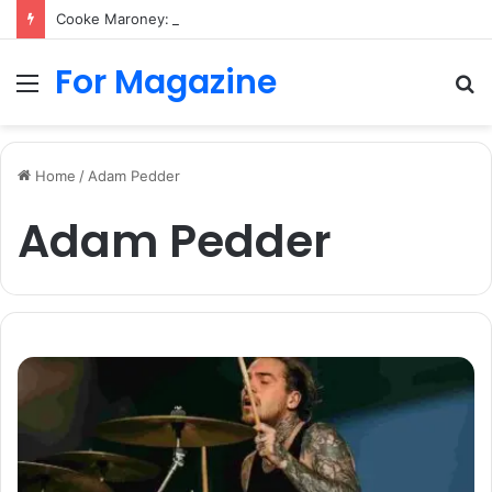
Cooke Maroney: Art Career, Jennifer Lawrence, Family and Biography
For Magazine
Menu
S
fo
Home
/
Adam Pedder
Adam Pedder