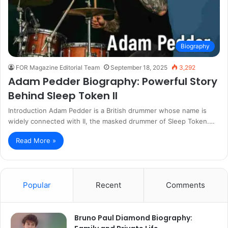
Biography
FOR Magazine Editorial Team
September 18, 2025
3,292
Adam Pedder Biography: Powerful Story
Behind Sleep Token II
Introduction Adam Pedder is a British drummer whose name is
widely connected with II, the masked drummer of Sleep Token.…
Read More »
Popular
Recent
Comments
Bruno Paul Diamond Biography: