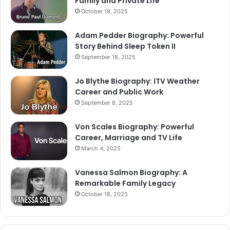
Family and Private Life
October 18, 2025
Adam Pedder Biography: Powerful
Story Behind Sleep Token II
September 18, 2025
Jo Blythe Biography: ITV Weather
Career and Public Work
September 8, 2025
Von Scales Biography: Powerful
Career, Marriage and TV Life
March 4, 2025
Vanessa Salmon Biography: A
Remarkable Family Legacy
October 18, 2025