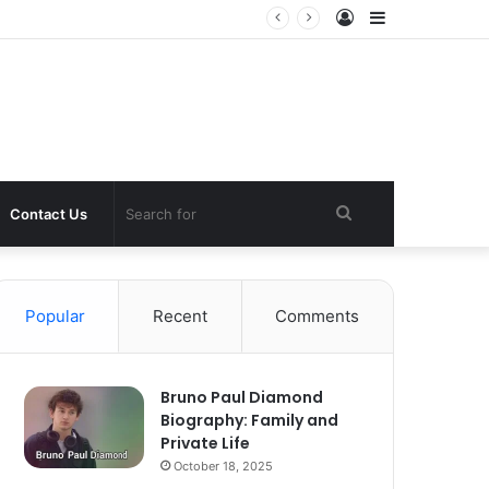
Log
Sidebar
In
Search
Contact Us
for
Popular
Recent
Comments
Bruno Paul Diamond
Biography: Family and
Private Life
October 18, 2025