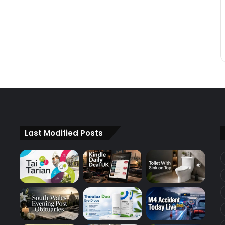
Last Modified Posts
d