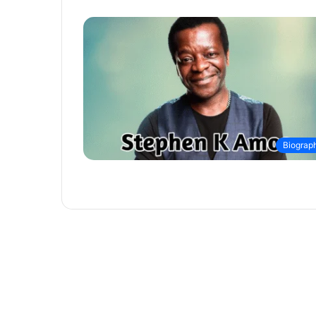
Biograp