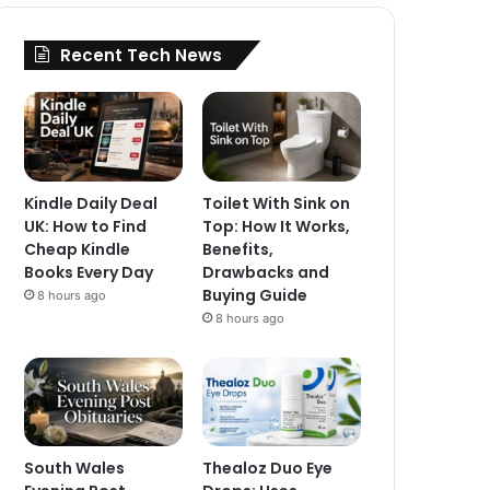
Recent Tech News
Kindle Daily Deal
Toilet With Sink on
UK: How to Find
Top: How It Works,
Cheap Kindle
Benefits,
Books Every Day
Drawbacks and
Buying Guide
8 hours ago
8 hours ago
South Wales
Thealoz Duo Eye