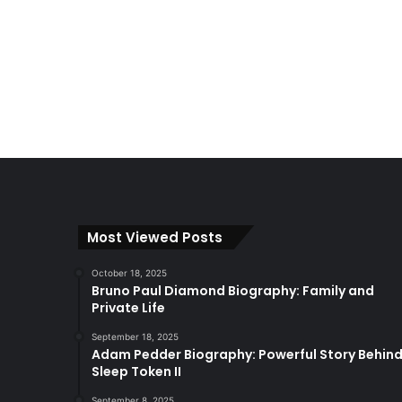
Most Viewed Posts
October 18, 2025
Bruno Paul Diamond Biography: Family and
Private Life
September 18, 2025
Adam Pedder Biography: Powerful Story Behin
Sleep Token II
September 8, 2025