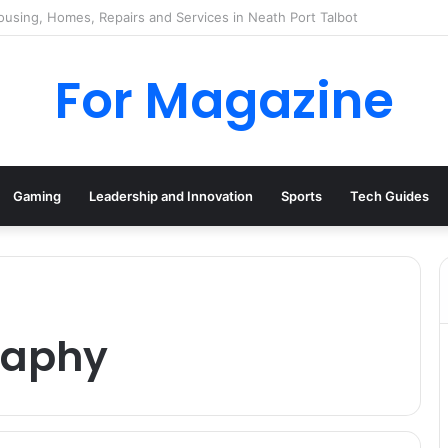
 Deal UK: How to Find Cheap Kindle Books Every Day
For Magazine
Gaming
Leadership and Innovation
Sports
Tech Guides
raphy