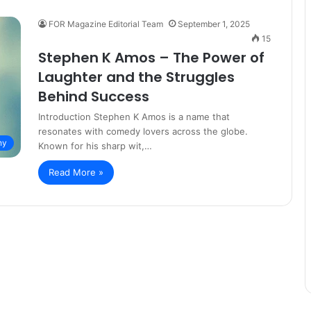
FOR Magazine Editorial Team
September 1, 2025
15
Stephen K Amos – The Power of
Laughter and the Struggles
Behind Success
Introduction Stephen K Amos is a name that
resonates with comedy lovers across the globe.
hy
Known for his sharp wit,…
Read More »