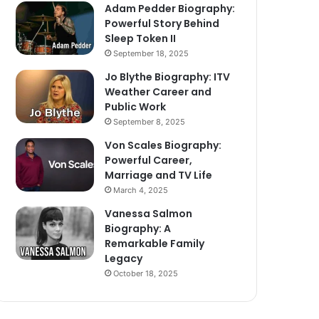
Adam Pedder Biography:
Powerful Story Behind
Sleep Token II
September 18, 2025
Jo Blythe Biography: ITV
Weather Career and
Public Work
September 8, 2025
Von Scales Biography:
Powerful Career,
Marriage and TV Life
March 4, 2025
Vanessa Salmon
Biography: A
Remarkable Family
Legacy
October 18, 2025