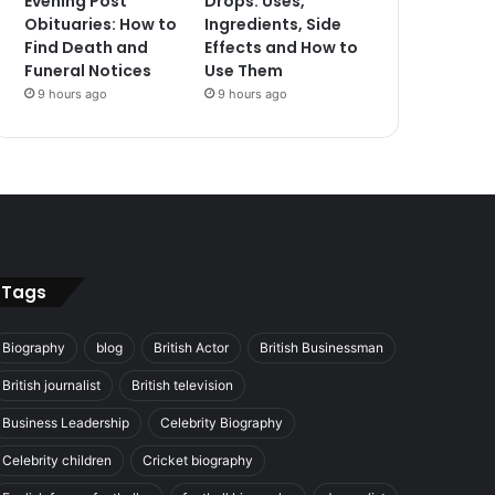
Evening Post
Drops: Uses,
Obituaries: How to
Ingredients, Side
Find Death and
Effects and How to
Funeral Notices
Use Them
9 hours ago
9 hours ago
Tags
Biography
blog
British Actor
British Businessman
British journalist
British television
Business Leadership
Celebrity Biography
Celebrity children
Cricket biography