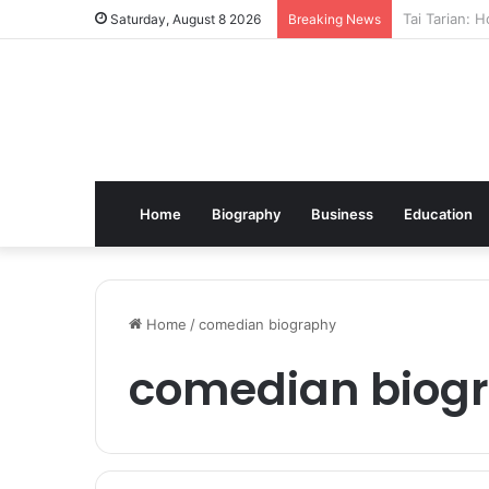
Kindle Daily
Saturday, August 8 2026
Breaking News
Home
Biography
Business
Education
Home
/
comedian biography
comedian biog