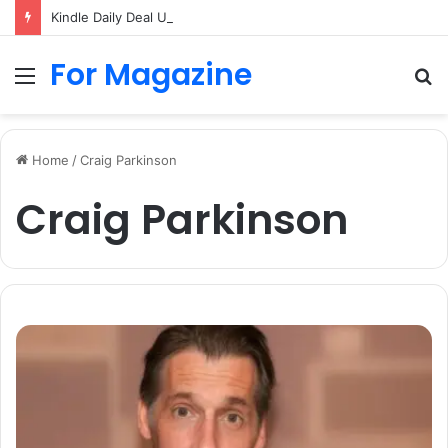
Kindle Daily Deal UK: How to Find Cheap Kindle Books Every Day
For Magazine
Menu
S
fo
Home
/
Craig Parkinson
Craig Parkinson