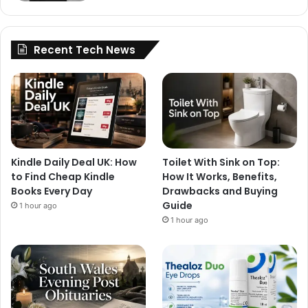
Recent Tech News
Kindle Daily Deal UK: How
Toilet With Sink on Top:
to Find Cheap Kindle
How It Works, Benefits,
Books Every Day
Drawbacks and Buying
Guide
1 hour ago
1 hour ago