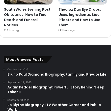
South Wales Evening Post
Thealoz Duo Eye Drops:
Obituaries: How to Find
Uses, Ingredients, Side
Death and Funeral
Effects and How to Use
Notices
Them
1 hour ago
1 hour ago
Most Viewed Posts
October 18, 2025
Bruno Paul Diamond Biography: Family and Private Life
September 18, 2025
Adam Pedder Biography: Powerful Story Behind Sleep
Token II
September 8, 2025
Jo Blythe Biography: ITV Weather Career and Public
Work