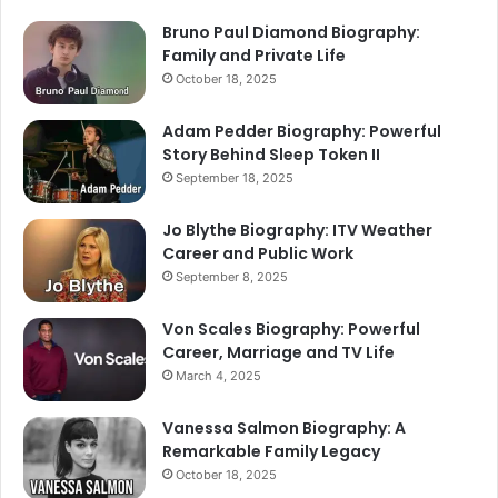
Bruno Paul Diamond Biography:
Family and Private Life
October 18, 2025
Adam Pedder Biography: Powerful
Story Behind Sleep Token II
September 18, 2025
Jo Blythe Biography: ITV Weather
Career and Public Work
September 8, 2025
Von Scales Biography: Powerful
Career, Marriage and TV Life
March 4, 2025
Vanessa Salmon Biography: A
Remarkable Family Legacy
October 18, 2025