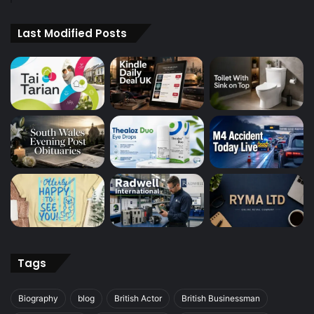
Last Modified Posts
Tags
Biography
blog
British Actor
British Businessman