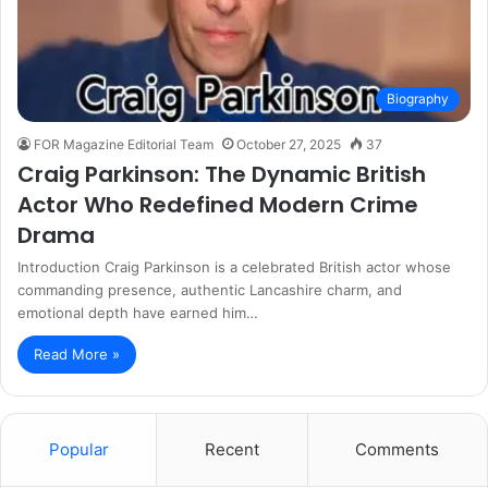
Biography
FOR Magazine Editorial Team
October 27, 2025
37
Craig Parkinson: The Dynamic British
Actor Who Redefined Modern Crime
Drama
Introduction Craig Parkinson is a celebrated British actor whose
commanding presence, authentic Lancashire charm, and
emotional depth have earned him…
Read More »
Popular
Recent
Comments