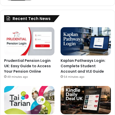
Recent Tech News
Prudential Pension Login
Kaplan Pathways Login:
UK: Easy Guide to Access
Complete Student
Your Pension Online
Account and VLE Guide
49 minutes ago
54 minutes ago