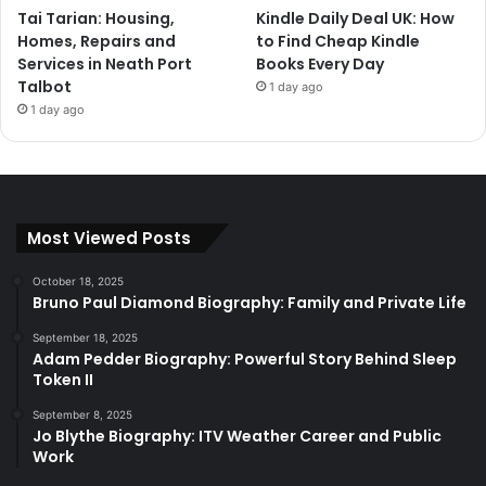
Tai Tarian: Housing,
Kindle Daily Deal UK: How
Homes, Repairs and
to Find Cheap Kindle
Services in Neath Port
Books Every Day
Talbot
1 day ago
1 day ago
Most Viewed Posts
October 18, 2025
Bruno Paul Diamond Biography: Family and Private Life
September 18, 2025
Adam Pedder Biography: Powerful Story Behind Sleep
Token II
September 8, 2025
Jo Blythe Biography: ITV Weather Career and Public
Work