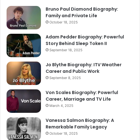
Bruno Paul Diamond Biography:
Family and Private Life
October 18, 2025
Adam Pedder Biography: Powerful
Story Behind Sleep Token II
September 18, 2025
Jo Blythe Biography: ITV Weather
Career and Public Work
September 8, 2025
Von Scales Biography: Powerful
Career, Marriage and TV Life
March 4, 2025
Vanessa Salmon Biography: A
Remarkable Family Legacy
October 18, 2025