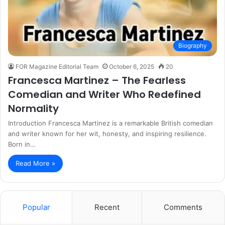
Biography
FOR Magazine Editorial Team
October 6, 2025
20
Francesca Martinez – The Fearless
Comedian and Writer Who Redefined
Normality
Introduction Francesca Martinez is a remarkable British comedian
and writer known for her wit, honesty, and inspiring resilience.
Born in…
Read More »
Popular
Recent
Comments