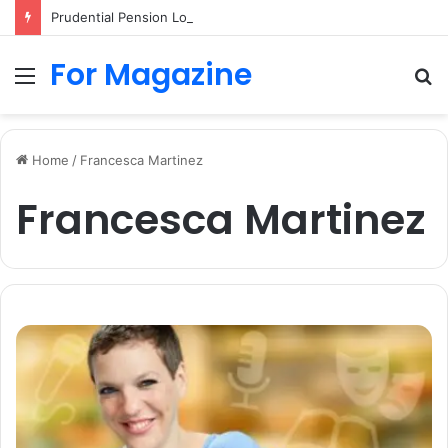
Prudential Pension Login UK: Easy Guide to Access Your Pension Online
For Magazine
Menu
S
fo
Home
/
Francesca Martinez
Francesca Martinez