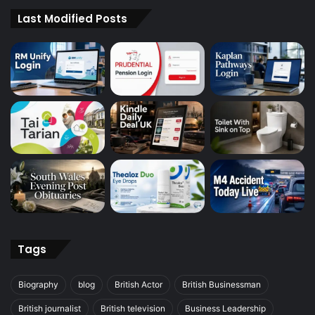
Last Modified Posts
Tags
Biography
blog
British Actor
British Businessman
British journalist
British television
Business Leadership