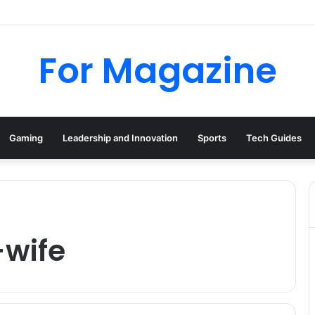
tional: Industrial Parts, Repairs and MRO Services
For Magazine
Gaming
Leadership and Innovation
Sports
Tech Guides
-wife