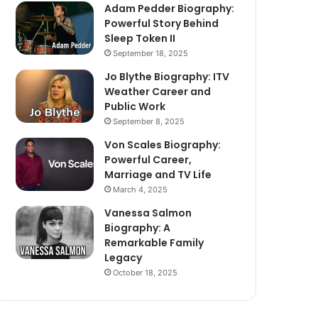
Adam Pedder Biography:
Powerful Story Behind
Sleep Token II
September 18, 2025
Jo Blythe Biography: ITV
Weather Career and
Public Work
September 8, 2025
Von Scales Biography:
Powerful Career,
Marriage and TV Life
March 4, 2025
Vanessa Salmon
Biography: A
Remarkable Family
Legacy
October 18, 2025