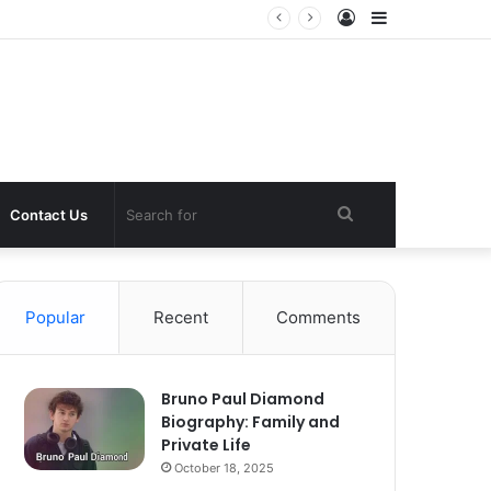
Log
Sidebar
In
Search
Contact Us
for
Popular
Recent
Comments
Bruno Paul Diamond
Biography: Family and
Private Life
October 18, 2025