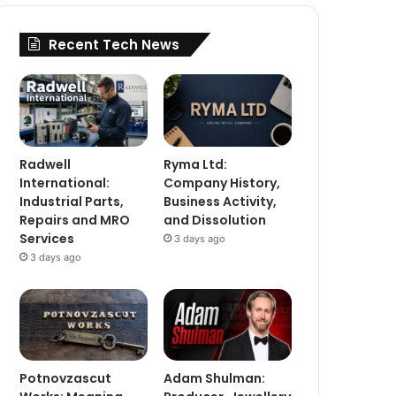
Recent Tech News
Radwell
Ryma Ltd:
International:
Company History,
Industrial Parts,
Business Activity,
Repairs and MRO
and Dissolution
Services
3 days ago
3 days ago
Potnovzascut
Adam Shulman: