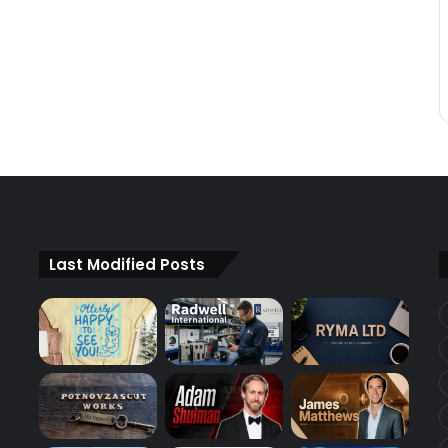
Last Modified Posts
d