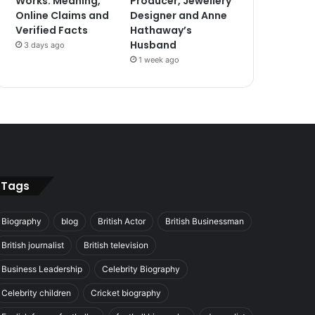
Works: Meaning,
Producer, Jewellery
Online Claims and
Designer and Anne
Verified Facts
Hathaway’s
Husband
3 days ago
1 week ago
Tags
Biography
blog
British Actor
British Businessman
British journalist
British television
Business Leadership
Celebrity Biography
Celebrity children
Cricket biography