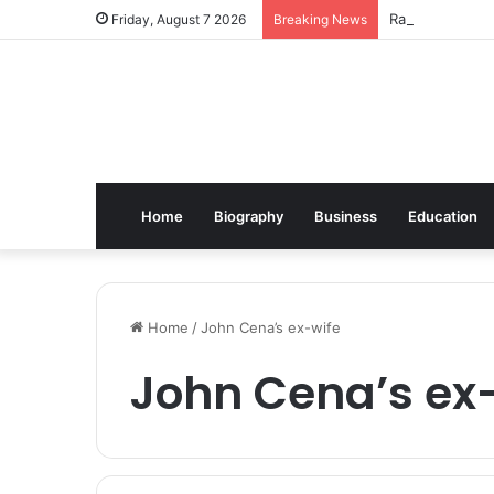
Radwell Interna
Friday, August 7 2026
Breaking News
Home
Biography
Business
Education
Home
/
John Cena’s ex-wife
John Cena’s ex