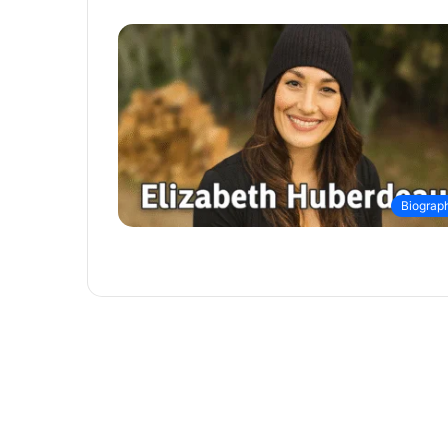
Biograp