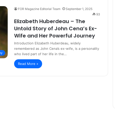
FOR Magazine Editorial Team
September 1, 2025
93
Elizabeth Huberdeau – The
Untold Story of John Cena’s Ex-
Wife and Her Powerful Journey
Introduction Elizabeth Huberdeau, widely
remembered as John Cena’s ex-wife, is a personality
hy
who lived part of her life in the…
Read More »