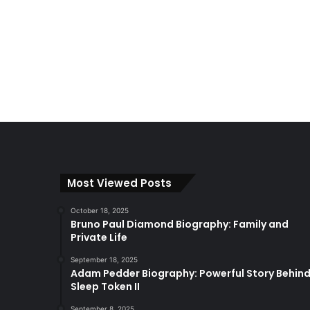
Most Viewed Posts
October 18, 2025
Bruno Paul Diamond Biography: Family and
Private Life
September 18, 2025
Adam Pedder Biography: Powerful Story Behin
Sleep Token II
September 8, 2025