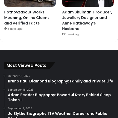
Potnovzascut Works:
Adam Shulman: Producer,
Meaning, Online Claims
Jewellery Designer and
and Verified Facts
Anne Hathaway’s
Husband
3 days ago
1 week ago
Most Viewed Posts
October 18, 2025
Bruno Paul Diamond Biography: Family and Private Life
September 18, 2025
Adam Pedder Biography: Powerful Story Behind Sleep
Token II
September 8, 2025
Jo Blythe Biography: ITV Weather Career and Public