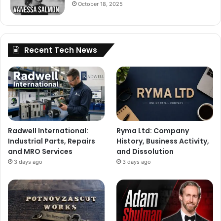
October 18, 2025
Recent Tech News
Radwell International:
Ryma Ltd: Company
Industrial Parts, Repairs
History, Business Activity,
and MRO Services
and Dissolution
3 days ago
3 days ago