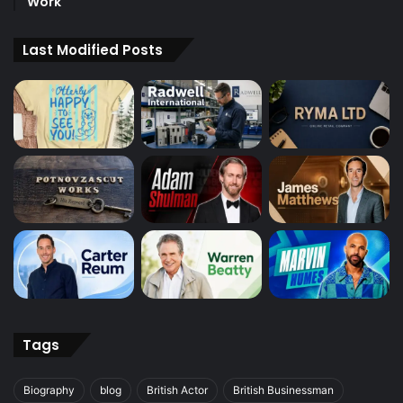
Work
Last Modified Posts
Tags
Biography
blog
British Actor
British Businessman