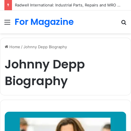
Ryma Ltd: Company History, Business Activity, and Dissolution
For Magazine
Menu
S
fo
Home
/
Johnny Depp Biography
Johnny Depp
Biography