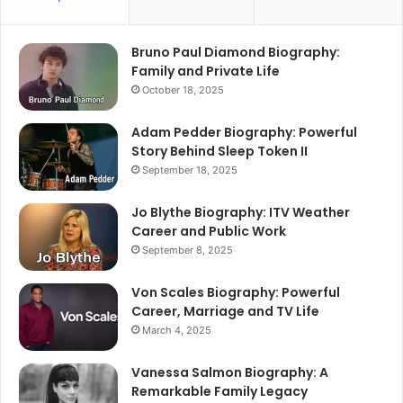
Bruno Paul Diamond Biography:
Family and Private Life
October 18, 2025
Adam Pedder Biography: Powerful
Story Behind Sleep Token II
September 18, 2025
Jo Blythe Biography: ITV Weather
Career and Public Work
September 8, 2025
Von Scales Biography: Powerful
Career, Marriage and TV Life
March 4, 2025
Vanessa Salmon Biography: A
Remarkable Family Legacy