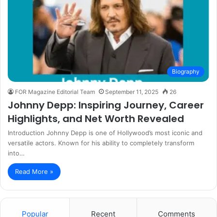
Biography
FOR Magazine Editorial Team
September 11, 2025
26
Johnny Depp: Inspiring Journey, Career
Highlights, and Net Worth Revealed
Introduction Johnny Depp is one of Hollywood’s most iconic and
versatile actors. Known for his ability to completely transform
into…
Read More »
Popular
Recent
Comments