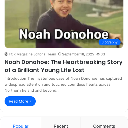
Biography
FOR Magazine Editorial Team
September 18, 2025
33
Noah Donohoe: The Heartbreaking Story
of a Brilliant Young Life Lost
Introduction The mysterious case of Noah Donohoe has captured
widespread attention and touched countless hearts across
Northern Ireland and beyond.…
Read More »
Popular
Recent
Comments