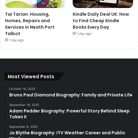
Tai Tarian: Housing,
Kindle Daily Deal UK: How
Homes, Repairs and
to Find Cheap Kindle
Services in Neath Port
Books Every Day
Talbot
1 day ago
1 day ago
Most Viewed Posts
October 18, 2025
Bruno Paul Diamond Biography: Family and Private Life
September 18, 2025
Adam Pedder Biography: Powerful Story Behind Sleep
Token II
September 8, 2025
Jo Blythe Biography: ITV Weather Career and Public