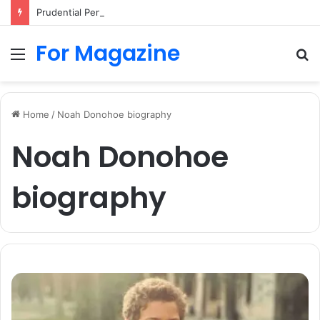
Prudential Pension Login UK: Easy Guide to Access Your Pension Online
For Magazine
Menu
S
fo
Home
/
Noah Donohoe biography
Noah Donohoe
biography