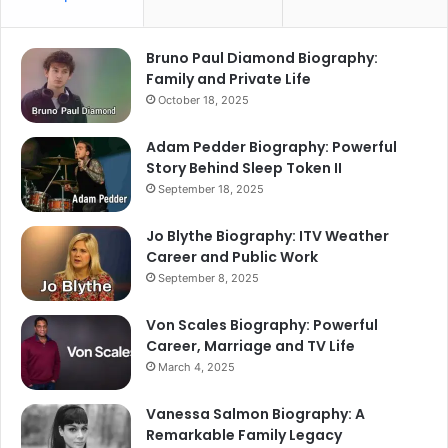
Bruno Paul Diamond Biography:
Family and Private Life
October 18, 2025
Adam Pedder Biography: Powerful
Story Behind Sleep Token II
September 18, 2025
Jo Blythe Biography: ITV Weather
Career and Public Work
September 8, 2025
Von Scales Biography: Powerful
Career, Marriage and TV Life
March 4, 2025
Vanessa Salmon Biography: A
Remarkable Family Legacy