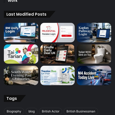
Work
Last Modified Posts
Tags
Biography
blog
British Actor
British Businessman