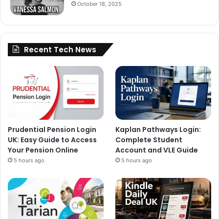
October 18, 2025
Recent Tech News
Prudential Pension Login
Kaplan Pathways Login:
UK: Easy Guide to Access
Complete Student
Your Pension Online
Account and VLE Guide
5 hours ago
5 hours ago