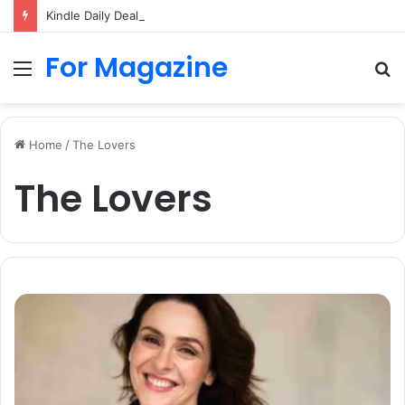
Kindle Daily Deal UK: How to Find Cheap Kindle Books Every Day
For Magazine
Menu
S
fo
Home
/
The Lovers
The Lovers