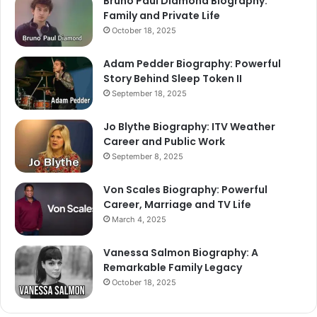
Bruno Paul Diamond Biography:
Family and Private Life
October 18, 2025
Adam Pedder Biography: Powerful
Story Behind Sleep Token II
September 18, 2025
Jo Blythe Biography: ITV Weather
Career and Public Work
September 8, 2025
Von Scales Biography: Powerful
Career, Marriage and TV Life
March 4, 2025
Vanessa Salmon Biography: A
Remarkable Family Legacy
October 18, 2025