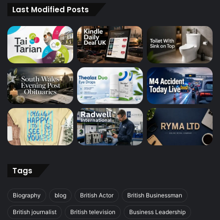
Last Modified Posts
Tags
Biography
blog
British Actor
British Businessman
British journalist
British television
Business Leadership