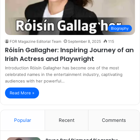
Biography
FOR Magazine Editorial Team
September 8, 2025
115
Róisín Gallagher: Inspiring Journey of an
Irish Actress and Playwright
Introduction Róisín Gallagher has become one of the most
celebrated names in the entertainment industry, captivating
audiences with her powerful…
Read More »
Popular
Recent
Comments