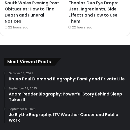
South Wales Evening Post
Thealoz Duo Eye Drops:
Obituaries: How to Find
Uses, Ingredients, Side
Death and Funeral
Effects and How to Use
Notices
Them
22 hours ago
22 hours ago
Most Viewed Posts
October 18, 2025
Bruno Paul Diamond Biography: Family and Private Life
September 18, 2025
Adam Pedder Biography: Powerful Story Behind Sleep
Token II
September 8, 2025
Jo Blythe Biography: ITV Weather Career and Public
Work