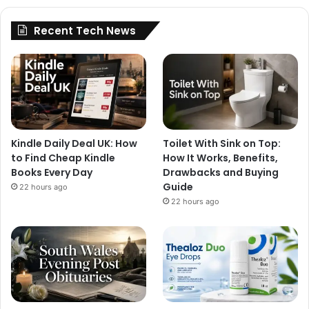
Recent Tech News
Kindle Daily Deal UK: How
Toilet With Sink on Top:
to Find Cheap Kindle
How It Works, Benefits,
Books Every Day
Drawbacks and Buying
Guide
22 hours ago
22 hours ago