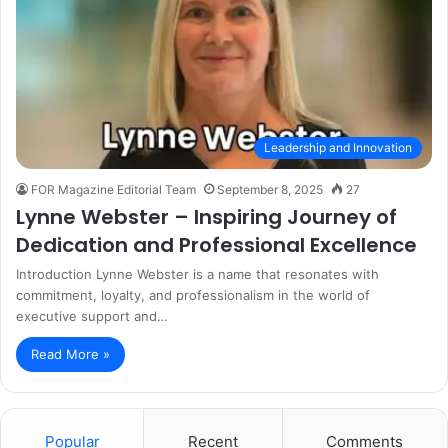
Leadership and Innovation
FOR Magazine Editorial Team
September 8, 2025
27
Lynne Webster – Inspiring Journey of
Dedication and Professional Excellence
Introduction Lynne Webster is a name that resonates with
commitment, loyalty, and professionalism in the world of
executive support and…
Read More »
Popular
Recent
Comments