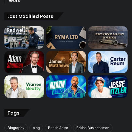
Work
Last Modified Posts
Tags
Biography
blog
British Actor
British Businessman