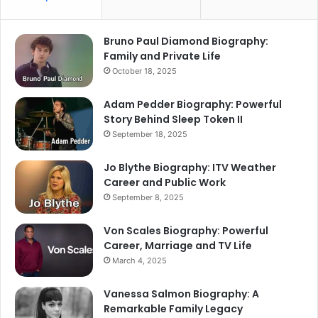
Bruno Paul Diamond Biography:
Family and Private Life
October 18, 2025
Adam Pedder Biography: Powerful
Story Behind Sleep Token II
September 18, 2025
Jo Blythe Biography: ITV Weather
Career and Public Work
September 8, 2025
Von Scales Biography: Powerful
Career, Marriage and TV Life
March 4, 2025
Vanessa Salmon Biography: A
Remarkable Family Legacy