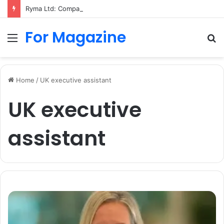
Ryma Ltd: Company History, Business Activity, and Dissolution
For Magazine
Menu
S
fo
Home
/
UK executive assistant
UK executive
assistant