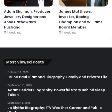
Adam Shulman: Producer,
James Matthews:
Jewellery Designer and
Investor, Racing
Anne Hathaway’s
Champion and Williams
Husband
Board Member
1 week ago
1 week ago
Most Viewed Posts
October 18, 2025
Bruno Paul Diamond Biography: Family and Private Life
September 18, 2025
Adam Pedder Biography: Powerful Story Behind Sleep
Token II
September 8, 2025
Jo Blythe Biography: ITV Weather Career and Public