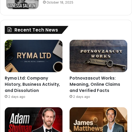
October 18, 2025
Recent Tech News
Ryma Ltd: Company
Potnovzascut Works:
History, Business Activity,
Meaning, Online Claims
and Dissolution
and Verified Facts
2 days ago
2 days ago