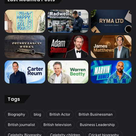
Tags
Biography
blog
British Actor
British Businessman
British journalist
British television
Business Leadership
Celebrity Biography
Celebrity children
Cricket biography