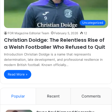
Uncategorized
FOR Magazine Editorial Team
February 5, 2026
12
Christian Doidge: The Relentless Rise of
a Welsh Footballer Who Refused to Quit
Introduction Christian Doidge is a name that represents
determination, late development, and professional resilience in
modern British football. Known officially…
Read More »
Popular
Recent
Comments