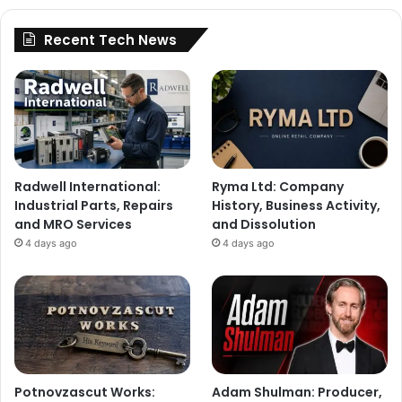
Recent Tech News
Radwell International:
Ryma Ltd: Company
Industrial Parts, Repairs
History, Business Activity,
and MRO Services
and Dissolution
4 days ago
4 days ago
Potnovzascut Works:
Adam Shulman: Producer,