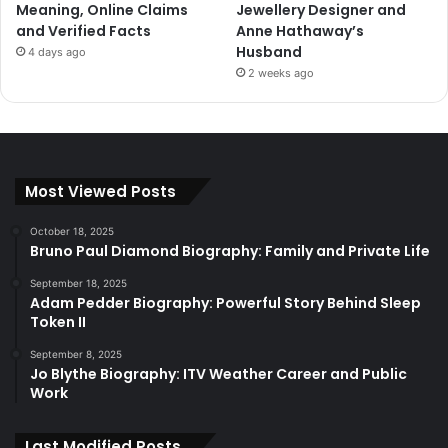
Meaning, Online Claims
Jewellery Designer and
and Verified Facts
Anne Hathaway’s
Husband
4 days ago
2 weeks ago
Most Viewed Posts
October 18, 2025
Bruno Paul Diamond Biography: Family and Private Life
September 18, 2025
Adam Pedder Biography: Powerful Story Behind Sleep
Token II
September 8, 2025
Jo Blythe Biography: ITV Weather Career and Public
Work
Last Modified Posts