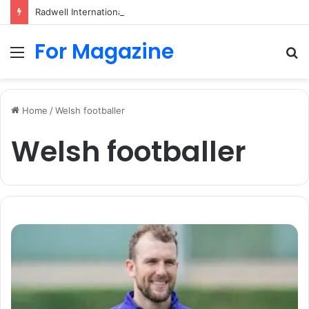
Radwell International: Industrial Parts, Repairs and MRO Services
For Magazine
Menu
S
fo
Home
/
Welsh footballer
Welsh footballer