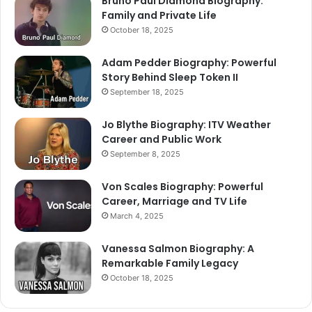
Bruno Paul Diamond Biography:
Family and Private Life
October 18, 2025
Adam Pedder Biography: Powerful
Story Behind Sleep Token II
September 18, 2025
Jo Blythe Biography: ITV Weather
Career and Public Work
September 8, 2025
Von Scales Biography: Powerful
Career, Marriage and TV Life
March 4, 2025
Vanessa Salmon Biography: A
Remarkable Family Legacy
October 18, 2025