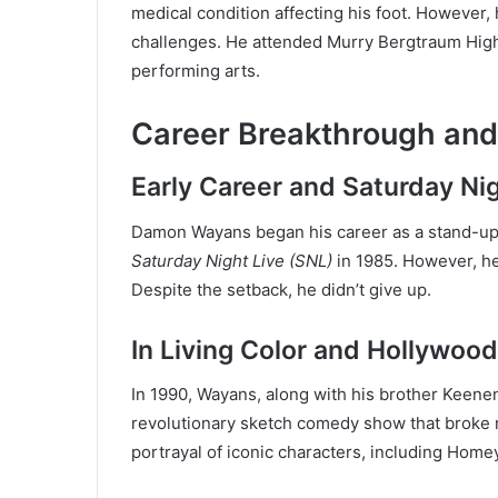
medical condition affecting his foot. However,
challenges. He attended Murry Bergtraum Hig
performing arts.
Career Breakthrough an
Early Career and Saturday Nig
Damon Wayans began his career as a stand-up
Saturday Night Live (SNL)
in 1985. However, he 
Despite the setback, he didn’t give up.
In Living Color and Hollywoo
In 1990, Wayans, along with his brother Keen
revolutionary sketch comedy show that broke ra
portrayal of iconic characters, including Hom