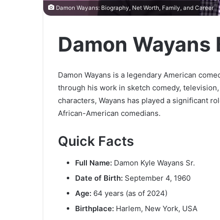
Damon Wayans: Biography, Net Worth, Family, and Career
Damon Wayans 
Damon Wayans is a legendary American comedia
through his work in sketch comedy, television
characters, Wayans has played a significant rol
African-American comedians.
Quick Facts
Full Name:
Damon Kyle Wayans Sr.
Date of Birth:
September 4, 1960
Age:
64 years (as of 2024)
Birthplace:
Harlem, New York, USA