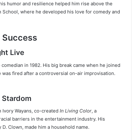
 his humor and resilience helped him rise above the
h School, where he developed his love for comedy and
d Success
ht Live
 comedian in 1982. His big break came when he joined
was fired after a controversial on-air improvisation.
d Stardom
en Ivory Wayans, co-created
In Living Color
, a
cial barriers in the entertainment industry. His
ey D. Clown, made him a household name.