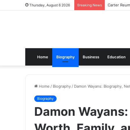
Carter Reum
Thursday, August 6 2026
Breaking News
Home
Biography
Business
Education
Home
/
Biography
/
Damon Wayans: Biography, Net
Biography
Damon Wayans: 
Worth, Family, 