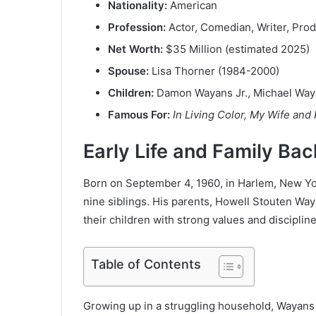
Nationality:
American
Profession:
Actor, Comedian, Writer, Pro
Net Worth:
$35 Million (estimated 2025)
Spouse:
Lisa Thorner (1984-2000)
Children:
Damon Wayans Jr., Michael Way
Famous For:
In Living Color, My Wife and
Early Life and Family Ba
Born on September 4, 1960, in Harlem, New Yo
nine siblings. His parents, Howell Stouten Waya
their children with strong values and discipline
Table of Contents
Growing up in a struggling household, Wayans f