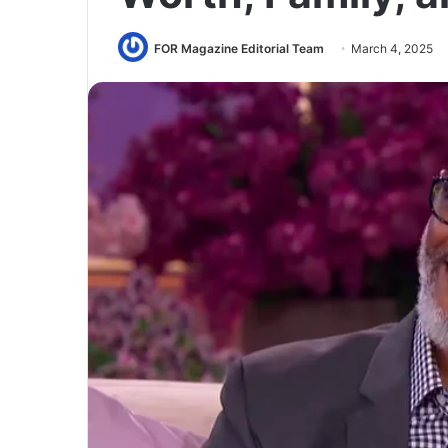
FOR Magazine Editorial Team
March 4, 2025