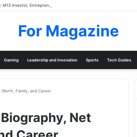
: M13 Investor, Entrepreneur and Paris Hilton’s Husband
For Magazine
Gaming
Leadership and Innovation
Sports
Tech Guides
 Worth, Family, and Career
Biography, Net
and Career