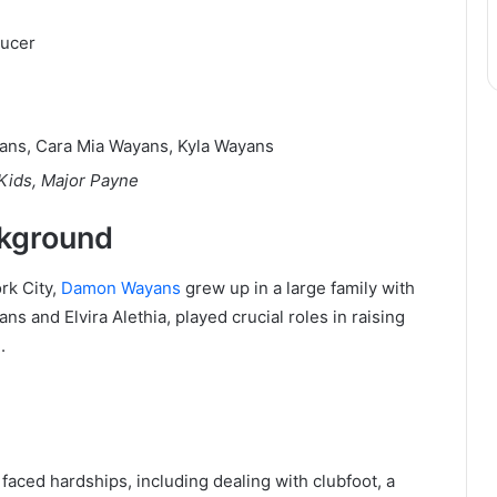
ducer
ans, Cara Mia Wayans, Kyla Wayans
 Kids, Major Payne
ckground
rk City,
Damon Wayans
grew up in a large family with
ns and Elvira Alethia, played crucial roles in raising
.
aced hardships, including dealing with clubfoot, a