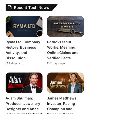
Recent Tech News
Ryma Ltd: Company
Potnovzascut
History, Business
Works: Meaning,
Activity, and
Online Claims and
Dissolution
Verified Facts
2 days ago
2 days ago
Adam Shulman:
James Matthews:
Producer, Jewellery
Investor, Racing
Designer and Anne
Champion and