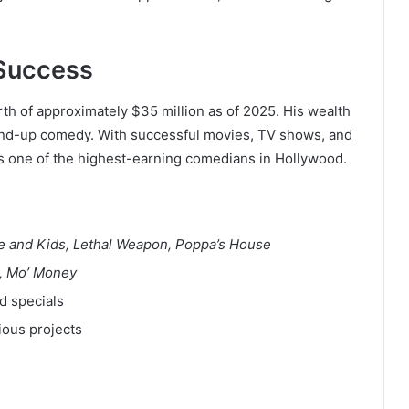
 Success
h of approximately $35 million as of 2025. His wealth
tand-up comedy. With successful movies, TV shows, and
s one of the highest-earning comedians in Hollywood.
fe and Kids, Lethal Weapon, Poppa’s House
t, Mo’ Money
d specials
ious projects