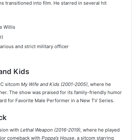
s transitioned into film. He starred in several hit
 Willis
e)
arious and strict military officer
and Kids
BC sitcom
My Wife and Kids (2001-2005)
, where he
her. The show was praised for its family-friendly humor
d for Favorite Male Performer in a New TV Series.
ck
ision with
Lethal Weapon (2016-2019)
, where he played
ajor comeback with
Poppa’s House
, a sitcom starring