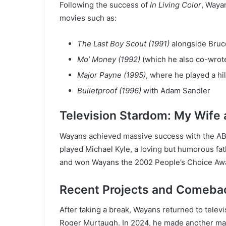
Following the success of
In Living Color
, Wayan
movies such as:
The Last Boy Scout (1991)
alongside Bruce
Mo’ Money (1992)
(which he also co-wrot
Major Payne (1995)
, where he played a hil
Bulletproof (1996)
with Adam Sandler
Television Stardom: My Wife 
Wayans achieved massive success with the A
played Michael Kyle, a loving but humorous fat
and won Wayans the 2002 People’s Choice Awar
Recent Projects and Comeba
After taking a break, Wayans returned to telev
Roger Murtaugh. In 2024, he made another m