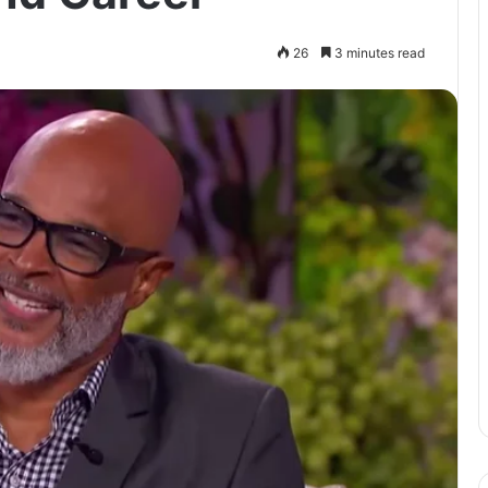
26
3 minutes read