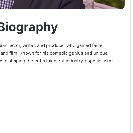
Biography
n, actor, writer, and producer who gained fame
, and film. Known for his comedic genius and unique
e in shaping the entertainment industry, especially for