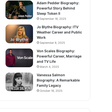
Adam Pedder Biography:
Powerful Story Behind
Sleep Token II
September 18, 2025
Jo Blythe Biography: ITV
Weather Career and Public
Work
September 8, 2025
Von Scales Biography:
Powerful Career, Marriage
and TV Life
March 4, 2025
Vanessa Salmon
Biography: A Remarkable
Family Legacy
October 18, 2025