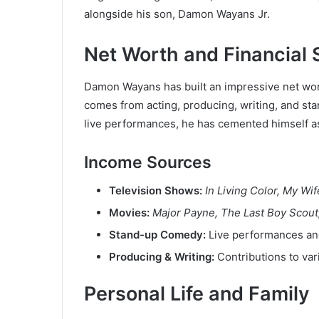
alongside his son, Damon Wayans Jr.
Net Worth and Financial
Damon Wayans has built an impressive net wort
comes from acting, producing, writing, and s
live performances, he has cemented himself a
Income Sources
Television Shows:
In Living Color, My Wi
Movies:
Major Payne, The Last Boy Scou
Stand-up Comedy:
Live performances an
Producing & Writing:
Contributions to var
Personal Life and Family