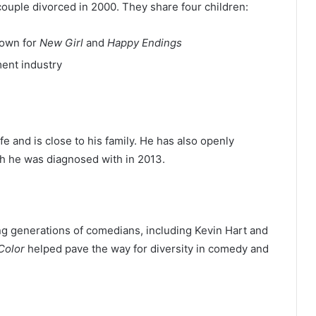
couple divorced in 2000. They share four children:
nown for
New Girl
and
Happy Endings
ent industry
fe and is close to his family. He has also openly
ch he was diagnosed with in 2013.
g generations of comedians, including Kevin Hart and
 Color
helped pave the way for diversity in comedy and