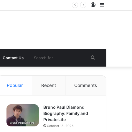
Log
Sidebar
In
Search
Contact Us
for
Popular
Recent
Comments
Bruno Paul Diamond
Biography: Family and
Private Life
October 18, 2025