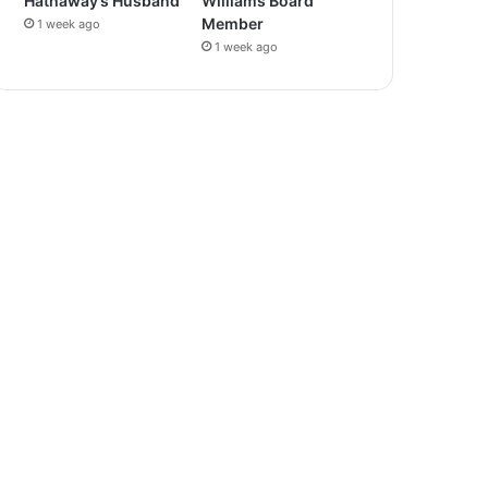
Hathaway’s Husband
Williams Board
Member
1 week ago
1 week ago