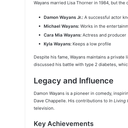
Wayans married Lisa Thorner in 1984, but the 
Damon Wayans Jr.:
A successful actor k
Michael Wayans:
Works in the entertainm
Cara Mia Wayans:
Actress and producer
Kyla Wayans:
Keeps a low profile
Despite his fame, Wayans maintains a private li
discussed his battle with type 2 diabetes, whi
Legacy and Influence
Damon Wayans is a pioneer in comedy, inspirin
Dave Chappelle. His contributions to
In Living
television.
Key Achievements