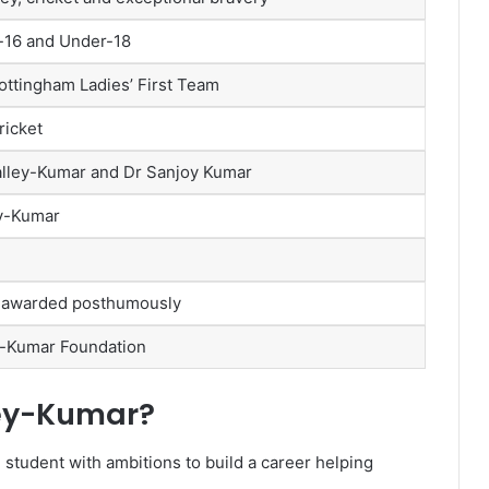
-16 and Under-18
Nottingham Ladies’ First Team
ricket
alley-Kumar and Dr Sanjoy Kumar
y-Kumar
 awarded posthumously
y-Kumar Foundation
ey-Kumar?
student with ambitions to build a career helping