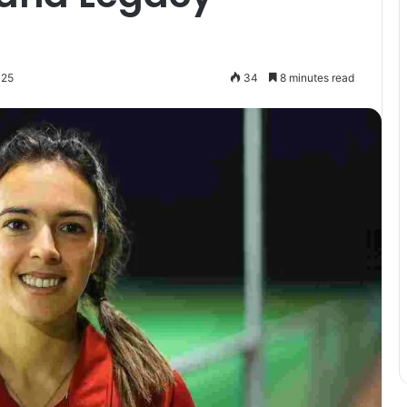
025
34
8 minutes read