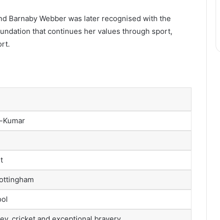
iend Barnaby Webber was later recognised with the
undation that continues her values through sport,
rt.
y-Kumar
t
Nottingham
ool
ey, cricket and exceptional bravery