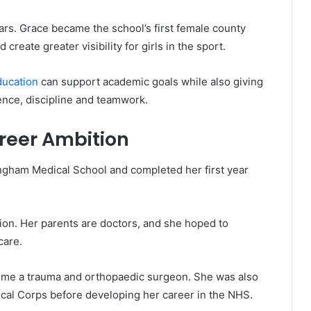
ars. Grace became the school’s first female county
create greater visibility for girls in the sport.
ducation
can support academic goals while also giving
ence, discipline and teamwork.
reer Ambition
ingham Medical School and completed her first year
on. Her parents are doctors, and she hoped to
care.
come a trauma and orthopaedic surgeon. She was also
ical Corps before developing her career in the NHS.