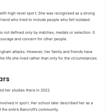
ith high-level sport. She was recognised as a strong
friend who tried to include people who felt isolated.
 is not defined only by matches, medals or selection. It
ourage and concern for other people.
ngham attacks. However, her family and friends have
e life she lived rather than only for the circumstances
ars
d her studies there in 2022.
volved in sport. Her school later described her as a
 the entire Bancroft’s community.