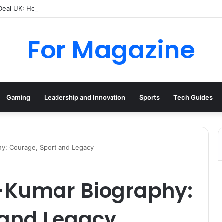
 Deal UK: How to Find Cheap Kindle Books Every Day
For Magazine
Gaming
Leadership and Innovation
Sports
Tech Guides
hy: Courage, Sport and Legacy
-Kumar Biography:
 and Legacy