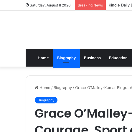
Kindle Daily
Saturday, August 8 2026
Breaking News
Home
Biography
Business
Education
Home
/
Biography
/
Grace O’Malley-Kumar Biograp
Biography
Grace O’Malley
Courage, Sport