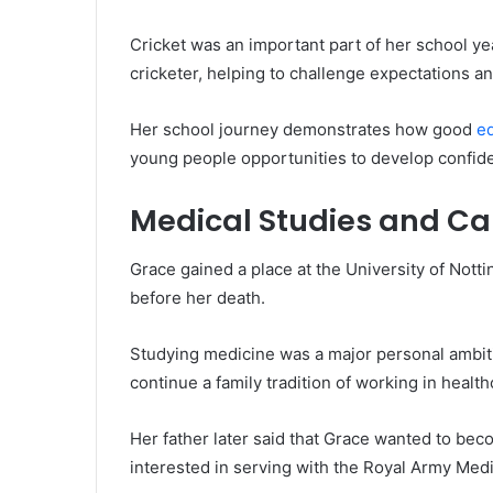
Cricket was an important part of her school ye
cricketer, helping to challenge expectations and 
Her school journey demonstrates how good
e
young people opportunities to develop confid
Medical Studies and Ca
Grace gained a place at the University of Nott
before her death.
Studying medicine was a major personal ambiti
continue a family tradition of working in health
Her father later said that Grace wanted to be
interested in serving with the Royal Army Med