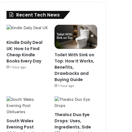
Recent Tech News
Kindle Daily Deal
UK: How to Find
Toilet With Sink on
Cheap Kindle
Top: How It Works,
Books Every Day
Benefits,
1 hour ago
Drawbacks and
Buying Guide
1 hour ago
Thealoz Duo Eye
South Wales
Drops: Uses,
Evening Post
Ingredients, Side