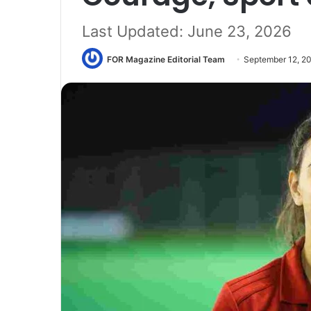
Last Updated: June 23, 2026
FOR Magazine Editorial Team
September 12, 2