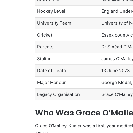
Hockey Level
England Under
University Team
University of 
Cricket
Essex county c
Parents
Dr Sinéad O’M
Sibling
James O’Malle
Date of Death
13 June 2023
Major Honour
George Medal,
Legacy Organisation
Grace O’Malle
Who Was Grace O’Mall
Grace O’Malley-Kumar was a first-year medical 