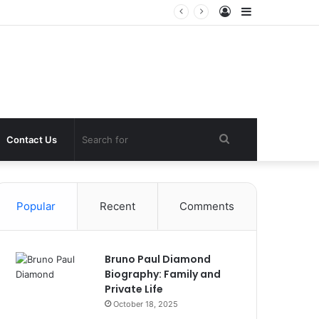
Log
Sidebar
In
Search
Contact Us
for
Popular
Recent
Comments
Bruno Paul Diamond
Biography: Family and
Private Life
October 18, 2025