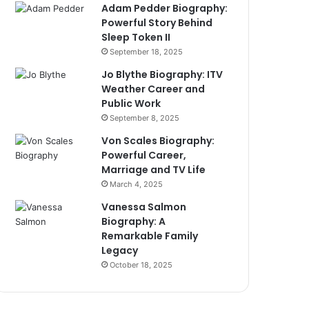
Adam Pedder Biography:
Powerful Story Behind
Sleep Token II
September 18, 2025
Jo Blythe Biography: ITV
Weather Career and
Public Work
September 8, 2025
Von Scales Biography:
Powerful Career,
Marriage and TV Life
March 4, 2025
Vanessa Salmon
Biography: A
Remarkable Family
Legacy
October 18, 2025