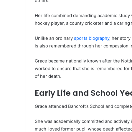
others.
Her life combined demanding academic study w
hockey player, a county cricketer and a caring 
Unlike an ordinary
sports biography
, her story
is also remembered through her compassion, c
Grace became nationally known after the Notti
worked to ensure that she is remembered for th
of her death.
Early Life and School Ye
Grace attended Bancroft’s School and complete
She was academically committed and actively in
much-loved former pupil whose death affected