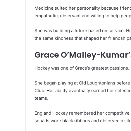
Medicine suited her personality because frien
empathetic, observant and willing to help peo
She was building a future based on service. H
the same kindness that shaped her friendships
Grace O’Malley-Kumar’
Hockey was one of Grace’s greatest passions.
She began playing at Old Loughtonians befor
Club. Her ability eventually earned her selec
teams.
England Hockey remembered her competitive sp
squads wore black ribbons and observed a sil