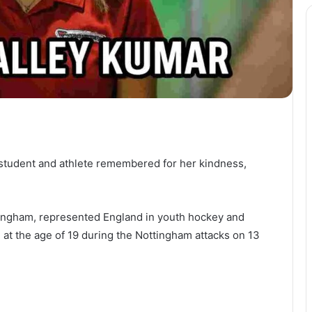
student and athlete remembered for her kindness,
tingham, represented England in youth hockey and
d at the age of 19 during the Nottingham attacks on 13