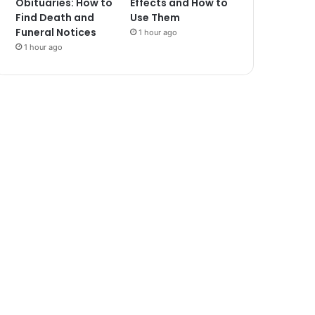
Obituaries: How to
Effects and How to
Find Death and
Use Them
Funeral Notices
1 hour ago
1 hour ago