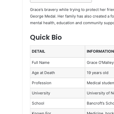
Grace’s bravery while trying to protect her fr
George Medal. Her family has also created a fo
mental health, education and community suppo
Quick Bio
DETAIL
INFORMATION
Full Name
Grace O’Malle
Age at Death
19 years old
Profession
Medical studen
University
University of 
School
Bancroft’s Sch
Known For
Medicine, hock