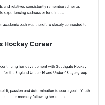
ds and relatives consistently remembered her as
ple experiencing sadness or loneliness.
er academic path was therefore closely connected to
.
s Hockey Career
e continuing her development with Southgate Hockey
tion for the England Under-16 and Under-18 age-group
irit, passion and determination to score goals. Youth
ence in her memory following her death.