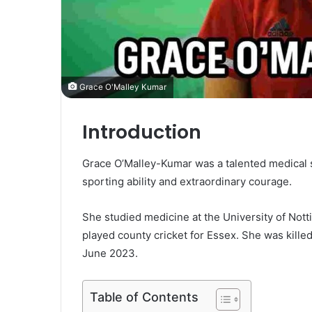
Grace O'Malley Kumar
Introduction
Grace O’Malley-Kumar was a talented medical 
sporting ability and extraordinary courage.
She studied medicine at the University of Not
played county cricket for Essex. She was kille
June 2023.
Table of Contents