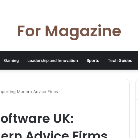
 Deal UK: How to Find Cheap Kindle Books Every Day
For Magazine
Gaming
Leadership and Innovation
Sports
Tech Guides
pporting Modern Advice Firms
oftware UK:
ern Advice Firms