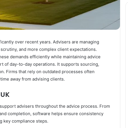
icantly over recent years. Advisers are managing
 scrutiny, and more complex client expectations.
ese demands efficiently while maintaining advice
rt of day-to-day operations. It supports sourcing,
n. Firms that rely on outdated processes often
 time away from advising clients.
 UK
 support advisers throughout the advice process. From
n and completion, software helps ensure consistency
ing key compliance steps.