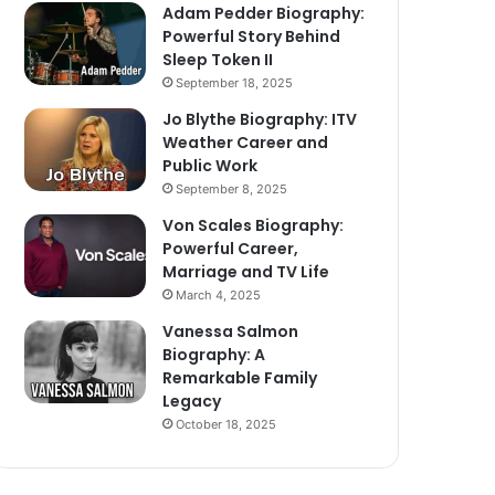
Adam Pedder Biography:
Powerful Story Behind
Sleep Token II
September 18, 2025
Jo Blythe Biography: ITV
Weather Career and
Public Work
September 8, 2025
Von Scales Biography:
Powerful Career,
Marriage and TV Life
March 4, 2025
Vanessa Salmon
Biography: A
Remarkable Family
Legacy
October 18, 2025