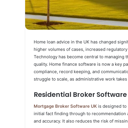
Home loan advice in the UK has changed signif
higher volumes of cases, increased regulatory
Technology has become central to managing th
quality. Home finance software is now a key pa
compliance, record keeping, and communicatio
struggle to scale, as administrative work takes
Residential Broker Software
Mortgage Broker Software UK
is designed to
initial fact finding through to recommendatio
and accuracy. It also reduces the risk of miss