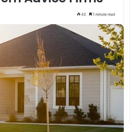
42
1 minute read