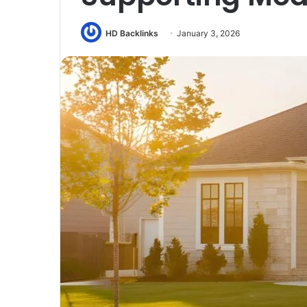
HD Backlinks
January 3, 2026