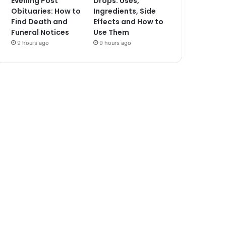
Evening Post
Drops: Uses,
Obituaries: How to
Ingredients, Side
Find Death and
Effects and How to
Funeral Notices
Use Them
9 hours ago
9 hours ago