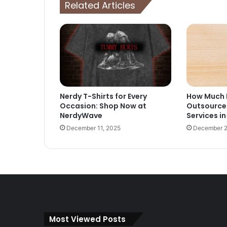
Related Articles
Nerdy T-Shirts for Every
How Much D
Occasion: Shop Now at
Outsource
NerdyWave
Services in
December 11, 2025
December 2
Most Viewed Posts