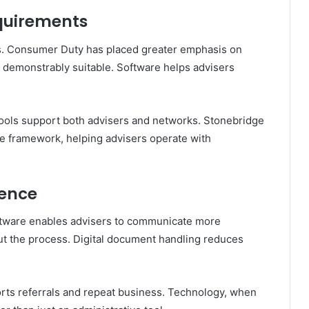
quirements
s. Consumer Duty has placed greater emphasis on
demonstrably suitable. Software helps advisers
 tools support both advisers and networks. Stonebridge
ce framework, helping advisers operate with
ience
oftware enables advisers to communicate more
out the process. Digital document handling reduces
rts referrals and repeat business. Technology, when