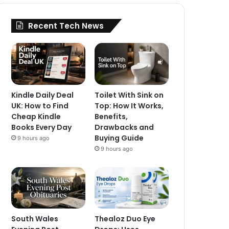
Recent Tech News
Kindle Daily Deal
Toilet With Sink on
UK: How to Find
Top: How It Works,
Cheap Kindle
Benefits,
Books Every Day
Drawbacks and
Buying Guide
9 hours ago
9 hours ago
South Wales
Thealoz Duo Eye