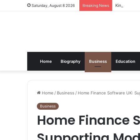
Kindle Daily
Saturday, August 8 2026
Breaking News
Home
Biography
Business
Education
Home
/
Business
/
Home Finance Software UK: Su
Business
Home Finance S
Supporting Mod