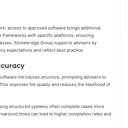
ork, access to approved software brings additional
e frameworks with specific platforms, ensuring
ocesses. Stonebridge Group supports advisers by
ry expectations and reflect best practice.
ccuracy
Software introduces structure, prompting advisers to
 This improves file quality and reduces the likelihood of
 using structured systems often complete cases more
turnaround times can lead to higher completion rates and