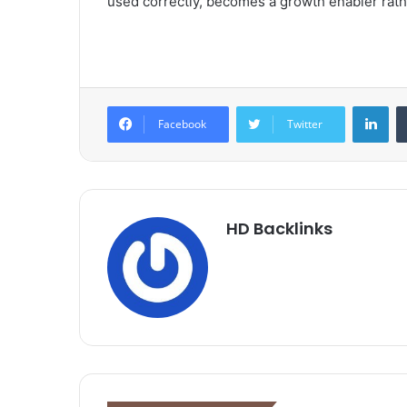
used correctly, becomes a growth enabler rathe
Lin
Facebook
Twitter
HD Backlinks