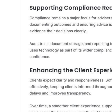
Supporting Compliance Re
Compliance remains a major focus for adviser
documenting outcomes and ensuring advice is 
evidence their decisions clearly.
Audit trails, document storage, and reporting
uses technology as part of its wider complian
confidence.
Enhancing the Client Exper
Clients expect clarity and responsiveness. S
effectively, keeping clients informed through
delays and improves transparency.
Over time, a smoother client experience suppo