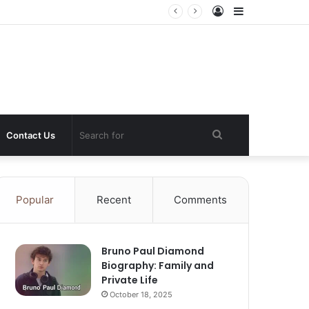
Log
Sidebar
In
Search
Contact Us
for
Popular
Recent
Comments
Bruno Paul Diamond
Biography: Family and
Private Life
October 18, 2025