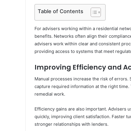
Table of Contents
For advisers working within a residential netw
benefits. Networks often align their complianc
advisers work within clear and consistent pr
providing access to systems that meet regulato
Improving Efficiency and A
Manual processes increase the risk of errors. 
capture required information at the right time.
remedial work.
Efficiency gains are also important. Advisers
quickly, improving client satisfaction. Faster 
stronger relationships with lenders.