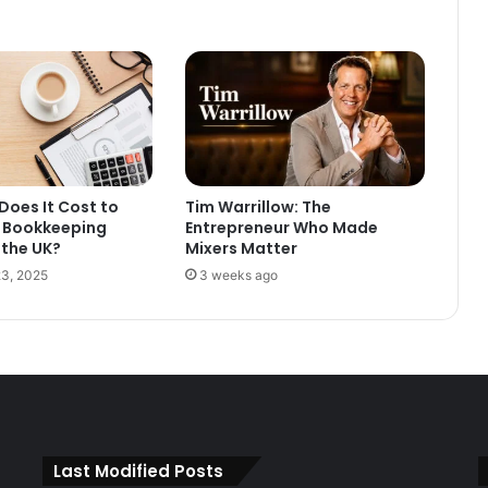
oes It Cost to
Tim Warrillow: The
 Bookkeeping
Entrepreneur Who Made
 the UK?
Mixers Matter
3, 2025
3 weeks ago
Last Modified Posts