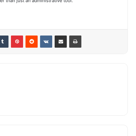
r than just an administrative tool.
kedIn
Tumblr
Pinterest
Reddit
VKontakte
Share via Email
Print