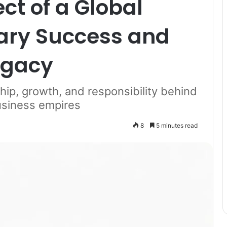
ct of a Global
nary Success and
egacy
hip, growth, and responsibility behind
business empires
8
5 minutes read