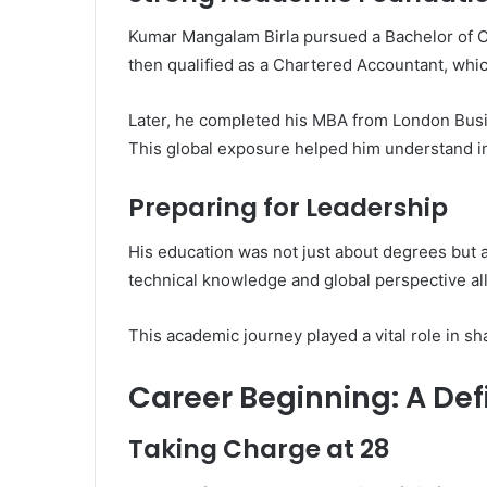
Kumar Mangalam Birla pursued a Bachelor of 
then qualified as a Chartered Accountant, whic
Later, he completed his MBA from London Busine
This global exposure helped him understand in
Preparing for Leadership
His education was not just about degrees but 
technical knowledge and global perspective a
This academic journey played a vital role in sh
Career Beginning: A De
Taking Charge at 28