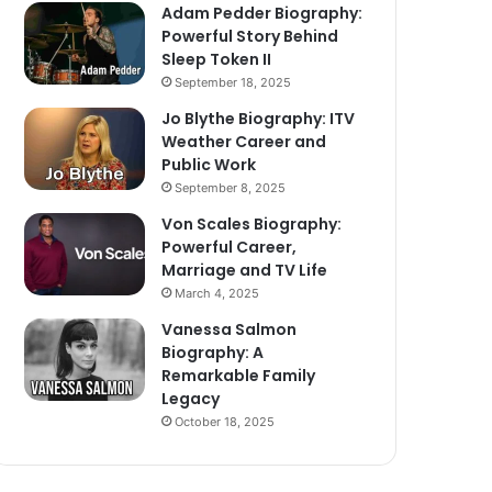
Adam Pedder Biography:
Powerful Story Behind
Sleep Token II
September 18, 2025
Jo Blythe Biography: ITV
Weather Career and
Public Work
September 8, 2025
Von Scales Biography:
Powerful Career,
Marriage and TV Life
March 4, 2025
Vanessa Salmon
Biography: A
Remarkable Family
Legacy
October 18, 2025