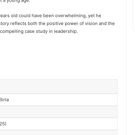
t a young age.
 years old could have been overwhelming, yet he
tory reflects both the positive power of vision and the
 compelling case study in leadership.
irla
25)