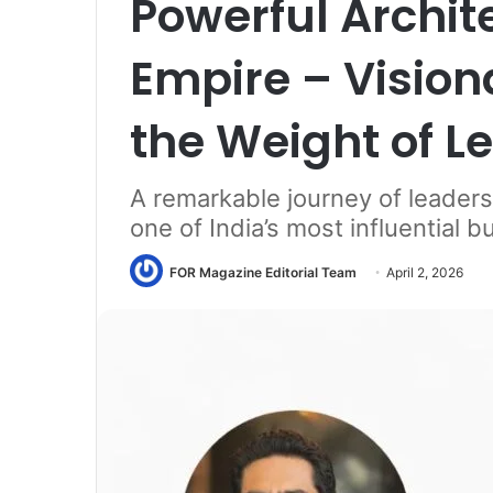
Powerful Archite
Empire – Visio
the Weight of L
A remarkable journey of leaders
one of India’s most influential 
FOR Magazine Editorial Team
April 2, 2026