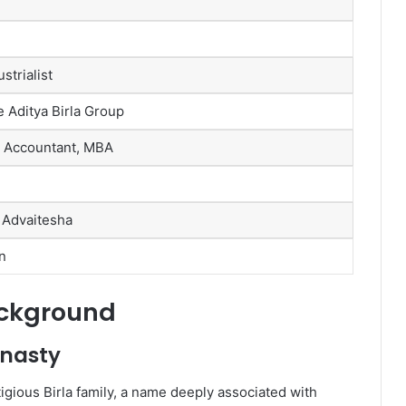
strialist
e Aditya Birla Group
 Accountant, MBA
 Advaitesha
n
ackground
ynasty
igious Birla family, a name deeply associated with