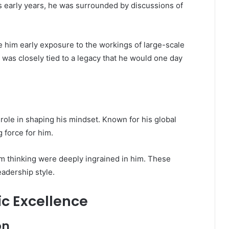
s early years, he was surrounded by discussions of
 him early exposure to the workings of large-scale
 was closely tied to a legacy that he would one day
l role in shaping his mindset. Known for his global
g force for him.
erm thinking were deeply ingrained in him. These
eadership style.
c Excellence
on