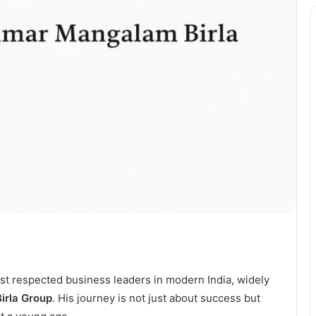
st respected business leaders in modern India, widely
Birla Group
. His journey is not just about success but