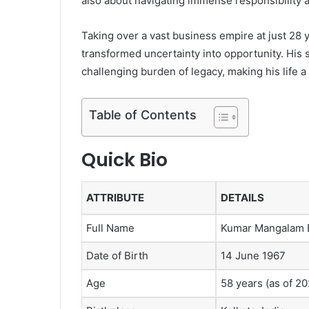
also about navigating immense responsibility a
Taking over a vast business empire at just 28
transformed uncertainty into opportunity. His s
challenging burden of legacy, making his life a
Table of Contents
Quick Bio
ATTRIBUTE
DETAILS
Full Name
Kumar Mangalam B
Date of Birth
14 June 1967
Age
58 years (as of 20