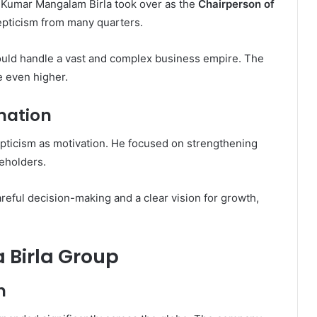
r, Kumar Mangalam Birla took over as the
Chairperson of
cepticism from many quarters.
uld handle a vast and complex business empire. The
 even higher.
nation
epticism as motivation. He focused on strengthening
keholders.
reful decision-making and a clear vision for growth,
 Birla Group
h