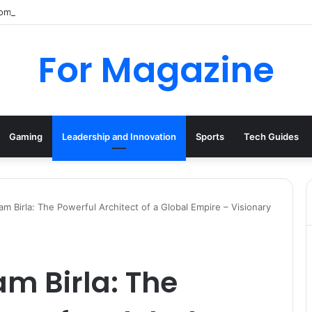
mpany History, Business Activity, and Dissolution
For Magazine
Gaming
Leadership and Innovation
Sports
Tech Guides
 Birla: The Powerful Architect of a Global Empire – Visionary
 Birla: The