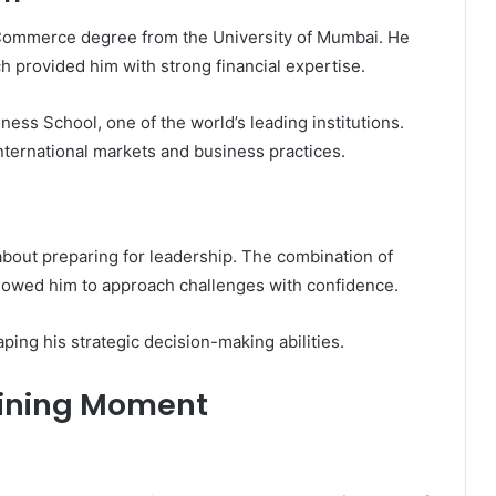
Commerce degree from the University of Mumbai. He
h provided him with strong financial expertise.
ss School, one of the world’s leading institutions.
ternational markets and business practices.
about preparing for leadership. The combination of
llowed him to approach challenges with confidence.
aping his strategic decision-making abilities.
fining Moment