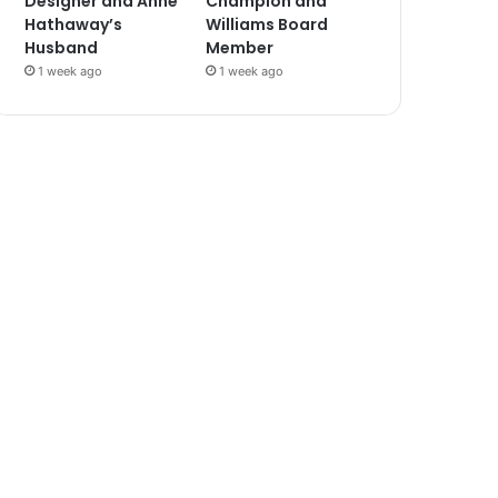
Designer and Anne
Champion and
Hathaway’s
Williams Board
Husband
Member
1 week ago
1 week ago