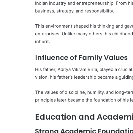
Indian industry and entrepreneurship. From hi
business, strategy, and responsibility.
This environment shaped his thinking and gave
enterprises. Unlike many others, his childhood
inherit.
Influence of Family Values
His father,
Aditya Vikram Birla
, played a crucia
vision, his father’s leadership became a guidin
The values of discipline, humility, and long-t
principles later became the foundation of his l
Education and Academi
Strong Academic Foundati