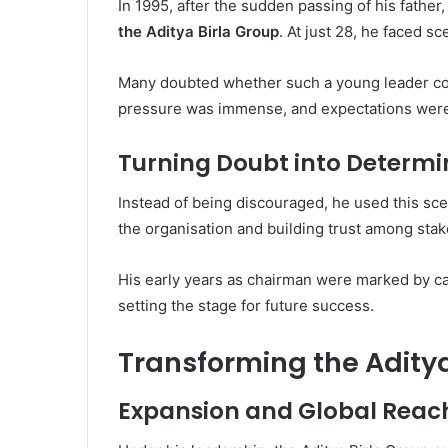
In 1995, after the sudden passing of his fathe
the Aditya Birla Group
. At just 28, he faced s
Many doubted whether such a young leader co
pressure was immense, and expectations were
Turning Doubt into Determi
Instead of being discouraged, he used this sc
the organisation and building trust among sta
His early years as chairman were marked by ca
setting the stage for future success.
Transforming the Aditya
Expansion and Global Reac