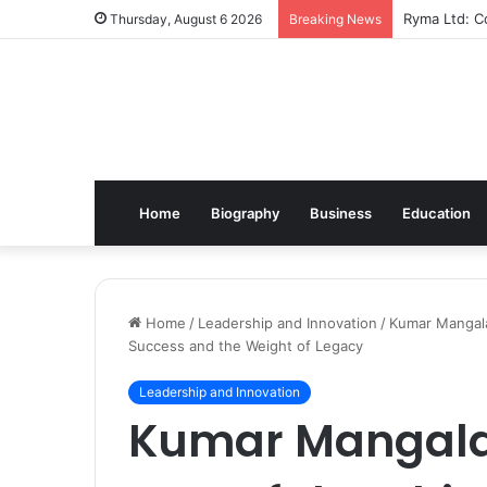
Ryma Ltd: Co
Thursday, August 6 2026
Breaking News
Home
Biography
Business
Education
Home
/
Leadership and Innovation
/
Kumar Mangalam
Success and the Weight of Legacy
Leadership and Innovation
Kumar Mangalam