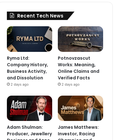
Recent Tech News
Ryma Ltd:
Potnovzascut
Company History,
Works: Meaning,
Business Activity,
Online Claims and
and Dissolution
Verified Facts
2 days ago
2 days ago
Adam Shulman:
James Matthews:
Producer, Jewellery
Investor, Racing