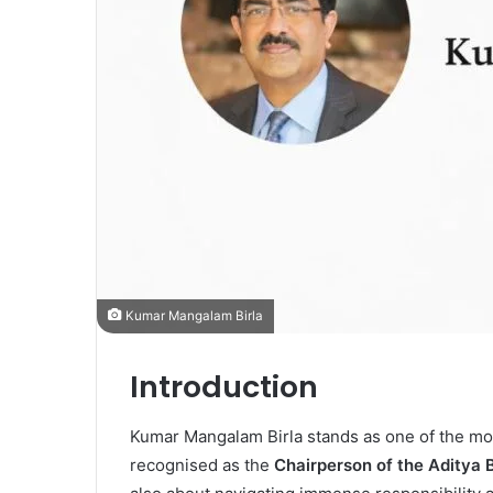
Kumar Mangalam Birla
Introduction
Kumar Mangalam Birla
stands as one of the mo
recognised as the
Chairperson of the Aditya 