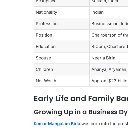
Birthplace
Kolkata, India
Nationality
Indian
Profession
Businessman, Indu
Position
Chairperson of th
Education
B.Com, Chartered
Spouse
Neerja Birla
Children
Ananya, Aryaman,
Net Worth
Approx. $23 billio
Early Life and Family B
Growing Up in a Business D
Kumar Mangalam Birla
was born into the prest