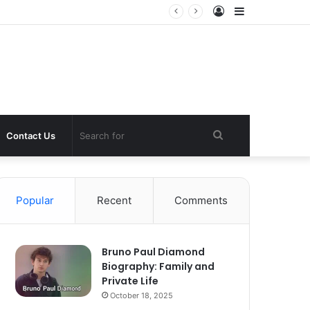
Log
Sidebar
In
Search
Contact Us
for
Popular
Recent
Comments
Bruno Paul Diamond
Biography: Family and
Private Life
October 18, 2025