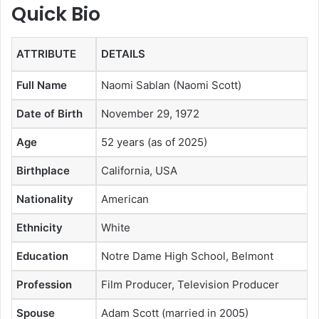
Quick Bio
ATTRIBUTE
DETAILS
Full Name
Naomi Sablan (Naomi Scott)
Date of Birth
November 29, 1972
Age
52 years (as of 2025)
Birthplace
California, USA
Nationality
American
Ethnicity
White
Education
Notre Dame High School, Belmont
Profession
Film Producer, Television Producer
Spouse
Adam Scott (married in 2005)