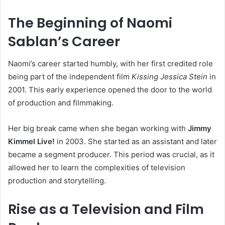
The Beginning of Naomi
Sablan’s Career
Naomi’s career started humbly, with her first credited role
being part of the independent film
Kissing Jessica Stein
in
2001. This early experience opened the door to the world
of production and filmmaking.
Her big break came when she began working with
Jimmy
Kimmel Live!
in 2003. She started as an assistant and later
became a segment producer. This period was crucial, as it
allowed her to learn the complexities of television
production and storytelling.
Rise as a Television and Film