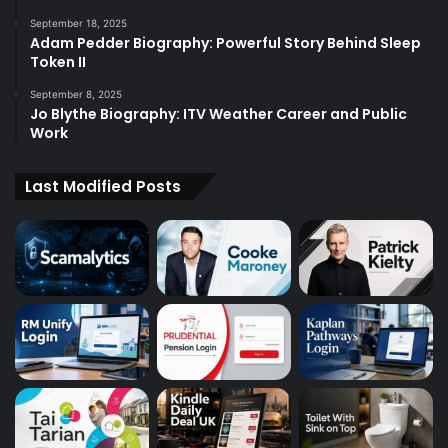
September 18, 2025
Adam Pedder Biography: Powerful Story Behind Sleep
Token II
September 8, 2025
Jo Blythe Biography: ITV Weather Career and Public
Work
Last Modified Posts