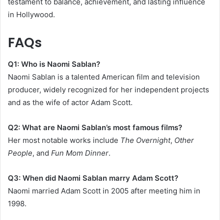
testament to balance, achievement, and lasting influence
in Hollywood.
FAQs
Q1: Who is Naomi Sablan?
Naomi Sablan is a talented American film and television
producer, widely recognized for her independent projects
and as the wife of actor Adam Scott.
Q2: What are Naomi Sablan’s most famous films?
Her most notable works include
The Overnight
,
Other
People
, and
Fun Mom Dinner
.
Q3: When did Naomi Sablan marry Adam Scott?
Naomi married Adam Scott in 2005 after meeting him in
1998.