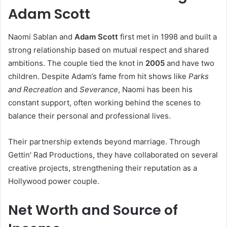
Adam Scott
Naomi Sablan and
Adam Scott
first met in 1998 and built a
strong relationship based on mutual respect and shared
ambitions. The couple tied the knot in
2005
and have two
children. Despite Adam’s fame from hit shows like
Parks
and Recreation
and
Severance
, Naomi has been his
constant support, often working behind the scenes to
balance their personal and professional lives.
Their partnership extends beyond marriage. Through
Gettin’ Rad Productions, they have collaborated on several
creative projects, strengthening their reputation as a
Hollywood power couple.
Net Worth and Source of