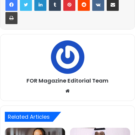
Print
FOR Magazine Editorial Team
Website
Related Articles