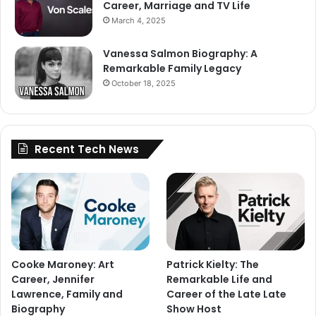
Career, Marriage and TV Life
March 4, 2025
Vanessa Salmon Biography: A
Remarkable Family Legacy
October 18, 2025
Recent Tech News
Cooke Maroney: Art
Patrick Kielty: The
Career, Jennifer
Remarkable Life and
Lawrence, Family and
Career of the Late Late
Biography
Show Host