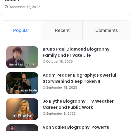
December 12, 2025
Popular
Recent
Comments
Bruno Paul Diamond Biography:
Family and Private Life
October 18, 2025
Adam Pedder Biography: Powerful
Story Behind Sleep Token II
September 18, 2025
Jo Blythe Biography: ITV Weather
Career and Public Work
September 8, 2025
Von Scales Biography: Powerful