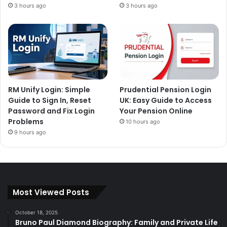
3 hours ago
3 hours ago
RM Unify Login: Simple
Prudential Pension Login
Guide to Sign In, Reset
UK: Easy Guide to Access
Password and Fix Login
Your Pension Online
Problems
10 hours ago
9 hours ago
Most Viewed Posts
October 18, 2025
Bruno Paul Diamond Biography: Family and Private Life