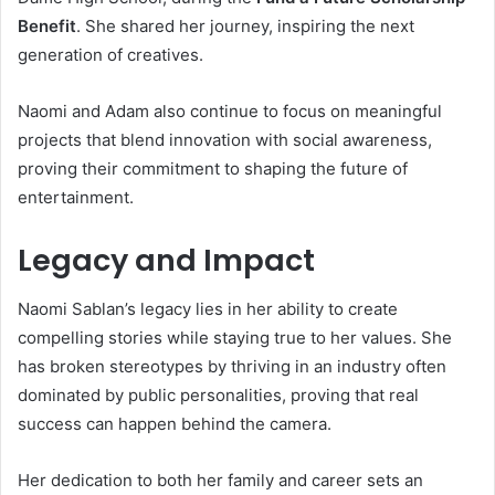
Benefit
. She shared her journey, inspiring the next
generation of creatives.
Naomi and Adam also continue to focus on meaningful
projects that blend innovation with social awareness,
proving their commitment to shaping the future of
entertainment.
Legacy and Impact
Naomi Sablan’s legacy lies in her ability to create
compelling stories while staying true to her values. She
has broken stereotypes by thriving in an industry often
dominated by public personalities, proving that real
success can happen behind the camera.
Her dedication to both her family and career sets an