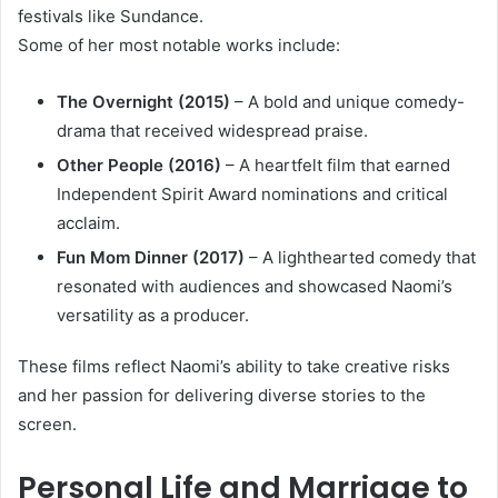
festivals like Sundance.
Some of her most notable works include:
The Overnight (2015)
– A bold and unique comedy-
drama that received widespread praise.
Other People (2016)
– A heartfelt film that earned
Independent Spirit Award nominations and critical
acclaim.
Fun Mom Dinner (2017)
– A lighthearted comedy that
resonated with audiences and showcased Naomi’s
versatility as a producer.
These films reflect Naomi’s ability to take creative risks
and her passion for delivering diverse stories to the
screen.
Personal Life and Marriage to