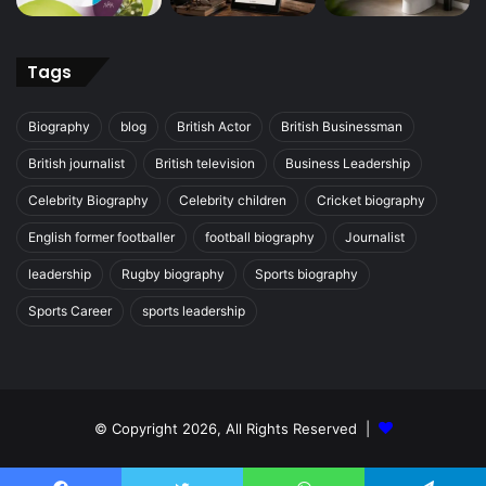
Tags
Biography
blog
British Actor
British Businessman
British journalist
British television
Business Leadership
Celebrity Biography
Celebrity children
Cricket biography
English former footballer
football biography
Journalist
leadership
Rugby biography
Sports biography
Sports Career
sports leadership
© Copyright 2026, All Rights Reserved |