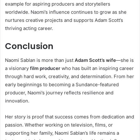
example for aspiring producers and storytellers
worldwide. Naomi’s influence continues to grow as she
nurtures creative projects and supports Adam Scott’s
thriving acting career.
Conclusion
Naomi Sablan is more than just
Adam Scott’s wife
—she is
a visionary
film producer
who has built an inspiring career
through hard work, creativity, and determination. From her
early beginnings to becoming a Sundance-featured
producer, Naomi’s journey reflects resilience and
innovation.
Her story is proof that success comes from dedication and
passion. Whether working on television, films, or
supporting her family, Naomi Sablan’s life remains a