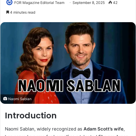
FOR Magazine Editorial Team
September 8, 2025
42
4 minutes read
Naomi Sablan
Introduction
Naomi Sablan, widely recognized as
Adam Scott’s wife
,