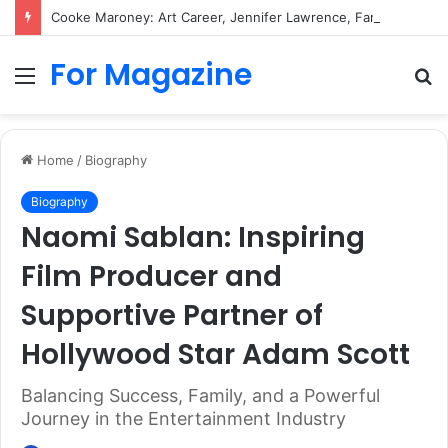
Cooke Maroney: Art Career, Jennifer Lawrence, Family and Biography
For Magazine
Menu
S
fo
Home
/
Biography
Biography
Naomi Sablan: Inspiring
Film Producer and
Supportive Partner of
Hollywood Star Adam Scott
Balancing Success, Family, and a Powerful
Journey in the Entertainment Industry