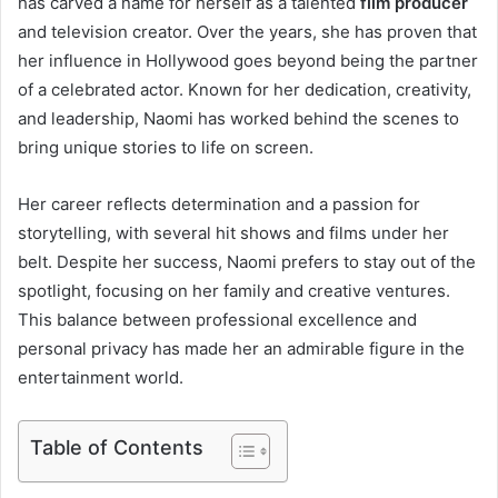
has carved a name for herself as a talented
film producer
and television creator. Over the years, she has proven that
her influence in Hollywood goes beyond being the partner
of a celebrated actor. Known for her dedication, creativity,
and leadership, Naomi has worked behind the scenes to
bring unique stories to life on screen.
Her career reflects determination and a passion for
storytelling, with several hit shows and films under her
belt. Despite her success, Naomi prefers to stay out of the
spotlight, focusing on her family and creative ventures.
This balance between professional excellence and
personal privacy has made her an admirable figure in the
entertainment world.
Table of Contents