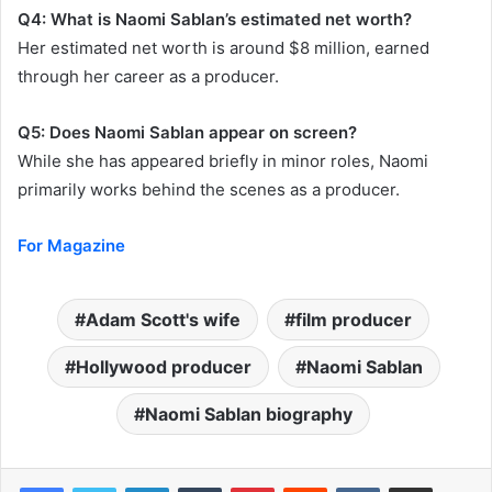
Q4: What is Naomi Sablan’s estimated net worth?
Her estimated net worth is around $8 million, earned
through her career as a producer.
Q5: Does Naomi Sablan appear on screen?
While she has appeared briefly in minor roles, Naomi
primarily works behind the scenes as a producer.
For Magazine
Adam Scott's wife
film producer
Hollywood producer
Naomi Sablan
Naomi Sablan biography
LinkedIn
Tumblr
Pinterest
Reddit
VKontakte
Share via Email