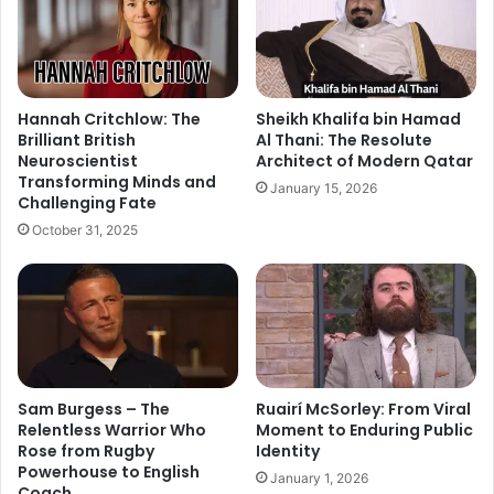
Hannah Critchlow: The
Sheikh Khalifa bin Hamad
Brilliant British
Al Thani: The Resolute
Neuroscientist
Architect of Modern Qatar
Transforming Minds and
January 15, 2026
Challenging Fate
October 31, 2025
Sam Burgess – The
Ruairí McSorley: From Viral
Relentless Warrior Who
Moment to Enduring Public
Rose from Rugby
Identity
Powerhouse to English
January 1, 2026
Coach