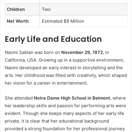
Children
Two
Net Worth
Estimated $8 Million
Early Life and Education
Naomi Sablan was born on
November 29, 1972
, in
California, USA. Growing up in a supportive environment,
Naomi developed an early interest in storytelling and the
arts. Her childhood was filled with creativity, which shaped
her vision for a career in entertainment.
She attended
Notre Dame High School in Belmont
, where
her leadership skills and passion for performing arts were
evident. Though she keeps many aspects of her early life
private, it is clear that her educational background
provided a strong foundation for her professional journey.