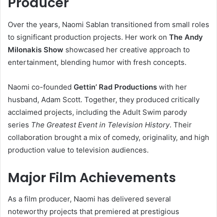
Producer
Over the years, Naomi Sablan transitioned from small roles
to significant production projects. Her work on
The Andy
Milonakis Show
showcased her creative approach to
entertainment, blending humor with fresh concepts.
Naomi co-founded
Gettin’ Rad Productions
with her
husband, Adam Scott. Together, they produced critically
acclaimed projects, including the Adult Swim parody
series
The Greatest Event in Television History
. Their
collaboration brought a mix of comedy, originality, and high
production value to television audiences.
Major Film Achievements
As a film producer, Naomi has delivered several
noteworthy projects that premiered at prestigious