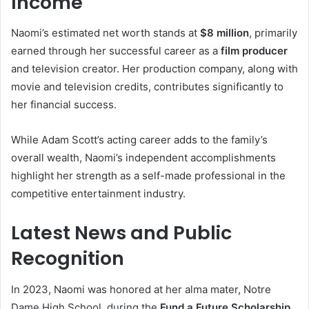
Income
Naomi’s estimated net worth stands at
$8 million
, primarily
earned through her successful career as a
film producer
and television creator. Her production company, along with
movie and television credits, contributes significantly to
her financial success.
While Adam Scott’s acting career adds to the family’s
overall wealth, Naomi’s independent accomplishments
highlight her strength as a self-made professional in the
competitive entertainment industry.
Latest News and Public
Recognition
In 2023, Naomi was honored at her alma mater, Notre
Dame High School, during the
Fund a Future Scholarship