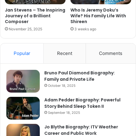
Jan Stevens – The Inspiring
Who Is Jeremy Doku’s
Journey of a Brilliant
Wife? His Family Life With
Composer
Shireen
November 25, 2025
3 weeks ago
Popular
Recent
Comments
Bruno Paul Diamond Biography:
Family and Private Life
October 18, 2025
Adam Pedder Biography: Powerful
Story Behind Sleep Token II
September 18, 2025
Jo Blythe Biography: ITV Weather
Career and Public Work