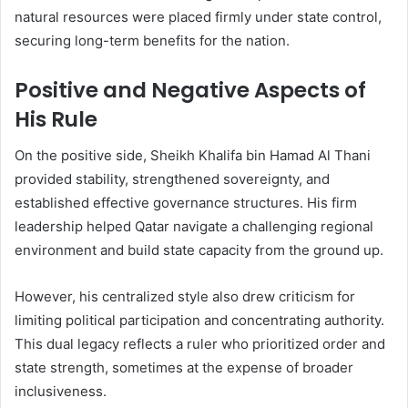
natural resources were placed firmly under state control,
securing long-term benefits for the nation.
Positive and Negative Aspects of
His Rule
On the positive side, Sheikh Khalifa bin Hamad Al Thani
provided stability, strengthened sovereignty, and
established effective governance structures. His firm
leadership helped Qatar navigate a challenging regional
environment and build state capacity from the ground up.
However, his centralized style also drew criticism for
limiting political participation and concentrating authority.
This dual legacy reflects a ruler who prioritized order and
state strength, sometimes at the expense of broader
inclusiveness.