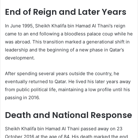
End of Reign and Later Years
In June 1995, Sheikh Khalifa bin Hamad Al Thani’s reign
came to an end following a bloodless palace coup while he
was abroad. This transition marked a generational shift in
leadership and the beginning of a new phase in Qatar’s
development.
After spending several years outside the country, he
eventually returned to Qatar. He lived his later years away
from public political life, maintaining a low profile until his
passing in 2016.
Death and National Response
Sheikh Khalifa bin Hamad Al Thani passed away on 23
October 2016 at the age of 84. His death marked the end