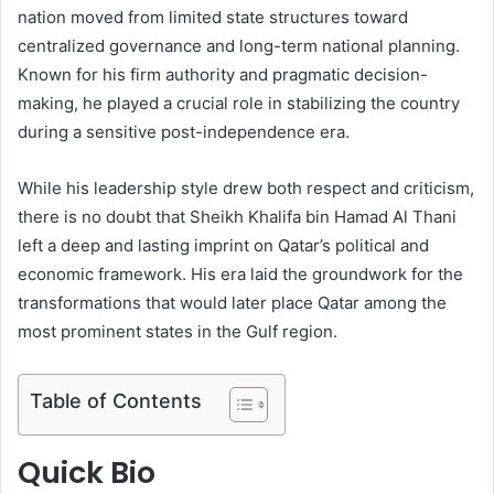
nation moved from limited state structures toward
centralized governance and long-term national planning.
Known for his firm authority and pragmatic decision-
making, he played a crucial role in stabilizing the country
during a sensitive post-independence era.
While his leadership style drew both respect and criticism,
there is no doubt that Sheikh Khalifa bin Hamad Al Thani
left a deep and lasting imprint on Qatar’s political and
economic framework. His era laid the groundwork for the
transformations that would later place Qatar among the
most prominent states in the Gulf region.
Table of Contents
Quick Bio