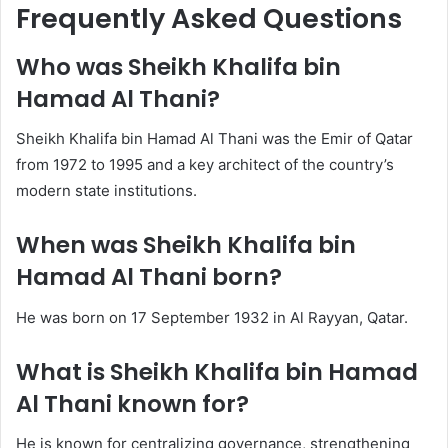
Frequently Asked Questions
Who was Sheikh Khalifa bin
Hamad Al Thani?
Sheikh Khalifa bin Hamad Al Thani was the Emir of Qatar
from 1972 to 1995 and a key architect of the country’s
modern state institutions.
When was Sheikh Khalifa bin
Hamad Al Thani born?
He was born on 17 September 1932 in Al Rayyan, Qatar.
What is Sheikh Khalifa bin Hamad
Al Thani known for?
He is known for centralizing governance, strengthening