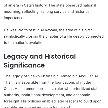
of an era in Qatari history. The state observed national
mourning, reflecting his long service and historical
importance.
He was laid to rest in Al Rayyan, the area of his birth,
symbolically closing the chapter of a life deeply connected
to the nation’s evolution.
Legacy and Historical
Significance
The legacy of Sheikh Khalifa bin Hamad bin Abdullah Al
Thani is inseparable from the foundations of modern
Qatar. He is remembered as a ruler who prioritized state
authority, institutional development, and economic
foresight. His policies enabled later leaders to build upon
a stable and organized state framework.