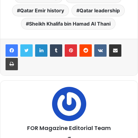
Qatar Emir history
Qatar leadership
Sheikh Khalifa bin Hamad Al Thani
LinkedIn
Tumblr
Pinterest
Reddit
VKontakte
Share via Email
Print
FOR Magazine Editorial Team