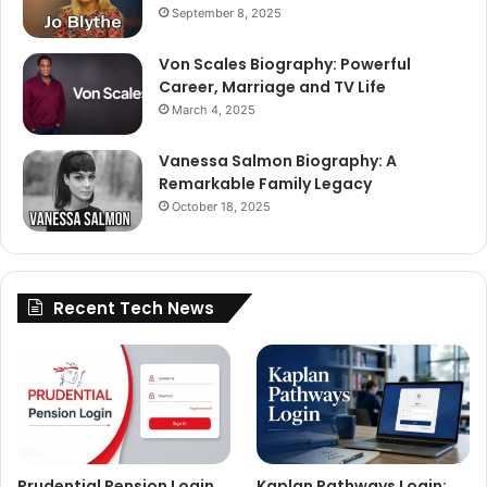
September 8, 2025
Von Scales Biography: Powerful
Career, Marriage and TV Life
March 4, 2025
Vanessa Salmon Biography: A
Remarkable Family Legacy
October 18, 2025
Recent Tech News
Prudential Pension Login
Kaplan Pathways Login: