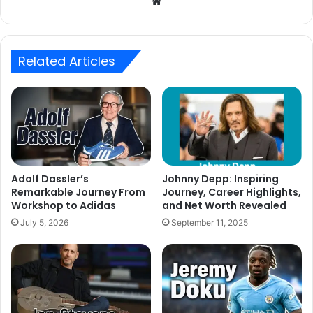
Website
Related Articles
Adolf Dassler’s
Johnny Depp: Inspiring
Remarkable Journey From
Journey, Career Highlights,
Workshop to Adidas
and Net Worth Revealed
July 5, 2026
September 11, 2025