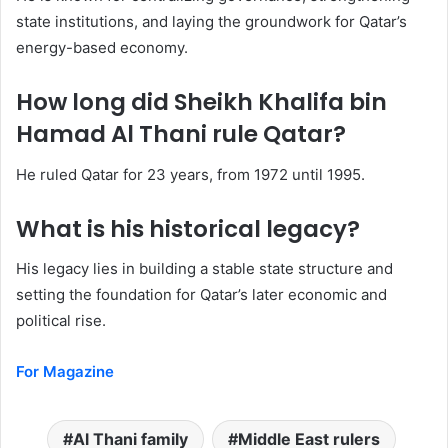
state institutions, and laying the groundwork for Qatar’s
energy-based economy.
How long did Sheikh Khalifa bin
Hamad Al Thani rule Qatar?
He ruled Qatar for 23 years, from 1972 until 1995.
What is his historical legacy?
His legacy lies in building a stable state structure and
setting the foundation for Qatar’s later economic and
political rise.
For Magazine
Al Thani family
Middle East rulers