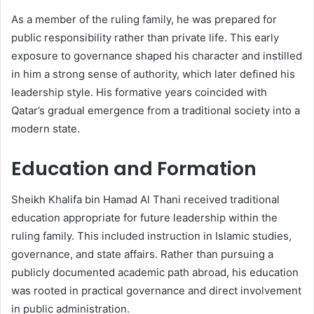
As a member of the ruling family, he was prepared for
public responsibility rather than private life. This early
exposure to governance shaped his character and instilled
in him a strong sense of authority, which later defined his
leadership style. His formative years coincided with
Qatar’s gradual emergence from a traditional society into a
modern state.
Education and Formation
Sheikh Khalifa bin Hamad Al Thani received traditional
education appropriate for future leadership within the
ruling family. This included instruction in Islamic studies,
governance, and state affairs. Rather than pursuing a
publicly documented academic path abroad, his education
was rooted in practical governance and direct involvement
in public administration.