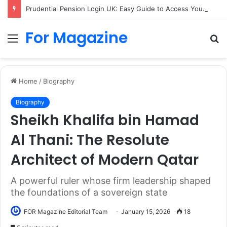
Prudential Pension Login UK: Easy Guide to Access Your Pension Online
For Magazine
Menu
S
fo
Home
/
Biography
Biography
Sheikh Khalifa bin Hamad
Al Thani: The Resolute
Architect of Modern Qatar
A powerful ruler whose firm leadership shaped
the foundations of a sovereign state
FOR Magazine Editorial Team
January 15, 2026
18