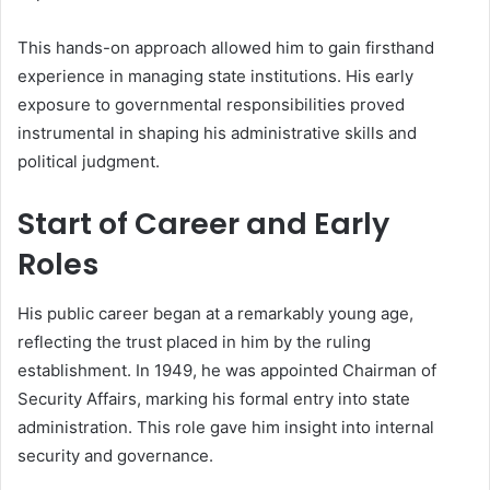
This hands-on approach allowed him to gain firsthand
experience in managing state institutions. His early
exposure to governmental responsibilities proved
instrumental in shaping his administrative skills and
political judgment.
Start of Career and Early
Roles
His public career began at a remarkably young age,
reflecting the trust placed in him by the ruling
establishment. In 1949, he was appointed Chairman of
Security Affairs, marking his formal entry into state
administration. This role gave him insight into internal
security and governance.