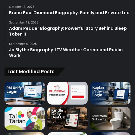
October 18, 2025
Bruno Paul Diamond Biography: Family and Private Life
September 18, 2025
Adam Pedder Biography: Powerful Story Behind Sleep
Token II
September 8, 2025
Jo Blythe Biography: ITV Weather Career and Public
Work
Last Modified Posts