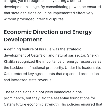
as rigid, yet it brought stability during a critical
developmental stage. By consolidating power, he ensured
that state decisions could be implemented effectively
without prolonged internal disputes.
Economic Direction and Energy
Development
A defining feature of his rule was the strategic
development of Qatar’s oil and natural gas sector. Sheikh
Khalifa recognized the importance of energy resources as
the backbone of national prosperity. Under his leadership,
Qatar entered key agreements that expanded production
and increased state revenue.
These decisions did not yield immediate global
prominence, but they laid the essential foundations for
Qatar’s future economic strength. His policies ensured that