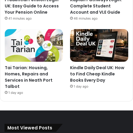
UK: Easy Guide to Access
Complete Student
Your Pension Online
Account and VLE Guide
41 minutes ago
46 minutes ago
Tai Tarian: Housing,
Kindle Daily Deal UK: How
Homes, Repairs and
to Find Cheap Kindle
Services in Neath Port
Books Every Day
Talbot
1 day ago
1 day ago
Most Viewed Posts