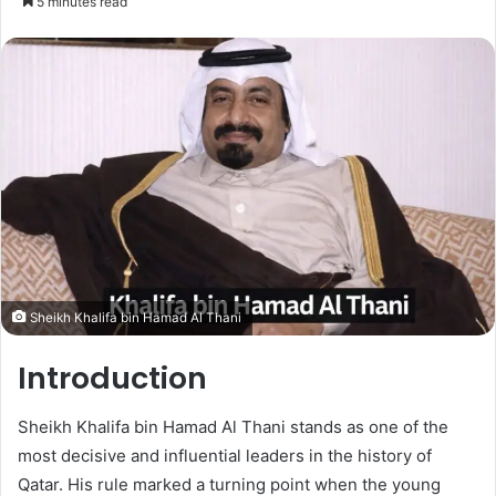
5 minutes read
Sheikh Khalifa bin Hamad Al Thani
Introduction
Sheikh Khalifa bin Hamad Al Thani stands as one of the
most decisive and influential leaders in the history of
Qatar. His rule marked a turning point when the young