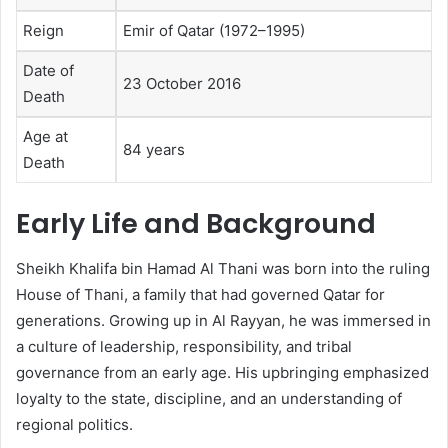
Reign
Emir of Qatar (1972–1995)
Date of
23 October 2016
Death
Age at
84 years
Death
Early Life and Background
Sheikh Khalifa bin Hamad Al Thani was born into the ruling
House of Thani, a family that had governed Qatar for
generations. Growing up in Al Rayyan, he was immersed in
a culture of leadership, responsibility, and tribal
governance from an early age. His upbringing emphasized
loyalty to the state, discipline, and an understanding of
regional politics.