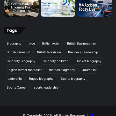
Tags
Biography
blog
British Actor
British Businessman
British journalist
British television
Business Leadership
Celebrity Biography
Celebrity children
Cricket biography
English former footballer
football biography
Journalist
leadership
Rugby biography
Sports biography
Sports Career
sports leadership
© Copyright 2026, All Rights Reserved |