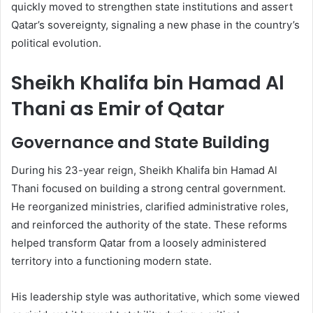
quickly moved to strengthen state institutions and assert
Qatar’s sovereignty, signaling a new phase in the country’s
political evolution.
Sheikh Khalifa bin Hamad Al
Thani as Emir of Qatar
Governance and State Building
During his 23-year reign, Sheikh Khalifa bin Hamad Al
Thani focused on building a strong central government.
He reorganized ministries, clarified administrative roles,
and reinforced the authority of the state. These reforms
helped transform Qatar from a loosely administered
territory into a functioning modern state.
His leadership style was authoritative, which some viewed