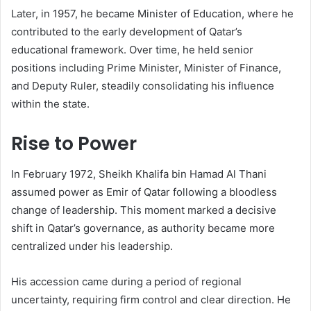
Later, in 1957, he became Minister of Education, where he
contributed to the early development of Qatar’s
educational framework. Over time, he held senior
positions including Prime Minister, Minister of Finance,
and Deputy Ruler, steadily consolidating his influence
within the state.
Rise to Power
In February 1972, Sheikh Khalifa bin Hamad Al Thani
assumed power as Emir of Qatar following a bloodless
change of leadership. This moment marked a decisive
shift in Qatar’s governance, as authority became more
centralized under his leadership.
His accession came during a period of regional
uncertainty, requiring firm control and clear direction. He