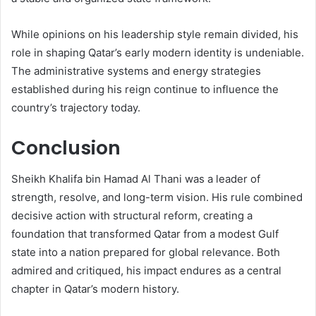
While opinions on his leadership style remain divided, his
role in shaping Qatar’s early modern identity is undeniable.
The administrative systems and energy strategies
established during his reign continue to influence the
country’s trajectory today.
Conclusion
Sheikh Khalifa bin Hamad Al Thani was a leader of
strength, resolve, and long-term vision. His rule combined
decisive action with structural reform, creating a
foundation that transformed Qatar from a modest Gulf
state into a nation prepared for global relevance. Both
admired and critiqued, his impact endures as a central
chapter in Qatar’s modern history.