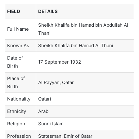
FIELD
DETAILS
Sheikh Khalifa bin Hamad bin Abdullah Al
Full Name
Thani
Known As
Sheikh Khalifa bin Hamad Al Thani
Date of
17 September 1932
Birth
Place of
Al Rayyan, Qatar
Birth
Nationality
Qatari
Ethnicity
Arab
Religion
Sunni Islam
Profession
Statesman, Emir of Qatar